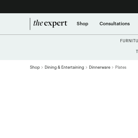
Shop
Consultations
FURNIT
Shop
Dining & Entertaining
Dinnerware
Plates