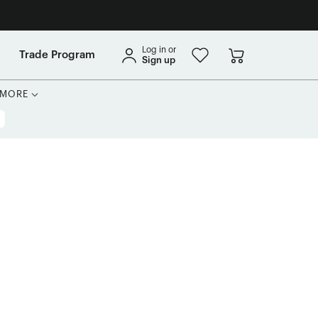
Log in or
Trade Program
Sign up
MORE