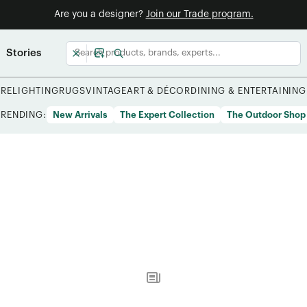
Are you a designer?
Join our Trade program.
Stories
URE
LIGHTING
RUGS
VINTAGE
ART & DÉCOR
DINING & ENTERTAINING
TRENDING:
New Arrivals
The Expert Collection
The Outdoor Shop