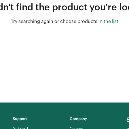
n't find the product you're lo
Try searching again or choose products in
the list
Support
Company
Gift card
Careers