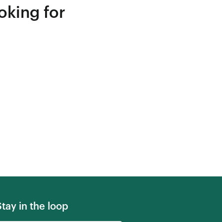
oking for
Stay in the loop