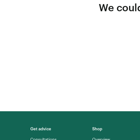
We could
Get advice
Shop
Consultations
Overview