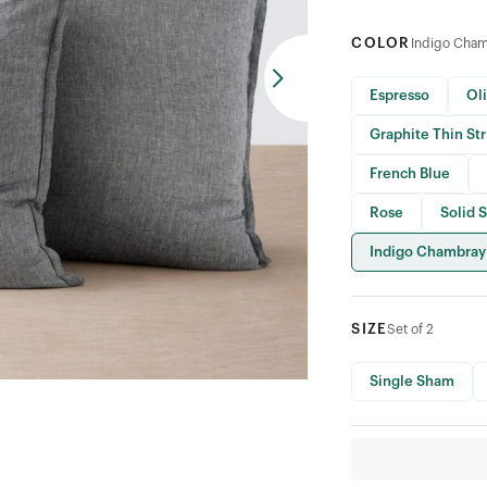
COLOR
Indigo Cha
Espresso
Ol
Graphite Thin St
French Blue
Rose
Solid 
Indigo Chambray
SIZE
Set of 2
Single Sham