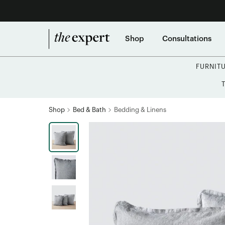
Shop
Consultations
FURNIT
Shop
Bed & Bath
Bedding & Linens