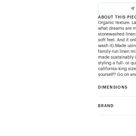
ABOUT THIS PIE
Organic texture. L
what dreams are m
stonewashed linen 
soft feel. And it on
wash it).Made using
family-run linen mi
made sustainably 
styling a full- or 
california-king si
yourself? Go on and
DIMENSIONS
BRAND