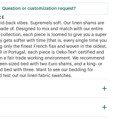
Question or customization request?
CE
aid-back vibes. Supremely soft. Our linen shams are
ade of. Designed to mix and match with our entire
collection, each piece is loomed to give you a super
ly gets softer with time (that is, every single time you
 only the finest French flax and woven in the oldest,
ll in Portugal, each piece is Oeko-Tex® certified and
in a fair trade working environment. We recommend
queen-sized bed with two Euro shams, and a king- or
zed bed with three. Want to see our bedding for
 test out our linen fabric swatches.