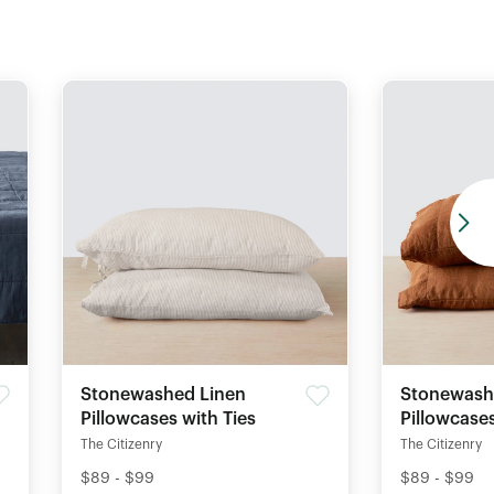
Stonewashed Linen
Stonewash
Pillowcases with Ties
Pillowcase
The Citizenry
The Citizenry
$89 - $99
$89 - $99