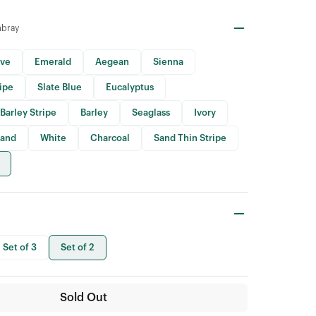
mbray
ive
Emerald
Aegean
Sienna
ripe
Slate Blue
Eucalyptus
Barley Stripe
Barley
Seaglass
Ivory
Sand
White
Charcoal
Sand Thin Stripe
Set of 3
Set of 2
Sold Out