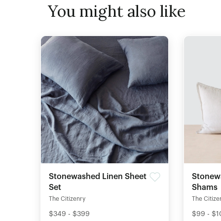
You might also like
Stonewashed Linen Sheet
Stonew
Set
Shams
The Citizenry
The Citize
$349 - $399
$99 - $