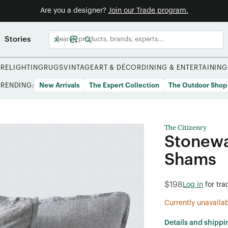
Are you a designer?
Join our Trade program.
Stories
URE
LIGHTING
RUGS
VINTAGE
ART & DÉCOR
DINING & ENTERTAINING
TRENDING:
New Arrivals
The Expert Collection
The Outdoor Shop
The Citizenry
Stonewa
Shams
$198
Log in
for tra
Currently unavaila
Details and shippi