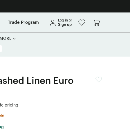
Log in or
Trade Program
Sign up
MORE
shed Linen Euro
de pricing
ble
ng