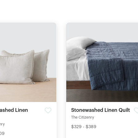
ashed Linen
Stonewashed Linen Quilt
The Citizenry
nry
$329 - $389
109