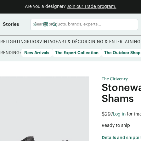
Are you a designer?
Join our Trade program.
Stories
URE
LIGHTING
RUGS
VINTAGE
ART & DÉCOR
DINING & ENTERTAINING
TRENDING:
New Arrivals
The Expert Collection
The Outdoor Shop
The Citizenry
Stonewa
Shams
$297
Log in
for tra
Ready to ship
Details and shippi