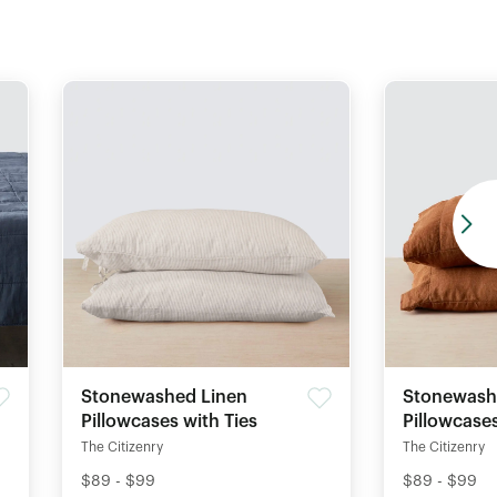
Stonewashed Linen
Stonewash
Pillowcases with Ties
Pillowcase
The Citizenry
The Citizenry
$89 - $99
$89 - $99