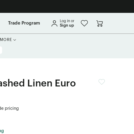
Log in or
Trade Program
Sign up
MORE
shed Linen Euro
de pricing
ng