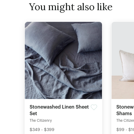
You might also like
Stonewashed Linen Sheet
Stonew
Set
Shams
The Citizenry
The Citize
$349 - $399
$99 - $