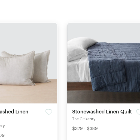
ashed Linen
Stonewashed Linen Quilt
The Citizenry
nry
$329 - $389
109