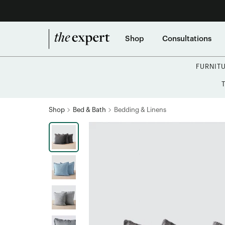
Shop
Consultations
FURNIT
Shop
Bed & Bath
Bedding & Linens