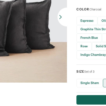
COLOR
Charcoal
Espresso
Ol
Graphite Thin St
French Blue
Rose
Solid 
Indigo Chambray
SIZE
Set of 3
Single Sham