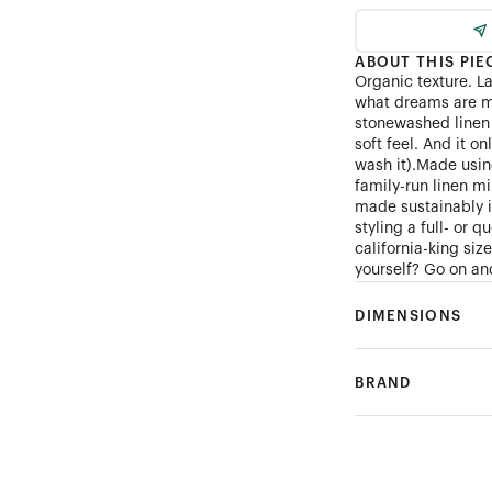
ABOUT THIS PIE
Organic texture. L
what dreams are m
stonewashed linen 
soft feel. And it on
wash it).Made using
family-run linen mi
made sustainably 
styling a full- or 
california-king si
yourself? Go on and
DIMENSIONS
BRAND