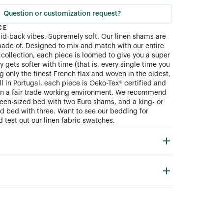
Question or customization request?
CE
aid-back vibes. Supremely soft. Our linen shams are
ade of. Designed to mix and match with our entire
collection, each piece is loomed to give you a super
ly gets softer with time (that is, every single time you
 only the finest French flax and woven in the oldest,
ll in Portugal, each piece is Oeko-Tex® certified and
in a fair trade working environment. We recommend
queen-sized bed with two Euro shams, and a king- or
zed bed with three. Want to see our bedding for
 test out our linen fabric swatches.