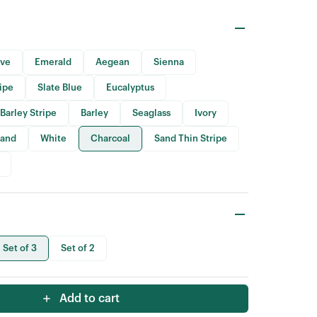
ive
Emerald
Aegean
Sienna
ripe
Slate Blue
Eucalyptus
Barley Stripe
Barley
Seaglass
Ivory
Sand
White
Charcoal
Sand Thin Stripe
Set of 3
Set of 2
Add to cart