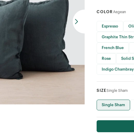
COLOR
Aegean
Espresso
Ol
Graphite Thin St
French Blue
Rose
Solid 
Indigo Chambray
SIZE
Single Sham
Single Sham