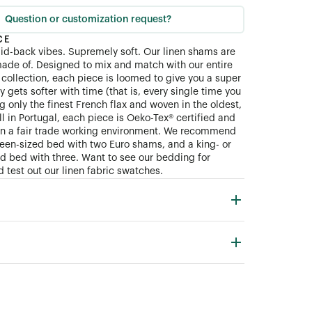
Question or customization request?
CE
aid-back vibes. Supremely soft. Our linen shams are
ade of. Designed to mix and match with our entire
collection, each piece is loomed to give you a super
ly gets softer with time (that is, every single time you
 only the finest French flax and woven in the oldest,
ll in Portugal, each piece is Oeko-Tex® certified and
in a fair trade working environment. We recommend
queen-sized bed with two Euro shams, and a king- or
zed bed with three. Want to see our bedding for
 test out our linen fabric swatches.