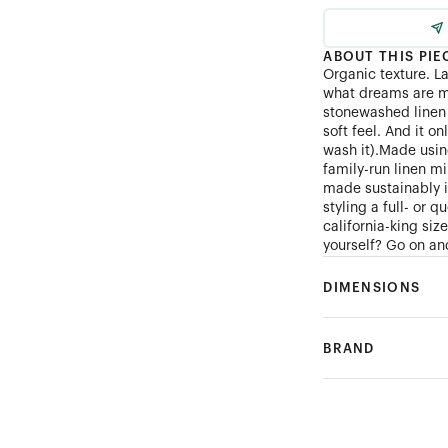
ABOUT THIS PIE
Organic texture. L
what dreams are m
stonewashed linen 
soft feel. And it on
wash it).Made using
family-run linen mi
made sustainably 
styling a full- or 
california-king si
yourself? Go on and
DIMENSIONS
BRAND