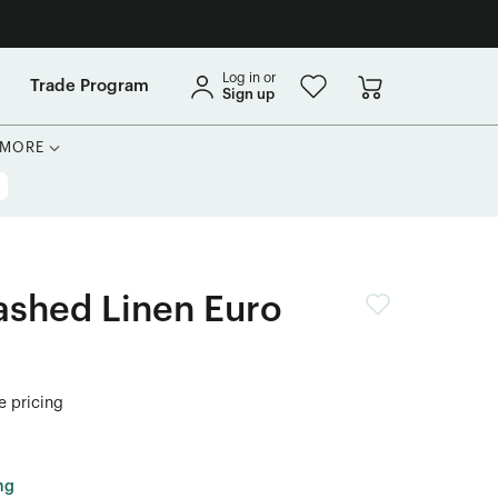
Log in or
Trade Program
Sign up
MORE
shed Linen Euro
de pricing
ng