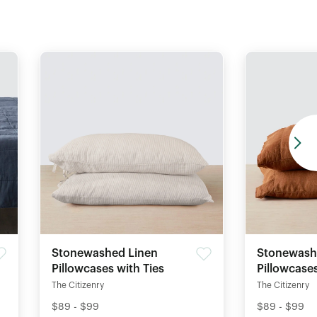
Stonewashed Linen
Stonewash
Pillowcases with Ties
Pillowcase
The Citizenry
The Citizenry
$89 - $99
$89 - $99