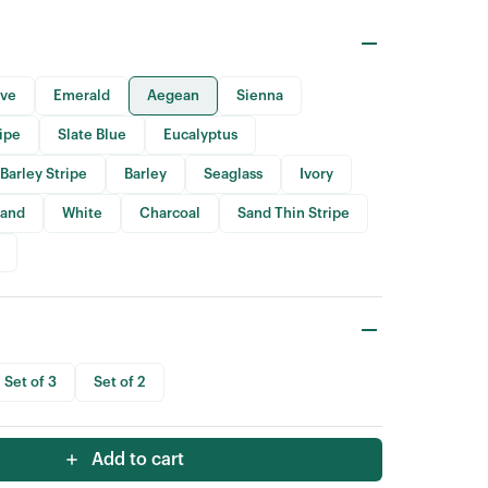
ive
Emerald
Aegean
Sienna
ripe
Slate Blue
Eucalyptus
Barley Stripe
Barley
Seaglass
Ivory
Sand
White
Charcoal
Sand Thin Stripe
Set of 3
Set of 2
Add to cart