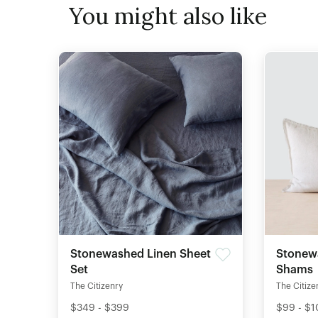
You might also like
Stonewashed Linen Sheet
Stonew
Set
Shams
The Citizenry
The Citize
$349 - $399
$99 - $