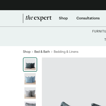
Shop
Consultations
FURNIT
Shop
Bed & Bath
Bedding & Linens