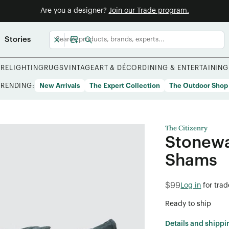
Are you a designer?
Join our Trade program.
Stories
URE
LIGHTING
RUGS
VINTAGE
ART & DÉCOR
DINING & ENTERTAINING
TRENDING:
New Arrivals
The Expert Collection
The Outdoor Shop
The Citizenry
Stonewa
Shams
$99
Log in
for tra
Ready to ship
Details and shippi