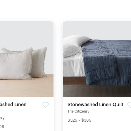
ashed Linen
Stonewashed Linen Quilt
The Citizenry
nry
$329 - $389
109