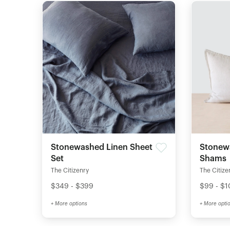
Stonewashed Linen Sheet
Stonew
Set
Shams
The Citizenry
The Citize
$349 - $399
$99 - $
+ More options
+ More opti