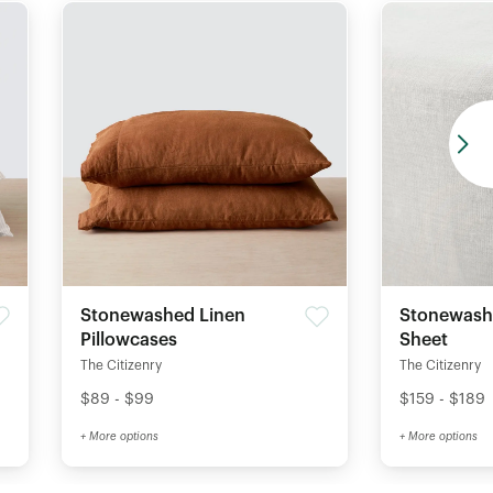
Stonewashed Linen
Stonewashe
Pillowcases
Sheet
The Citizenry
The Citizenry
$89 - $99
$159 - $189
+ More options
+ More options