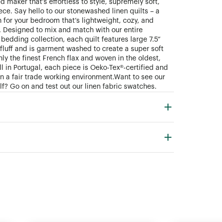
 maker that’s effortless to style, supremely soft,
ece. Say hello to our stonewashed linen quilts – a
 for your bedroom that’s lightweight, cozy, and
. Designed to mix and match with our entire
bedding collection, each quilt features large 7.5”
fluff and is garment washed to create a super soft
ly the finest French flax and woven in the oldest,
ll in Portugal, each piece is Oeko-Tex®-certified and
n a fair trade working environment. Want to see our
lf? Go on and test out our linen fabric swatches.