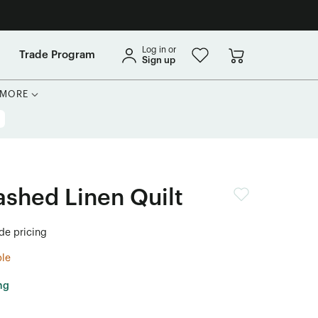
Log in or
Trade Program
Sign up
MORE
shed Linen Quilt
ade pricing
ble
ng