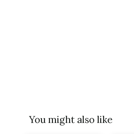
You might also like