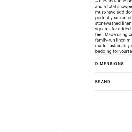
A one-and-done bed
and a total showpi
must-have addition
perfect year-round
stonewashed linen 
squares for added 
feel. Made using on
family-run linen mi
made sustainably i
bedding for yourse
DIMENSIONS
BRAND