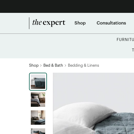
Shop
Consultations
FURNIT
Shop
Bed & Bath
Bedding & Linens