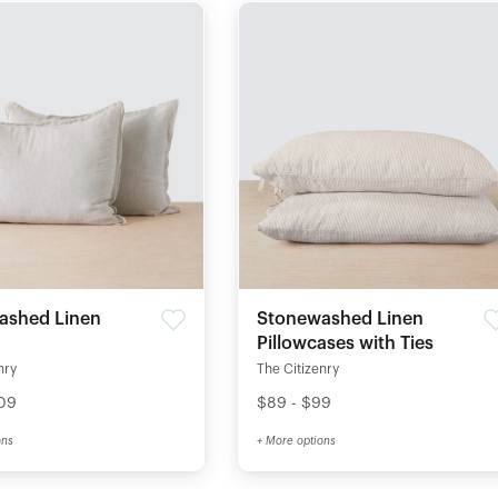
ashed Linen
Stonewashed Linen
Pillowcases with Ties
nry
The Citizenry
109
$89 - $99
ons
+ More options