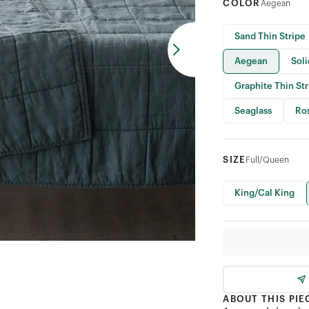
COLOR
Aegean
Sand Thin Stripe
Aegean
Sol
Graphite Thin St
Seaglass
Ro
SIZE
Full/Queen
King/Cal King
ABOUT THIS PIE