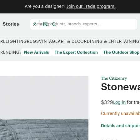
Are you a designer?
Join our Trade program.
Stories
URE
LIGHTING
RUGS
VINTAGE
ART & DÉCOR
DINING & ENTERTAINING
TRENDING:
New Arrivals
The Expert Collection
The Outdoor Shop
The Citizenry
Stonewa
$329
Log in
for tr
Currently unavaila
Details and shippi