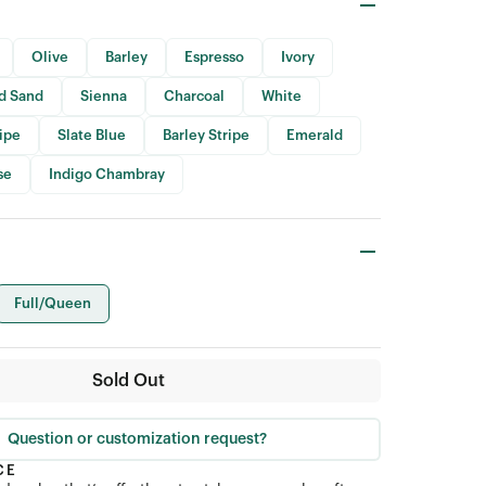
Olive
Barley
Espresso
Ivory
id Sand
Sienna
Charcoal
White
ripe
Slate Blue
Barley Stripe
Emerald
se
Indigo Chambray
Full/Queen
Sold Out
Question or customization request?
CE