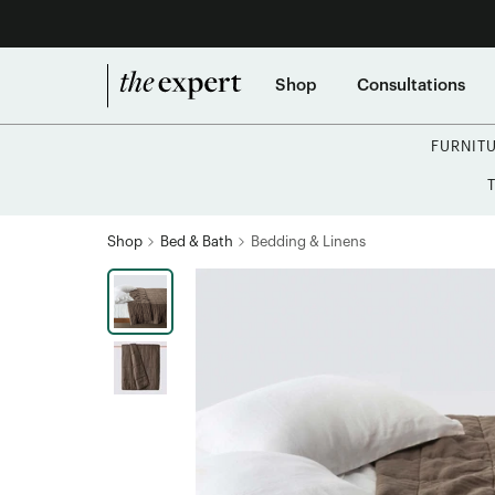
Shop
Consultations
FURNIT
Shop
Bed & Bath
Bedding & Linens