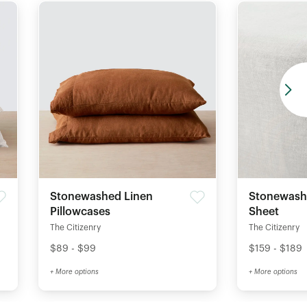
Stonewashed Linen
Stonewashe
Pillowcases
Sheet
The Citizenry
The Citizenry
$89 - $99
$159 - $189
+ More options
+ More options