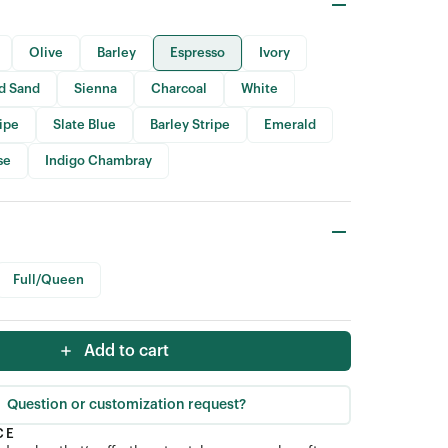
Olive
Barley
Espresso
Ivory
id Sand
Sienna
Charcoal
White
ripe
Slate Blue
Barley Stripe
Emerald
se
Indigo Chambray
Full/Queen
Add to cart
Question or customization request?
CE