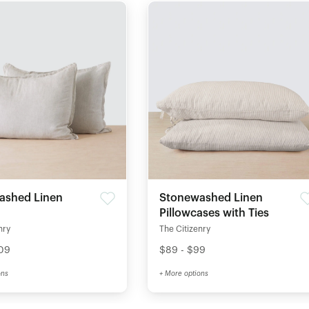
ashed Linen
Stonewashed Linen
Pillowcases with Ties
nry
The Citizenry
109
$89 - $99
ons
+ More options