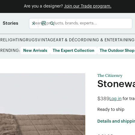
Are you a designer?
Join our Trade program.
Stories
URE
LIGHTING
RUGS
VINTAGE
ART & DÉCOR
DINING & ENTERTAINING
TRENDING:
New Arrivals
The Expert Collection
The Outdoor Shop
The Citizenry
Stonewa
$389
Log in
for tr
Ready to ship
Details and shippi