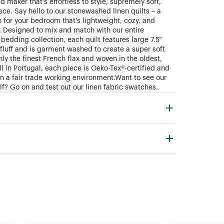
 maker that’s effortless to style, supremely soft,
ece. Say hello to our stonewashed linen quilts – a
 for your bedroom that’s lightweight, cozy, and
. Designed to mix and match with our entire
bedding collection, each quilt features large 7.5”
fluff and is garment washed to create a super soft
ly the finest French flax and woven in the oldest,
ll in Portugal, each piece is Oeko-Tex®-certified and
n a fair trade working environment. Want to see our
lf? Go on and test out our linen fabric swatches.