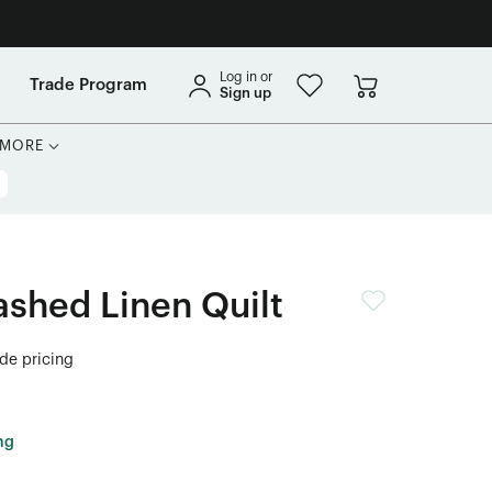
Log in or
Trade Program
Sign up
MORE
shed Linen Quilt
ade pricing
ng