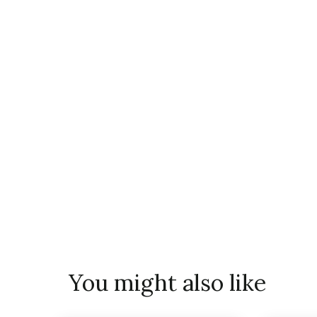
You might also like