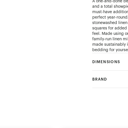
A one-and-done bed
and a total showpi
must-have addition
perfect year-round
stonewashed linen 
squares for added 
feel. Made using on
family-run linen mi
made sustainably i
bedding for yourse
DIMENSIONS
BRAND