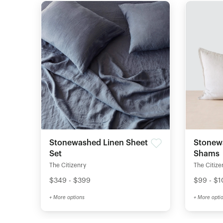
Stonewashed Linen Sheet
Stonew
Set
Shams
The Citizenry
The Citize
$349 - $399
$99 - $
+ More options
+ More opti