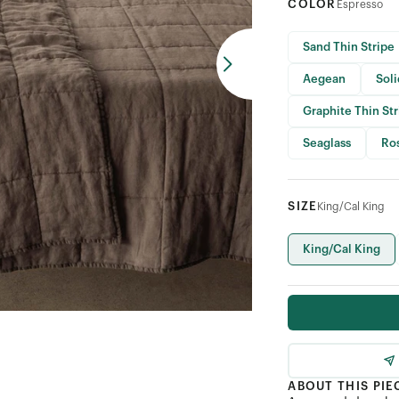
COLOR
Espresso
Sand Thin Stripe
Aegean
Sol
Graphite Thin St
Seaglass
Ro
SIZE
King/Cal King
King/Cal King
ABOUT THIS PIE