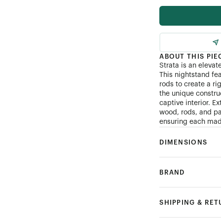
ABOUT THIS PIE
Strata is an elevat
This nightstand fe
rods to create a ri
the unique constru
captive interior. E
wood, rods, and pa
ensuring each made
DIMENSIONS
BRAND
SHIPPING & RE