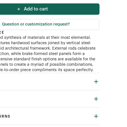
Add to cart
Question or customization request?
CE
ed synthesis of materials at their most elemental.
atures hardwood surfaces joined by vertical steel
gid architectural framework. External rods celebrate
ction, while brake-formed steel panels form a
xtensive standard finish options are available for the
nels to create a myriad of possible combinations,
-to-order piece compliments its space perfectly.
TURNS