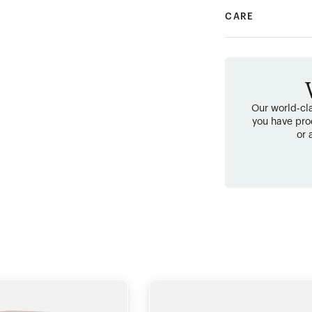
CARE
Our world-cla
you have pro
or 