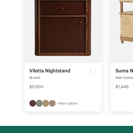
Viletta Nightstand
Suma N
Brunel
Hati Home
$5,500
$1,448
+ More options