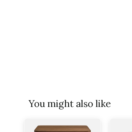
You might also like