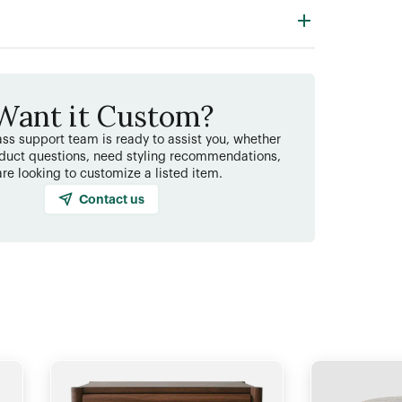
Want it Custom?
ss support team is ready to assist you, whether
duct questions, need styling recommendations,
are looking to customize a listed item.
Contact us