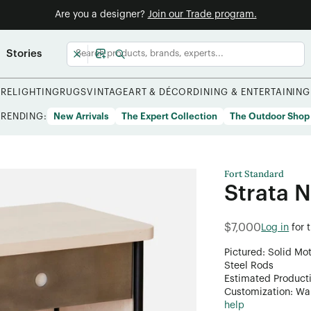
Are you a designer?
Join our Trade program.
Stories
URE
LIGHTING
RUGS
VINTAGE
ART & DÉCOR
DINING & ENTERTAINING
TRENDING:
New Arrivals
The Expert Collection
The Outdoor Shop
Fort Standard
Strata 
$7,000
Log in
for 
Pictured: Solid Mo
Steel Rods
Estimated Product
Customization: Want
help