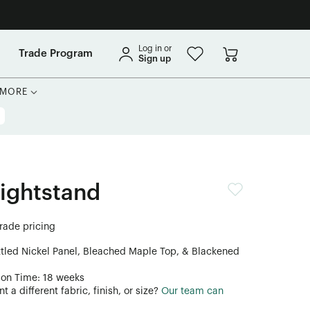
Log in or
Trade Program
Sign up
MORE
Nightstand
trade pricing
ttled Nickel Panel, Bleached Maple Top, & Blackened
ion Time: 18 weeks
 a different fabric, finish, or size?
Our team can