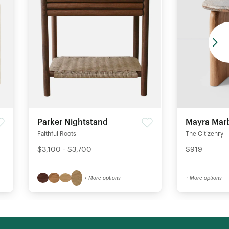
Parker Nightstand
Mayra Marb
Faithful Roots
The Citizenry
$3,100 - $3,700
$919
+ More options
+ More options