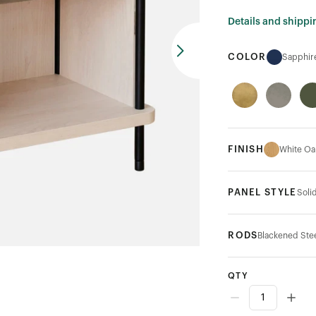
Details and shippi
COLOR
Sapphir
FINISH
White Oa
PANEL STYLE
Soli
RODS
Blackened Ste
QTY