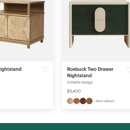
ightstand
Roebuck Two Drawer
Nightstand
Scheibe Design
$5,400
+ More options