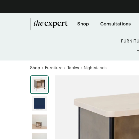
Shop
Consultations
FURNIT
Shop
Furniture
Tables
Nightstands