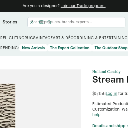
Are you a designer?
Join our Trade program.
Stories
URE
LIGHTING
RUGS
VINTAGE
ART & DÉCOR
DINING & ENTERTAINING
TRENDING:
New Arrivals
The Expert Collection
The Outdoor Shop
Holland Cassidy
Stream 
$5,156
Log in
for t
Estimated Product
Customization: Want
help
Details and shippi