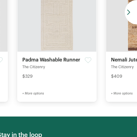
Padma Washable Runner
Nemali Jut
The Citizenry
The Citizenry
$329
$409
+ More options
+ More options
Stay in the loop