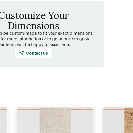
Customize Your
Dimensions
an be custom-made to fit your exact dimensions.
 for more information or to get a custom quote.
ur team will be happy to assist you.
Contact us