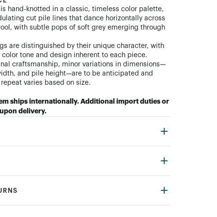
CE
s hand-knotted in a classic, timeless color palette,
ulating cut pile lines that dance horizontally across
ool, with subtle pops of soft grey emerging through
gs are distinguished by their unique character, with
n color tone and design inherent to each piece.
anal craftsmanship, minor variations in dimensions—
width, and pile height—are to be anticipated and
repeat varies based on size.
tem ships internationally. Additional import duties or
upon delivery.
TURNS