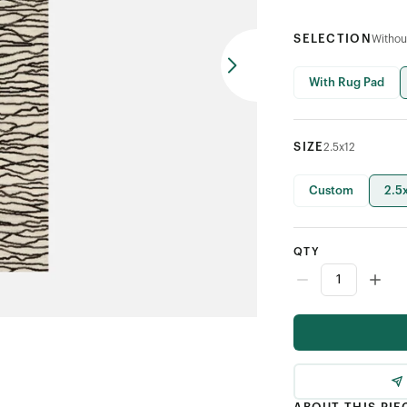
SELECTION
Withou
With Rug Pad
SIZE
2.5x12
Custom
2.5
QTY