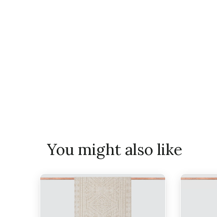
You might also like