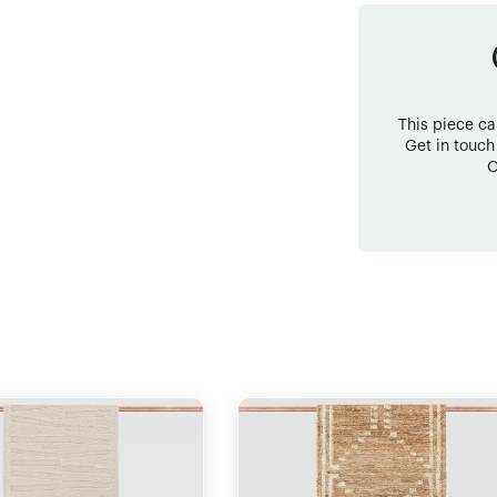
This piece c
Get in touch
O