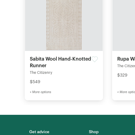
Sabita Wool Hand-Knotted
Rupa W
Runner
The Citize
The Citizenry
$329
$549
+ More options
+ More opti
Get advice
Shop