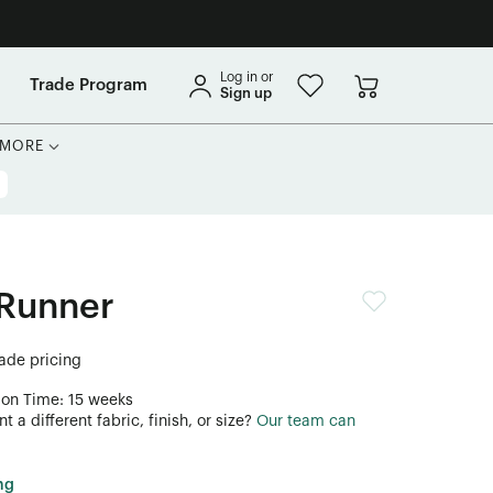
Log in or
Trade Program
Sign up
MORE
Runner
rade pricing
ion Time: 15 weeks
 a different fabric, finish, or size?
Our team can
ng