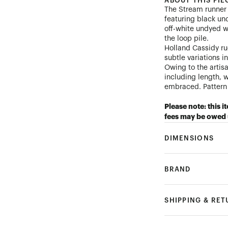
ABOUT THIS PIE
The Stream runner i
featuring black und
off-white undyed w
the loop pile.
Holland Cassidy ru
subtle variations i
Owing to the artis
including length, 
embraced. Pattern 
Please note: this i
fees may be owed 
DIMENSIONS
BRAND
SHIPPING & RE