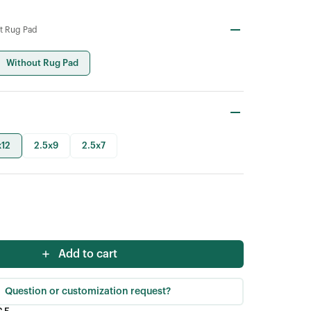
t Rug Pad
Without Rug Pad
x12
2.5x9
2.5x7
Add to cart
Question or customization request?