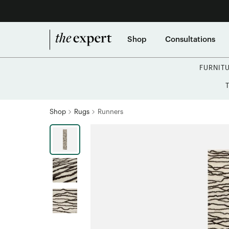
Shop
Consultations
FURNIT
Shop
Rugs
Runners