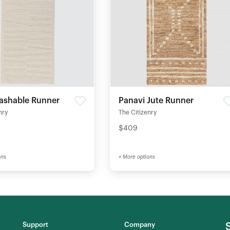
ashable Runner
Panavi Jute Runner
nry
The Citizenry
$409
ons
+ More options
Support
Company