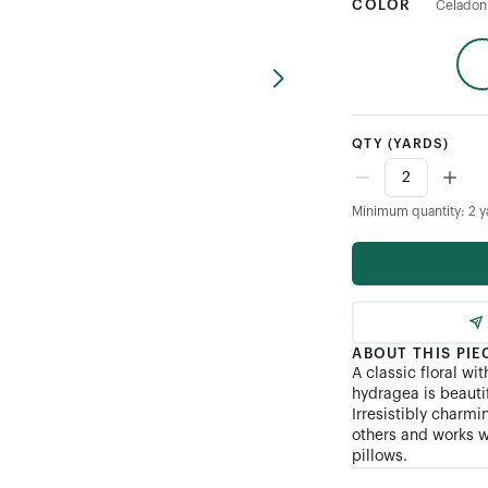
COLOR
Celadon
QTY
(YARDS)
Minimum quantity: 2 y
ABOUT THIS PIE
A classic floral w
hydragea is beautif
Irresistibly charmi
others and works w
pillows.