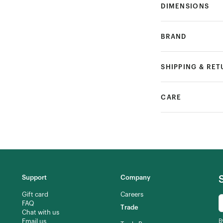
DIMENSIONS
BRAND
SHIPPING & RE
CARE
Support
Company
Gift card
Careers
FAQ
Trade
Chat with us
Email us
B