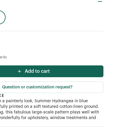
ards
Add to cart
Question or customization request?
CE
ith a painterly look, Summer Hydrangea in blue
ully printed on a soft textured cotton-linen ground.
ng, this fabulous large-scale pattern plays well with
onderfully for upholstery, window treatments and