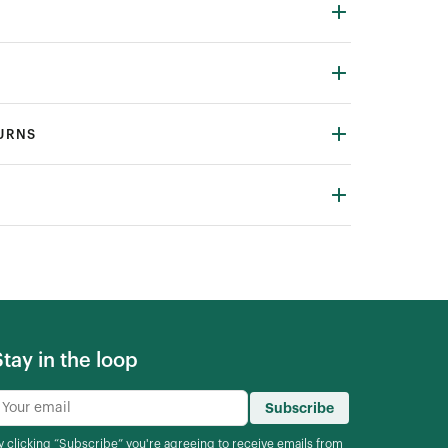
TURNS
Stay in the loop
Subscribe
y clicking “Subscribe” you're agreeing to
receive emails from