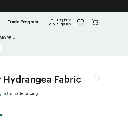
Log in or
Trade Program
Sign up
MORE
Hydrangea Fabric
g in
for trade pricing
ng