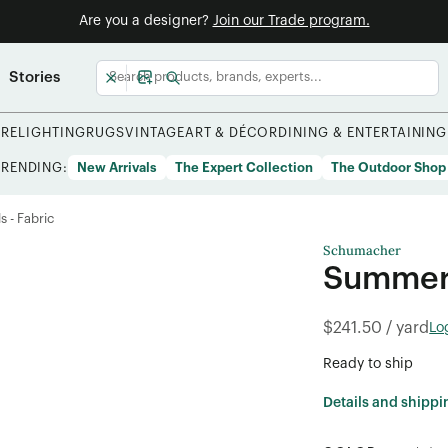
Are you a designer?
Join our Trade program.
Stories
URE
LIGHTING
RUGS
VINTAGE
ART & DÉCOR
DINING & ENTERTAINING
TRENDING:
New Arrivals
The Expert Collection
The Outdoor Shop
s - Fabric
Schumacher
Summer 
$241.50 / yard
Lo
Ready to ship
Details and shippi