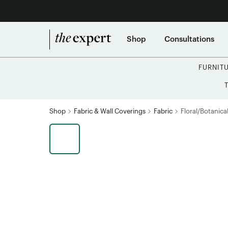
Shop
Consultations
FURNIT
Shop
Fabric & Wall Coverings
Fabric
Floral/Botanical