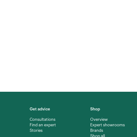
Get advice
Shop
Consultations
Overview
Find an expert
Expert showrooms
Stories
Brands
Shop all