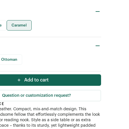
e
Caramel
 Ottoman
Add to cart
Question or customization request?
CE
 leather. Compact, mix-and-match design. This
dsome fellow that effortlessly complements the look
or reading nook. Style as a side table or as extra
pace – thanks to its sturdy, yet lightweight padded