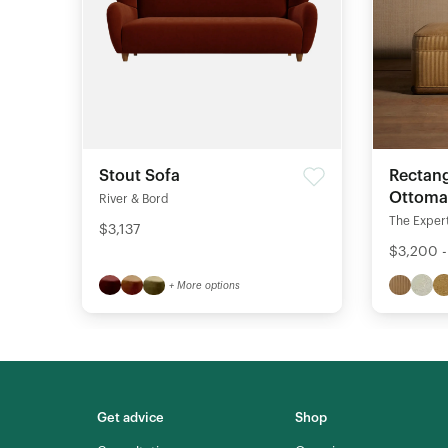
Stout Sofa
Rectang
Ottom
River & Bord
The Expert
$3,137
$3,200 
+ More options
Get advice
Shop