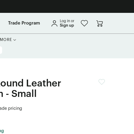
Log in or
Trade Program
Sign up
MORE
Round Leather
 - Small
rade pricing
ng