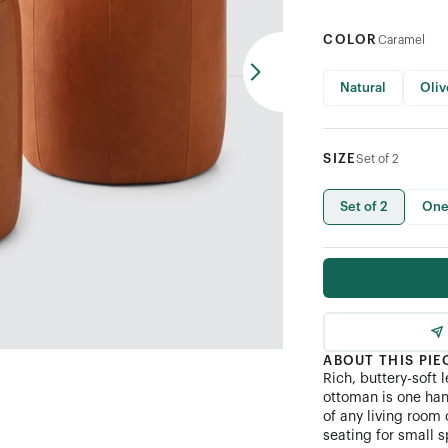
COLOR
Caramel
Natural
Oliv
SIZE
Set of 2
Set of 2
One
ABOUT THIS PIE
Rich, buttery-soft
ottoman is one han
of any living room 
seating for small s