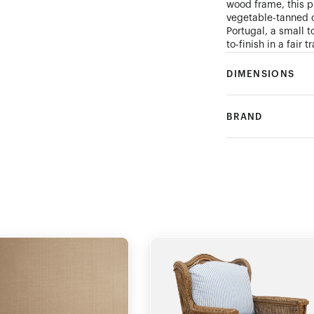
wood frame, this pi
vegetable-tanned c
Portugal, a small 
to-finish in a fair
DIMENSIONS
BRAND