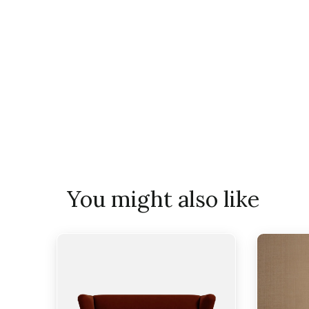
You might also like