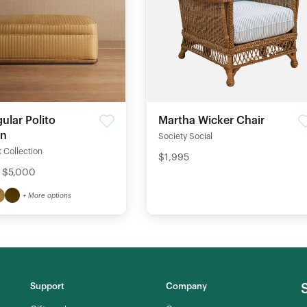
Martha Wicker Chair
ular Polito
an
Society Social
 Collection
$1,995
- $5,000
+ More options
Support
Company