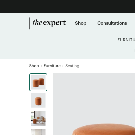
Shop
Consultations
FURNIT
Shop
Furniture
Seating