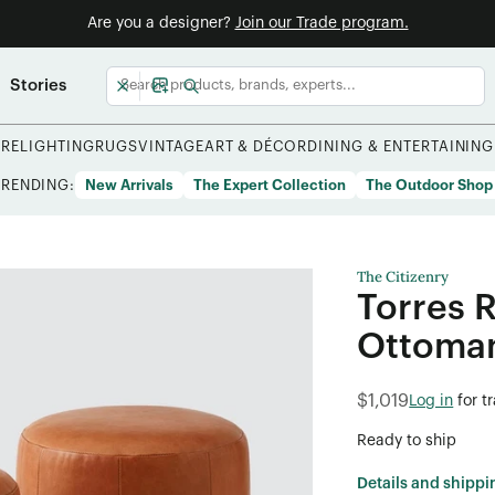
Are you a designer?
Join our Trade program.
Stories
URE
LIGHTING
RUGS
VINTAGE
ART & DÉCOR
DINING & ENTERTAINING
TRENDING:
New Arrivals
The Expert Collection
The Outdoor Shop
The Citizenry
Torres 
Ottoman
$1,019
Log in
for t
Ready to ship
Details and shippi