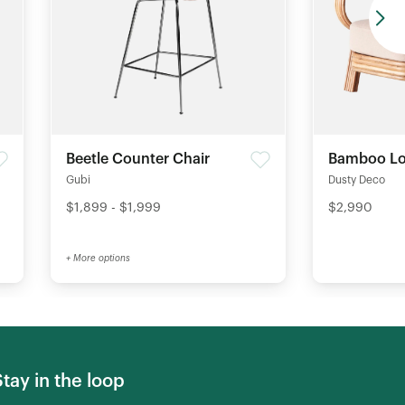
Beetle Counter Chair
Bamboo Lo
Gubi
Dusty Deco
$1,899 - $1,999
$2,990
+ More options
Stay in the loop