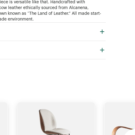
ece is versatile like that. Handcrafted with
ow leather ethically sourced from Alcanena,
town known as “The Land of Leather.” All made start-
 trade environment.