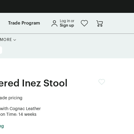
Log in or
Trade Program
Sign up
MORE
ered Inez Stool
rade pricing
 with Cognac Leather
ion Time: 14 weeks
ng