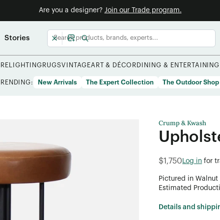
Are you a designer?
Join our Trade program.
Stories
URE
LIGHTING
RUGS
VINTAGE
ART & DÉCOR
DINING & ENTERTAINING
TRENDING:
New Arrivals
The Expert Collection
The Outdoor Shop
Crump & Kwash
Upholst
$1,750
Log in
for t
Pictured in Walnut
Estimated Product
Details and shippi