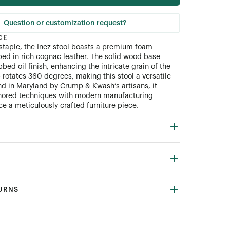
Question or customization request?
CE
 staple, the Inez stool boasts a premium foam
ed in rich cognac leather. The solid wood base
bed oil finish, enhancing the intricate grain of the
 rotates 360 degrees, making this stool a versatile
nd in Maryland by Crump
&
Kwash’s artisans, it
ored techniques with modern manufacturing
ce a meticulously crafted furniture piece.
TURNS