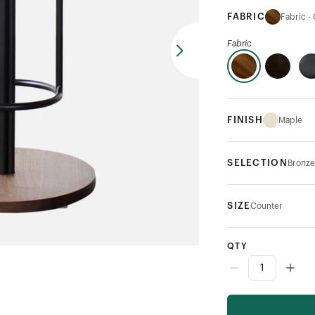
FABRIC
Fabric -
Fabric
FINISH
Maple
SELECTION
Bronze
SIZE
Counter
QTY