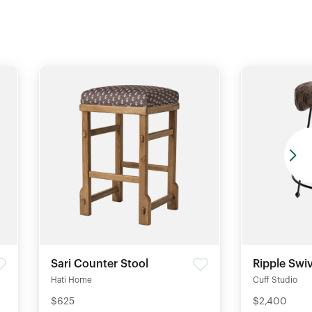
Sari Counter Stool
Ripple Swiv
Hati Home
Cuff Studio
$625
$2,400