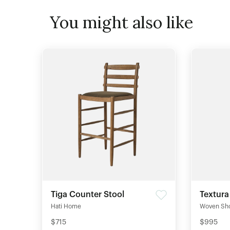
You might also like
Tiga Counter Stool
Textura
Hati Home
Woven Sh
$715
$995