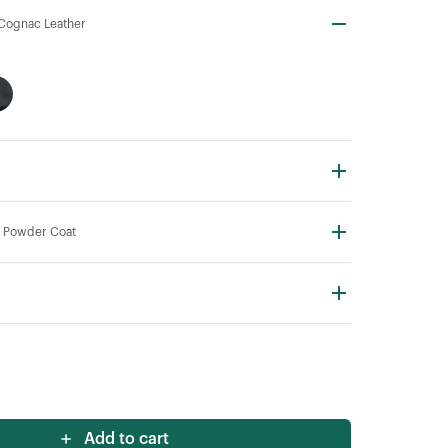
Cognac Leather
 Powder Coat
Add to cart