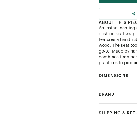
ABOUT THIS PIE
An instant seating
cushion seat wrapp
features a hand-rub
wood. The seat top
go-to. Made by ha
combines time-hon
practices to produ
DIMENSIONS
BRAND
SHIPPING & RE