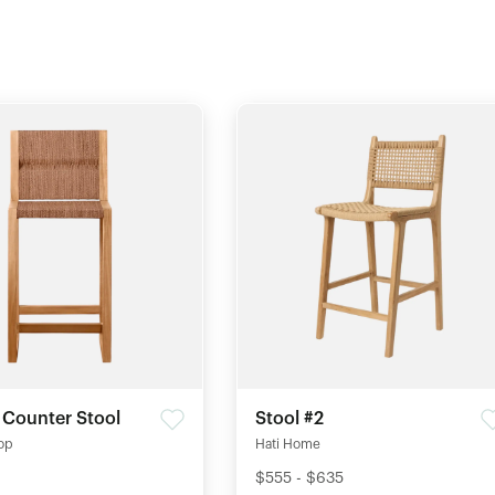
 Counter Stool
Stool #2
op
Hati Home
$555 - $635