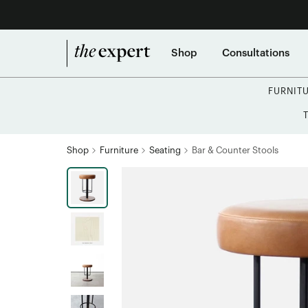
Shop
Consultations
FURNIT
Shop
Furniture
Seating
Bar & Counter Stools