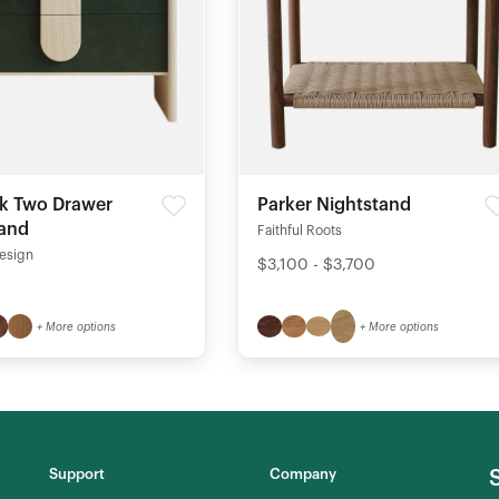
k Two Drawer
Parker Nightstand
tand
Faithful Roots
esign
$3,100 - $3,700
+ More options
+ More options
Support
Company