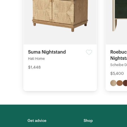
Suma Nightstand
Roebuc
Nights
Hati Home
Scheibe D
$1,448
$5,400
Get advice
Shop