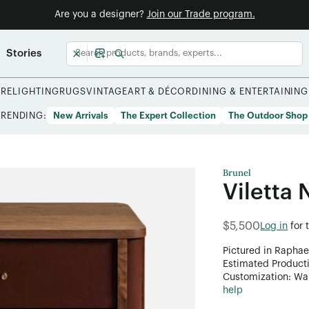
Are you a designer?
Join our Trade program.
Stories
URE
LIGHTING
RUGS
VINTAGE
ART & DÉCOR
DINING & ENTERTAINING
TRENDING:
New Arrivals
The Expert Collection
The Outdoor Shop
Brunel
Viletta 
$5,500
Log in
for 
Pictured in Raphae
Estimated Product
Customization: Want
help