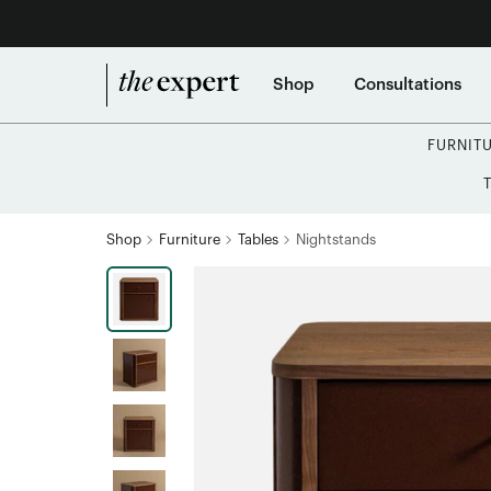
Shop
Consultations
FURNIT
Shop
Furniture
Tables
Nightstands