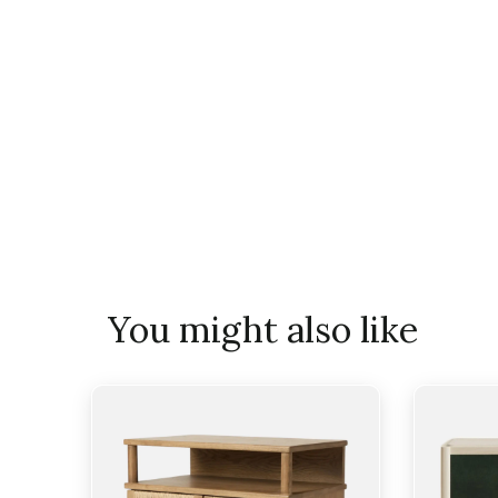
You might also like