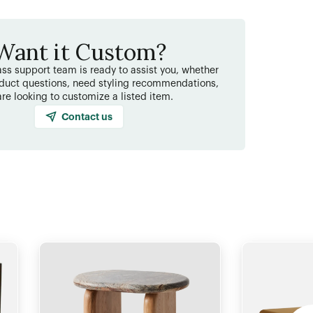
Want it Custom?
ss support team is ready to assist you, whether
duct questions, need styling recommendations,
are looking to customize a listed item.
Contact us