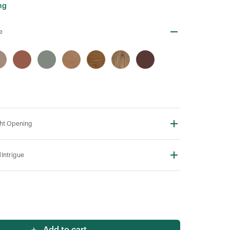
ng
e
ht Opening
N
Intrigue