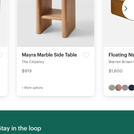
Mayra Marble Side Table
Floating N
The Citizenry
Warren Brown 
$919
$1,600
+ More options
Stay in the loop