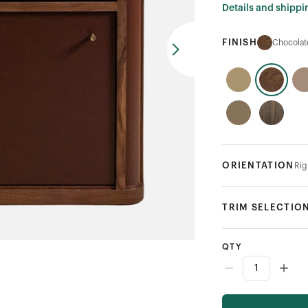
Details and shippi
FINISH
Chocolat
ORIENTATION
Rig
TRIM SELECTIO
QTY