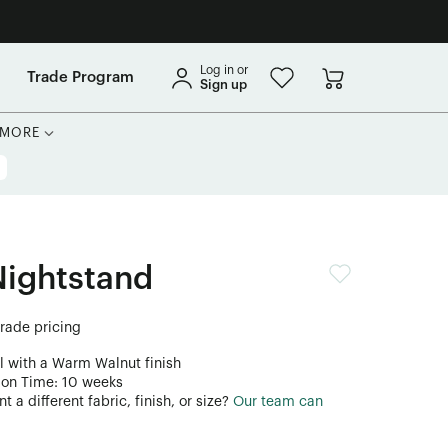
Log in or
Trade Program
Sign up
MORE
Nightstand
trade pricing
l with a Warm Walnut finish
ion Time: 10 weeks
 a different fabric, finish, or size?
Our team can