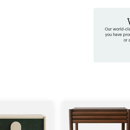
Our world-cla
you have pro
or 