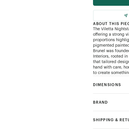
ABOUT THIS PIE
The Viletta Nightst
offering a strong v
proportions highli
pigmented painted 
Brunel was founde
Interiors, rooted i
that tailored desi
hand with care, hon
to create something
DIMENSIONS
BRAND
SHIPPING & RE