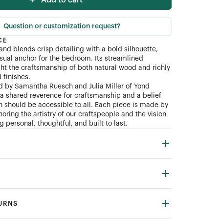
Add to cart
Question or customization request?
CE
and blends crisp detailing with a bold silhouette,
isual anchor for the bedroom. Its streamlined
ght the craftsmanship of both natural wood and richly
finishes.
d by Samantha Ruesch and Julia Miller of Yond
n a shared reverence for craftsmanship and a belief
gn should be accessible to all. Each piece is made by
oring the artistry of our craftspeople and the vision
 personal, thoughtful, and built to last.
TURNS