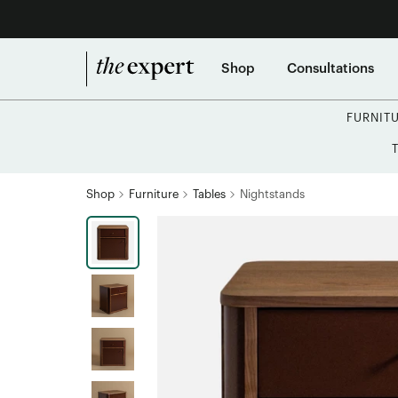
Shop
Consultations
FURNIT
Shop
Furniture
Tables
Nightstands