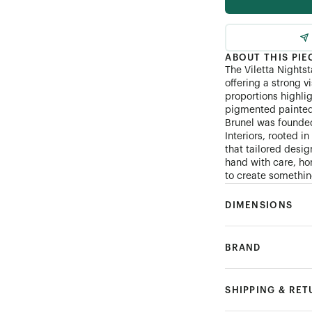
ABOUT THIS PIE
The Viletta Nightst
offering a strong v
proportions highli
pigmented painted 
Brunel was founde
Interiors, rooted i
that tailored desi
hand with care, hon
to create something
DIMENSIONS
BRAND
SHIPPING & RE