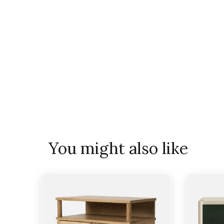
You might also like