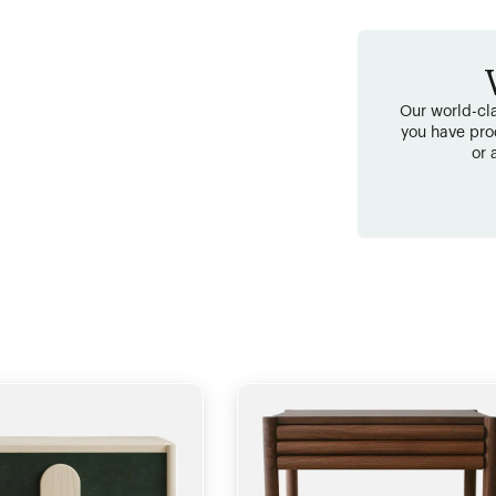
Our world-cla
you have pro
or 