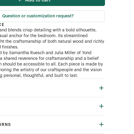
Add to cart
Question or customization request?
CE
and blends crisp detailing with a bold silhouette,
isual anchor for the bedroom. Its streamlined
ght the craftsmanship of both natural wood and richly
finishes.
d by Samantha Ruesch and Julia Miller of Yond
n a shared reverence for craftsmanship and a belief
gn should be accessible to all. Each piece is made by
oring the artistry of our craftspeople and the vision
 personal, thoughtful, and built to last.
TURNS