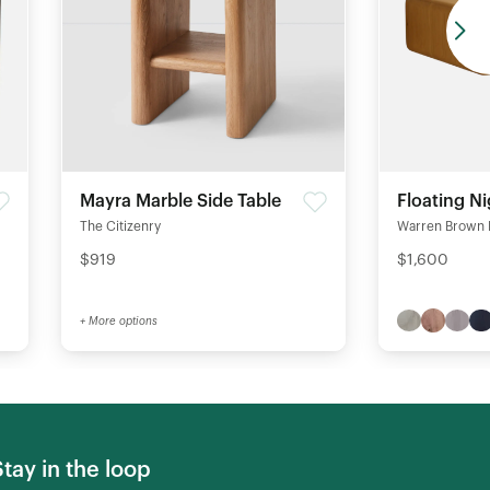
Mayra Marble Side Table
Floating N
The Citizenry
Warren Brown 
$919
$1,600
+ More options
Stay in the loop