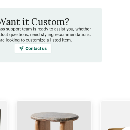
Want it Custom?
ss support team is ready to assist you, whether
duct questions, need styling recommendations,
are looking to customize a listed item.
Contact us