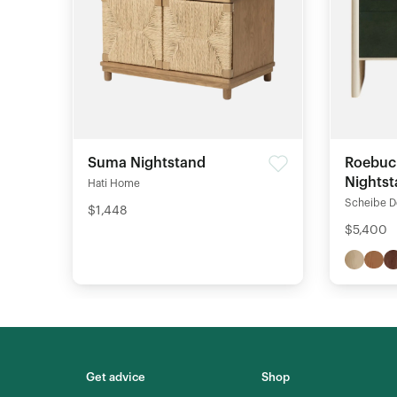
Suma Nightstand
Roebuc
Nights
Hati Home
Scheibe D
$1,448
$5,400
Get advice
Shop