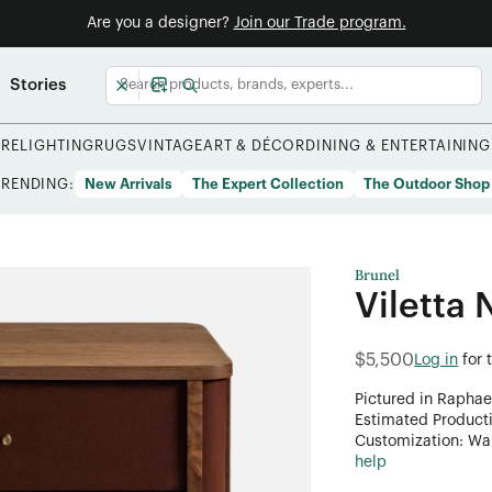
Are you a designer?
Join our Trade program.
Stories
URE
LIGHTING
RUGS
VINTAGE
ART & DÉCOR
DINING & ENTERTAINING
TRENDING:
New Arrivals
The Expert Collection
The Outdoor Shop
Brunel
Viletta 
$5,500
Log in
for 
Pictured in Raphae
Estimated Product
Customization: Want
help