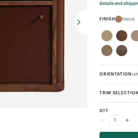
Details and shippi
FINISH
Natural
ORIENTATION
Lef
TRIM SELECTIO
QTY