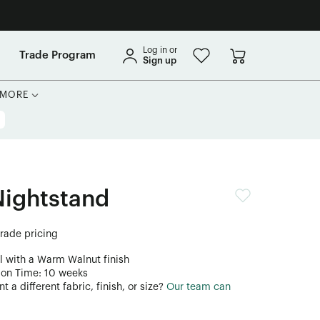
Log in or
Trade Program
Sign up
MORE
Nightstand
trade pricing
l with a Warm Walnut finish
ion Time: 10 weeks
 a different fabric, finish, or size?
Our team can