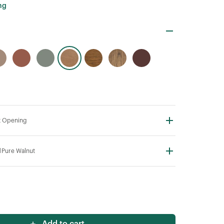
ng
t Opening
N
Pure Walnut