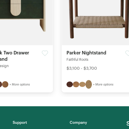
k Two Drawer
Parker Nightstand
tand
Faithful Roots
esign
$3,100 - $3,700
+ More options
+ More options
Support
Company