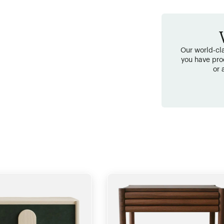
Our world-cla
you have pro
or 