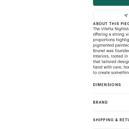
ABOUT THIS PIE
The Viletta Nightst
offering a strong v
proportions highli
pigmented painted 
Brunel was founde
Interiors, rooted i
that tailored desi
hand with care, hon
to create something
DIMENSIONS
BRAND
SHIPPING & RE