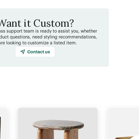
Want it Custom?
ss support team is ready to assist you, whether
duct questions, need styling recommendations,
are looking to customize a listed item.
Contact us