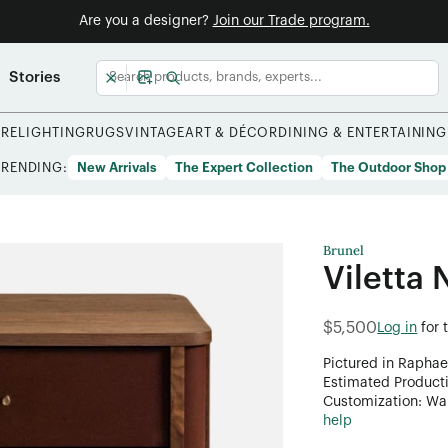
Are you a designer?
Join our Trade program.
Stories
URE
LIGHTING
RUGS
VINTAGE
ART & DÉCOR
DINING & ENTERTAINING
TRENDING:
New Arrivals
The Expert Collection
The Outdoor Shop
Brunel
Viletta 
$5,500
Log in
for 
Pictured in Raphae
Estimated Product
Customization: Want
help