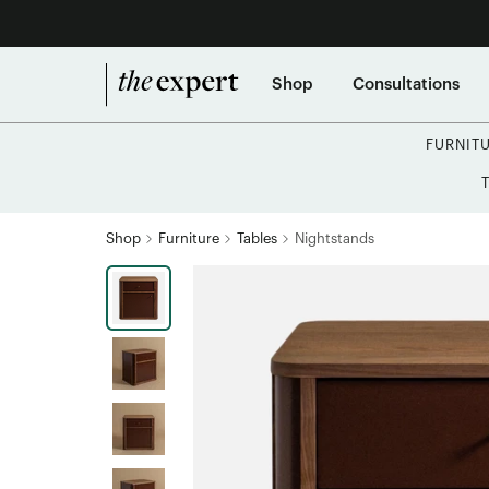
Shop
Consultations
FURNIT
Shop
Furniture
Tables
Nightstands