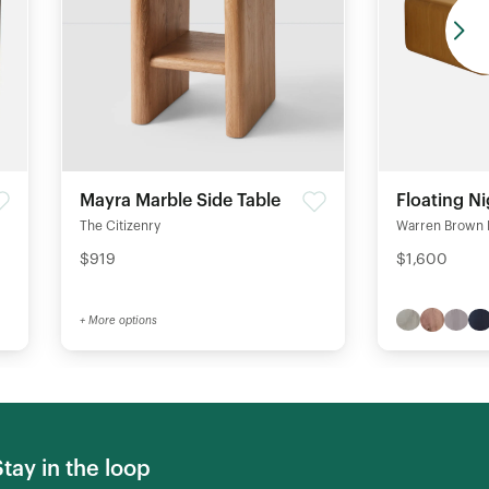
Mayra Marble Side Table
Floating N
The Citizenry
Warren Brown 
$919
$1,600
+ More options
Stay in the loop