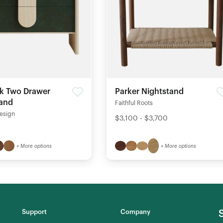
k Two Drawer
Parker Nightstand
tand
Faithful Roots
esign
$3,100 - $3,700
+ More options
+ More options
Support
Company