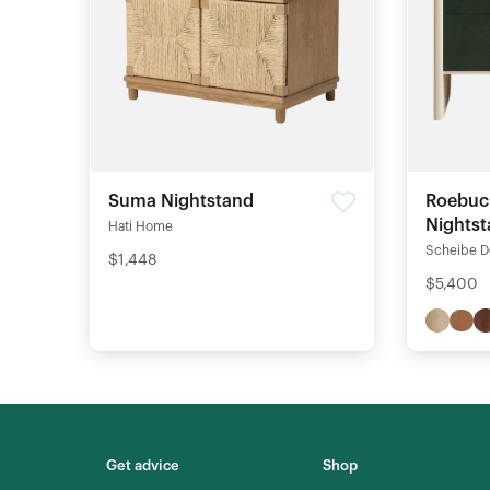
Suma Nightstand
Roebuc
Nights
Hati Home
Scheibe D
$1,448
$5,400
Get advice
Shop