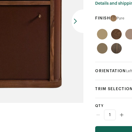
Details and shippi
FINISH
Pure
ORIENTATION
Lef
TRIM SELECTIO
QTY