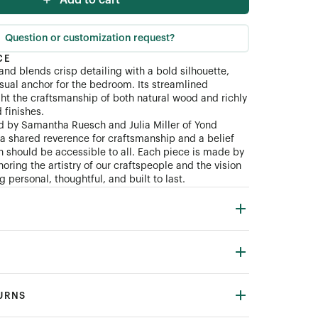
Add to cart
Question or customization request?
CE
and blends crisp detailing with a bold silhouette,
isual anchor for the bedroom. Its streamlined
ght the craftsmanship of both natural wood and richly
finishes.
d by Samantha Ruesch and Julia Miller of Yond
n a shared reverence for craftsmanship and a belief
gn should be accessible to all. Each piece is made by
oring the artistry of our craftspeople and the vision
 personal, thoughtful, and built to last.
TURNS