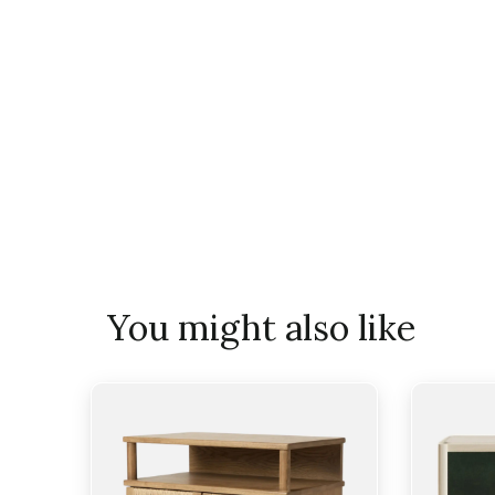
You might also like