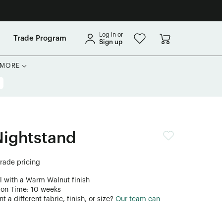
Log in or
Trade Program
Sign up
MORE
Nightstand
trade pricing
l with a Warm Walnut finish
ion Time: 10 weeks
 a different fabric, finish, or size?
Our team can