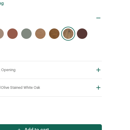
ng
t Opening
N
Olive Stained White Oak