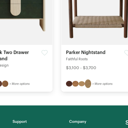
k Two Drawer
Parker Nightstand
tand
Faithful Roots
esign
$3,100 - $3,700
+ More options
+ More options
Support
Company