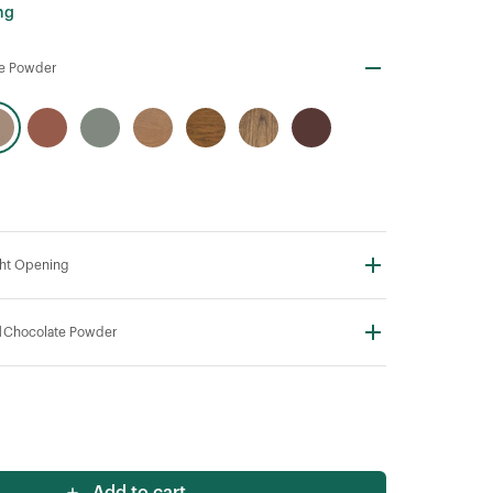
ng
te Powder
ht Opening
N
Chocolate Powder