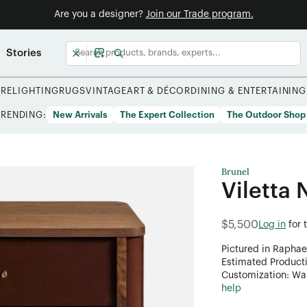
Are you a designer?
Join our Trade program.
Stories
URE
LIGHTING
RUGS
VINTAGE
ART & DÉCOR
DINING & ENTERTAINING
TRENDING:
New Arrivals
The Expert Collection
The Outdoor Shop
Brunel
Viletta 
$5,500
Log in
for 
Pictured in Raphae
Estimated Product
Customization: Want
help