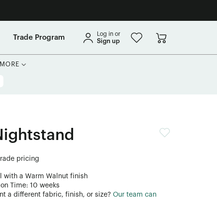
Log in or
Trade Program
Sign up
MORE
Nightstand
trade pricing
l with a Warm Walnut finish
ion Time: 10 weeks
 a different fabric, finish, or size?
Our team can