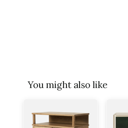
You might also like