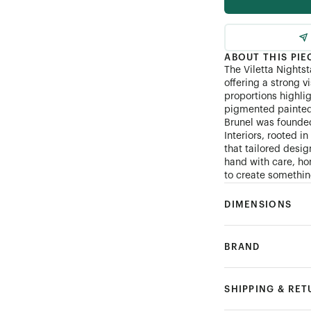
ABOUT THIS PIE
The Viletta Nightst
offering a strong v
proportions highli
pigmented painted 
Brunel was founde
Interiors, rooted i
that tailored desi
hand with care, hon
to create something
DIMENSIONS
BRAND
SHIPPING & RE