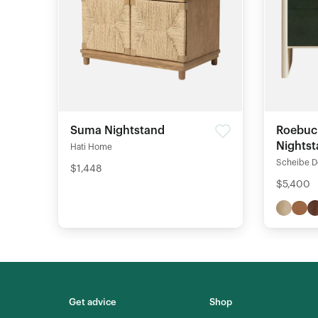
Suma Nightstand
Roebuc
Nights
Hati Home
Scheibe D
$1,448
$5,400
Get advice
Shop