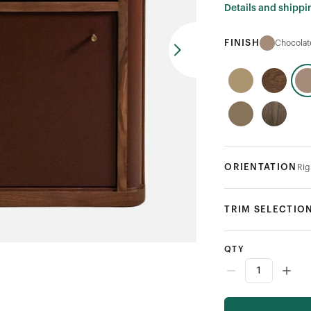
Details and shippi
FINISH
Chocola
ORIENTATION
Rig
TRIM SELECTIO
QTY