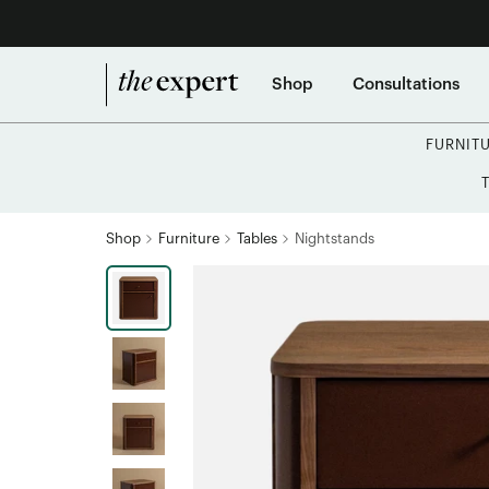
Shop
Consultations
FURNIT
Shop
Furniture
Tables
Nightstands