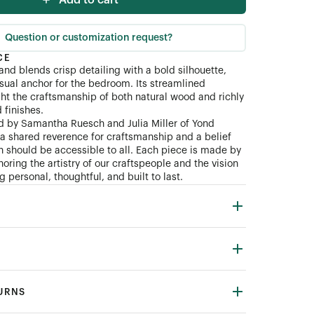
Add to cart
Question or customization request?
CE
and blends crisp detailing with a bold silhouette,
isual anchor for the bedroom. Its streamlined
ght the craftsmanship of both natural wood and richly
finishes.
d by Samantha Ruesch and Julia Miller of Yond
n a shared reverence for craftsmanship and a belief
gn should be accessible to all. Each piece is made by
oring the artistry of our craftspeople and the vision
 personal, thoughtful, and built to last.
TURNS