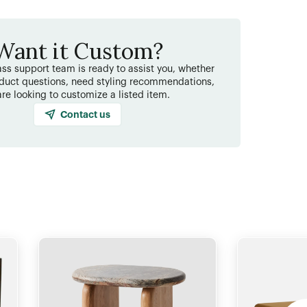
Want it Custom?
ss support team is ready to assist you, whether
duct questions, need styling recommendations,
are looking to customize a listed item.
Contact us