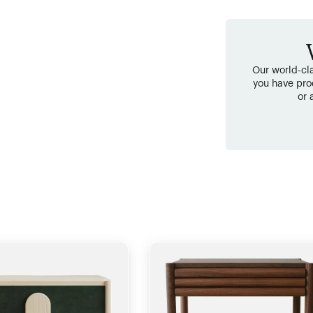
Our world-cla
you have pro
or 