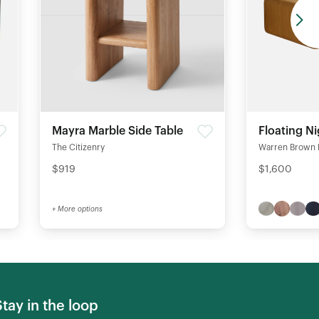
Mayra Marble Side Table
Floating N
The Citizenry
Warren Brown 
$919
$1,600
+ More options
Stay in the loop