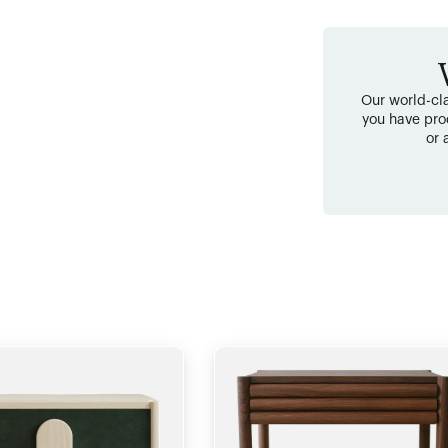
Our world-cla
you have pro
or 