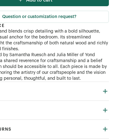
Add to cart
Question or customization request?
CE
and blends crisp detailing with a bold silhouette,
isual anchor for the bedroom. Its streamlined
ght the craftsmanship of both natural wood and richly
finishes.
d by Samantha Ruesch and Julia Miller of Yond
n a shared reverence for craftsmanship and a belief
gn should be accessible to all. Each piece is made by
oring the artistry of our craftspeople and the vision
 personal, thoughtful, and built to last.
TURNS