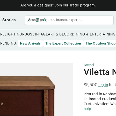
Are you a designer?
Join our Trade program.
Stories
URE
LIGHTING
RUGS
VINTAGE
ART & DÉCOR
DINING & ENTERTAINING
TRENDING:
New Arrivals
The Expert Collection
The Outdoor Shop
Brunel
Viletta 
$5,500
Log in
for 
Pictured in Raphae
Estimated Product
Customization: Want
help