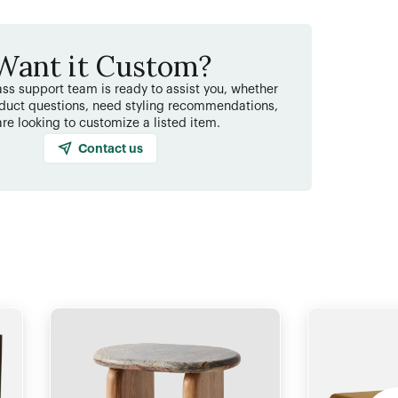
Want it Custom?
ss support team is ready to assist you, whether
duct questions, need styling recommendations,
are looking to customize a listed item.
Contact us