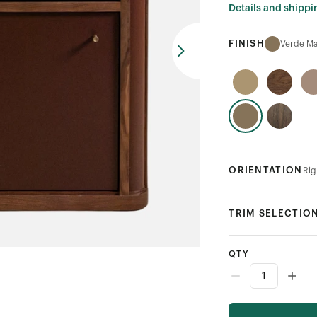
Details and shippi
FINISH
Verde Ma
ORIENTATION
Rig
TRIM SELECTIO
QTY