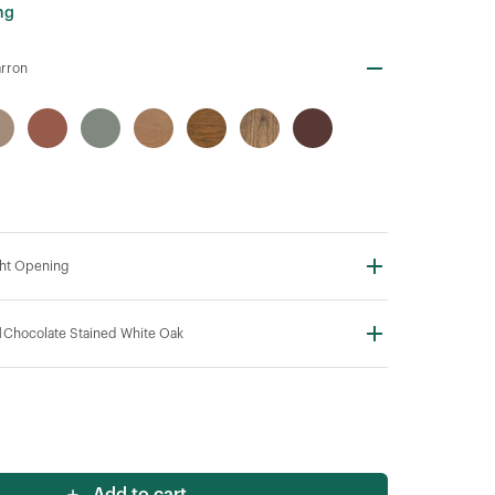
ng
rron
ht Opening
N
Chocolate Stained White Oak