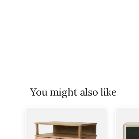
You might also like