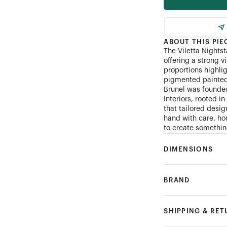
ABOUT THIS PIE
The Viletta Nightst
offering a strong v
proportions highli
pigmented painted 
Brunel was founde
Interiors, rooted i
that tailored desi
hand with care, hon
to create something
DIMENSIONS
BRAND
SHIPPING & RE