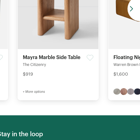
Mayra Marble Side Table
Floating N
The Citizenry
Warren Brown 
$919
$1,600
+ More options
Stay in the loop