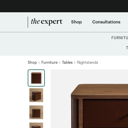
Shop
Consultations
FURNIT
Shop
Furniture
Tables
Nightstands