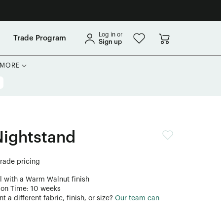
Log in or
Trade Program
Sign up
MORE
Nightstand
trade pricing
l with a Warm Walnut finish
ion Time: 10 weeks
 a different fabric, finish, or size?
Our team can