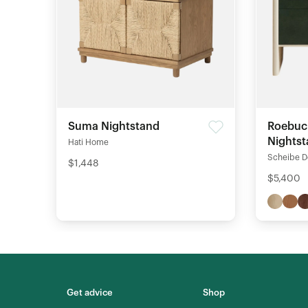
Suma Nightstand
Roebuc
Nights
Hati Home
Scheibe D
$1,448
$5,400
Get advice
Shop