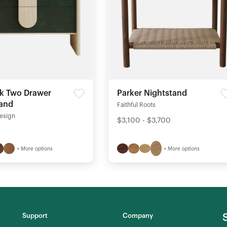
k Two Drawer
Parker Nightstand
tand
Faithful Roots
esign
$3,100 - $3,700
+ More options
+ More options
Support
Company