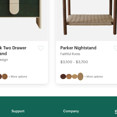
k Two Drawer
Parker Nightstand
tand
Faithful Roots
esign
$3,100 - $3,700
+ More options
+ More options
Support
Company