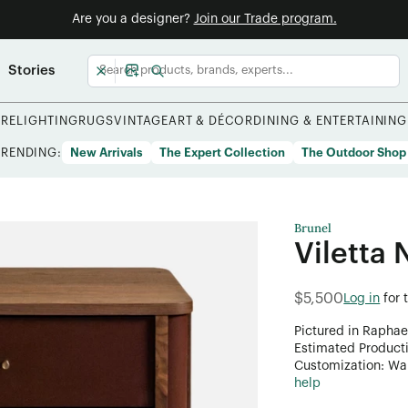
Are you a designer?
Join our Trade program.
Stories
URE
LIGHTING
RUGS
VINTAGE
ART & DÉCOR
DINING & ENTERTAINING
TRENDING:
New Arrivals
The Expert Collection
The Outdoor Shop
Brunel
Viletta 
$5,500
Log in
for 
Pictured in Raphae
Estimated Product
Customization: Want
help