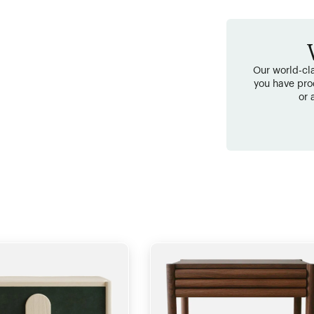
Our world-cla
you have pro
or 