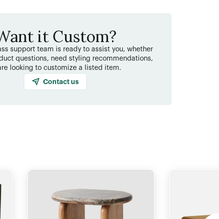
Want it Custom?
ss support team is ready to assist you, whether
duct questions, need styling recommendations,
are looking to customize a listed item.
Contact us