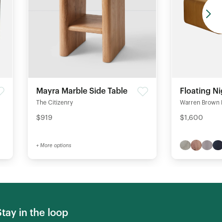
Mayra Marble Side Table
Floating N
The Citizenry
Warren Brown 
$919
$1,600
+ More options
Stay in the loop