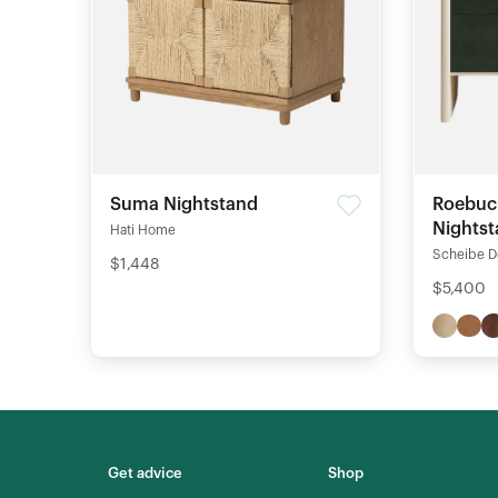
Suma Nightstand
Roebuc
Nights
Hati Home
Scheibe D
$1,448
$5,400
Get advice
Shop