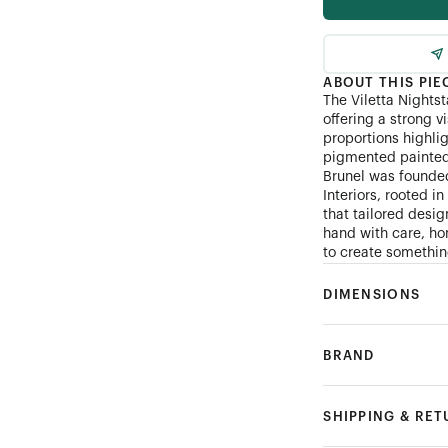
ABOUT THIS PIE
The Viletta Nightst
offering a strong v
proportions highli
pigmented painted 
Brunel was founde
Interiors, rooted i
that tailored desi
hand with care, hon
to create something
DIMENSIONS
BRAND
SHIPPING & RE