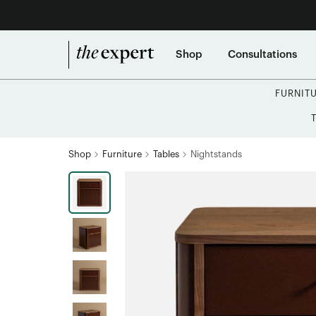
Shop
Consultations
FURNIT
Shop
Furniture
Tables
Nightstands