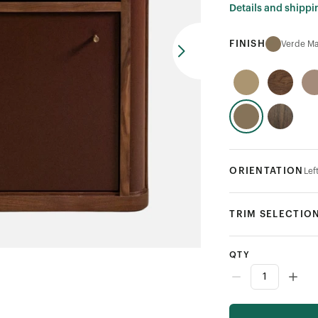
Details and shippi
FINISH
Verde Ma
ORIENTATION
Lef
TRIM SELECTIO
QTY