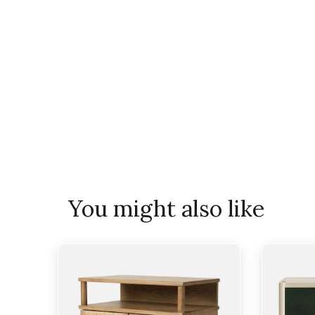
You might also like