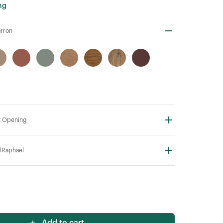
ng
rron
t Opening
N
Raphael