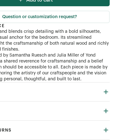
Add to cart
Question or customization request?
CE
and blends crisp detailing with a bold silhouette,
isual anchor for the bedroom. Its streamlined
ght the craftsmanship of both natural wood and richly
finishes.
d by Samantha Ruesch and Julia Miller of Yond
n a shared reverence for craftsmanship and a belief
gn should be accessible to all. Each piece is made by
oring the artistry of our craftspeople and the vision
 personal, thoughtful, and built to last.
TURNS