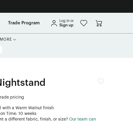
Log in or
Trade Program
Sign up
MORE
Nightstand
trade pricing
l with a Warm Walnut finish
ion Time: 10 weeks
 a different fabric, finish, or size?
Our team can