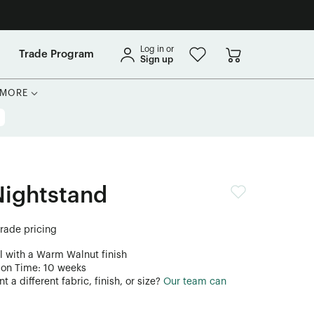
Log in or
Trade Program
Sign up
MORE
Nightstand
trade pricing
l with a Warm Walnut finish
ion Time: 10 weeks
 a different fabric, finish, or size?
Our team can