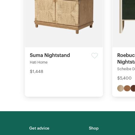
Suma Nightstand
Roebuc
Nights
Hati Home
Scheibe D
$1,448
$5,400
Get advice
Shop