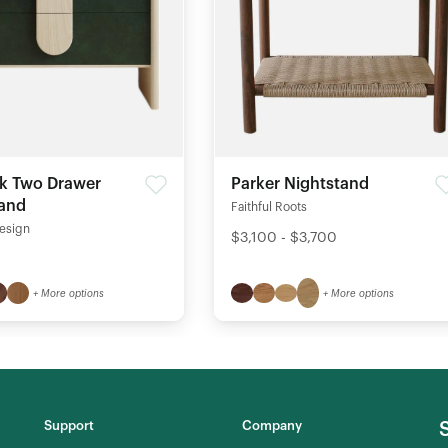
k Two Drawer
Parker Nightstand
tand
Faithful Roots
esign
$3,100 - $3,700
+ More options
+ More options
Support
Company