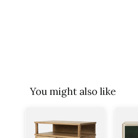
You might also like