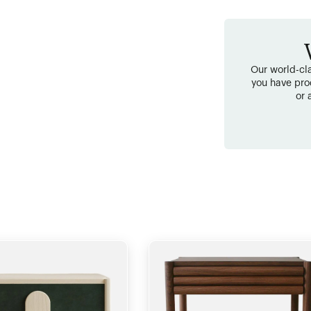
Our world-cla
you have pro
or 