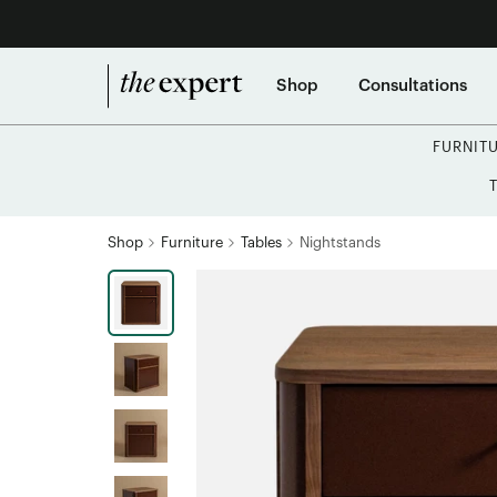
Shop
Consultations
FURNIT
Shop
Furniture
Tables
Nightstands