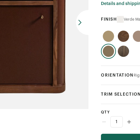
Details and shippi
FINISH
Verde Ma
ORIENTATION
Rig
TRIM SELECTIO
QTY