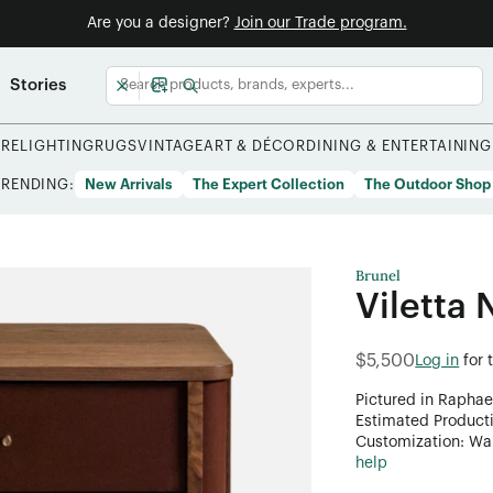
Are you a designer?
Join our Trade program.
Stories
URE
LIGHTING
RUGS
VINTAGE
ART & DÉCOR
DINING & ENTERTAINING
TRENDING:
New Arrivals
The Expert Collection
The Outdoor Shop
Brunel
Viletta 
$5,500
Log in
for 
Pictured in Raphae
Estimated Product
Customization: Want
help