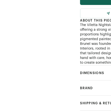
ABOUT THIS PIE
The Viletta Nightst
offering a strong v
proportions highli
pigmented painted 
Brunel was founde
Interiors, rooted i
that tailored desi
hand with care, hon
to create something
DIMENSIONS
BRAND
SHIPPING & RE