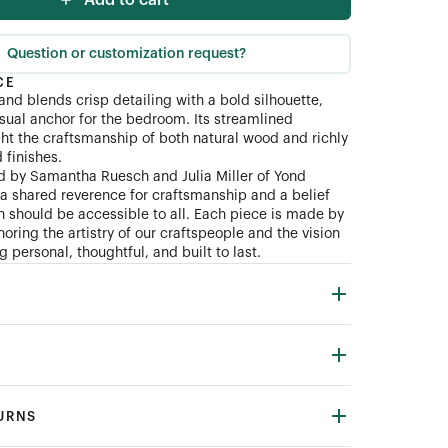
Add to cart
Question or customization request?
CE
and blends crisp detailing with a bold silhouette,
isual anchor for the bedroom. Its streamlined
ght the craftsmanship of both natural wood and richly
finishes.
d by Samantha Ruesch and Julia Miller of Yond
n a shared reverence for craftsmanship and a belief
gn should be accessible to all. Each piece is made by
oring the artistry of our craftspeople and the vision
 personal, thoughtful, and built to last.
TURNS