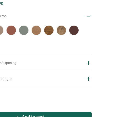
ng
rron
ht Opening
N
Intrigue