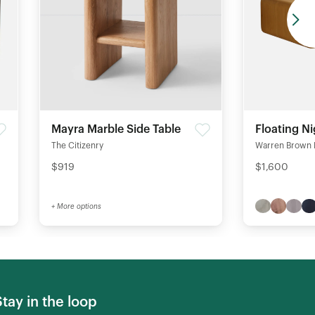
Mayra Marble Side Table
Floating N
The Citizenry
Warren Brown 
$919
$1,600
+ More options
Stay in the loop