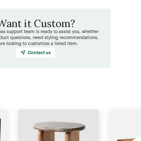
Want it Custom?
ss support team is ready to assist you, whether
duct questions, need styling recommendations,
are looking to customize a listed item.
Contact us