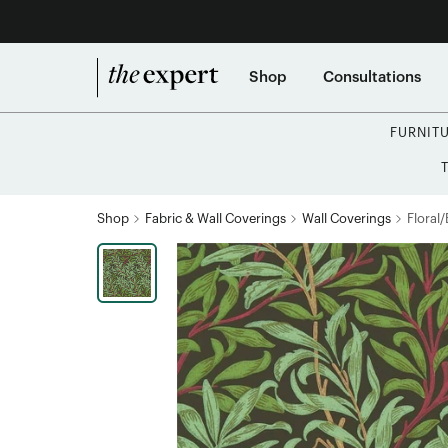
Shop
Consultations
FURNIT
Shop
Fabric & Wall Coverings
Wall Coverings
Floral