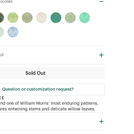
hocolate
oll
Sold Out
Question or customization request?
CE
nd one of William Morris’ most enduring patterns,
res entwining stems and delicate willow leaves.