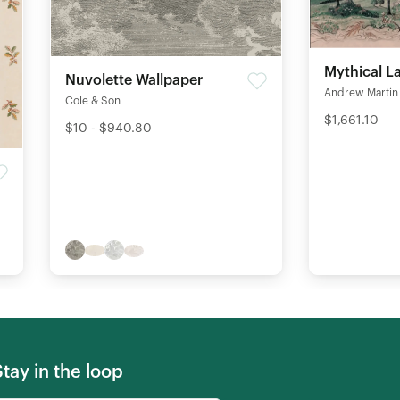
Mythical L
Nuvolette Wallpaper
Andrew Martin
Cole & Son
$1,661.10
$10 - $940.80
Stay in the loop