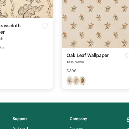
Grasscloth
er
ish
35
Oak Leaf Wallpaper
Tess Newall
$396
Support
Company
Gift card
Careers