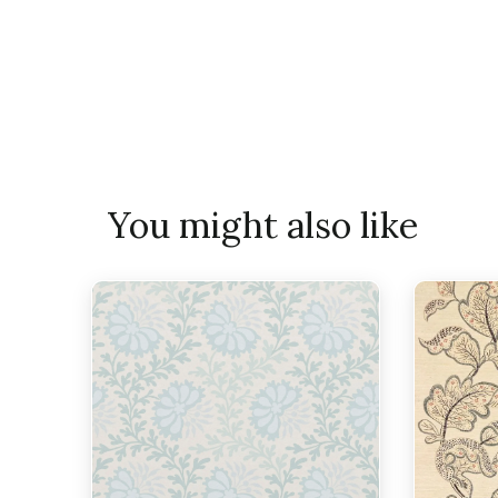
You might also like