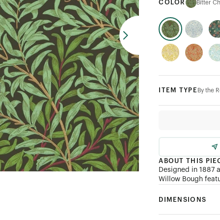
COLOR
Bitter C
ITEM TYPE
By the R
ABOUT THIS PIE
Designed in 1887 a
Willow Bough featu
DIMENSIONS