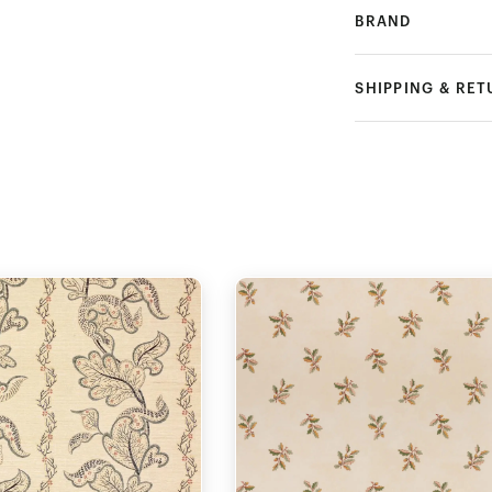
BRAND
SHIPPING & RE