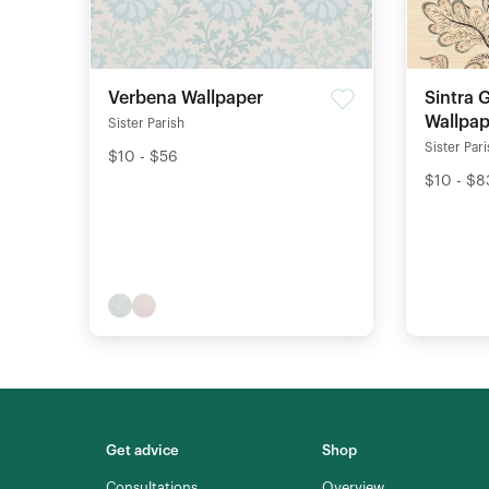
Verbena Wallpaper
Sintra 
Wallpap
Sister Parish
Sister Par
$10 - $56
$10 - $8
Get advice
Shop
Consultations
Overview