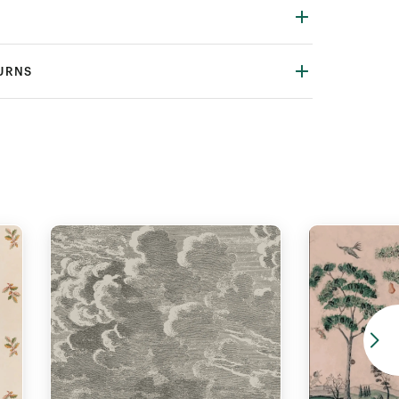
TURNS