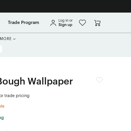
Log in or
Trade Program
Sign up
MORE
Bough Wallpaper
or trade pricing
ble
ng