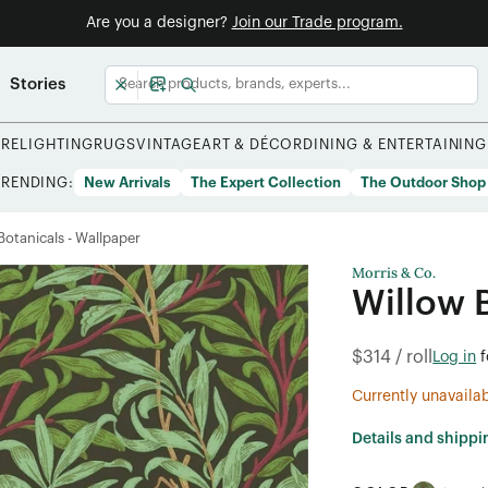
Are you a designer?
Join our Trade program.
Stories
URE
LIGHTING
RUGS
VINTAGE
ART & DÉCOR
DINING & ENTERTAINING
TRENDING:
New Arrivals
The Expert Collection
The Outdoor Shop
/Botanicals - Wallpaper
Morris & Co.
Willow 
$314 / roll
Log in
f
Currently unavaila
Details and shippi