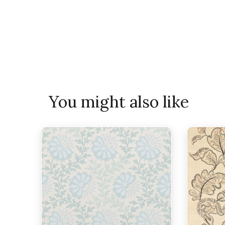
You might also like