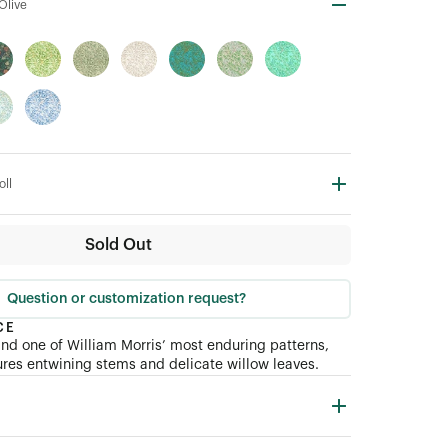
Olive
oll
Sold Out
Question or customization request?
CE
nd one of William Morris’ most enduring patterns,
res entwining stems and delicate willow leaves.