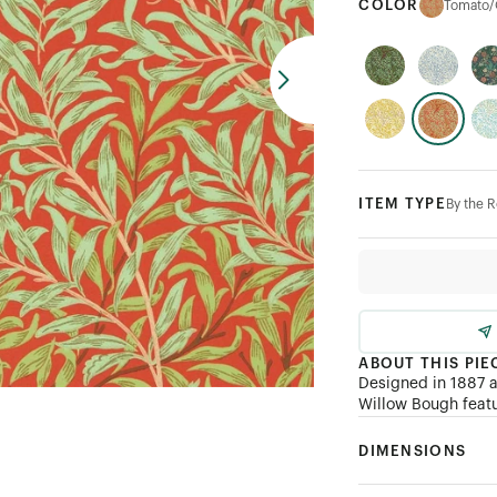
COLOR
Tomato/
ITEM TYPE
By the R
ABOUT THIS PIE
Designed in 1887 a
Willow Bough featu
DIMENSIONS