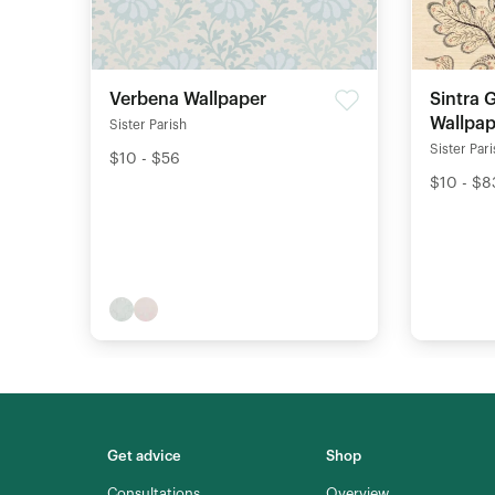
Verbena Wallpaper
Sintra 
Wallpap
Sister Parish
Sister Par
$10 - $56
$10 - $8
Get advice
Shop
Consultations
Overview