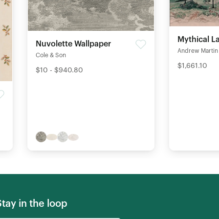
Mythical L
Nuvolette Wallpaper
Andrew Martin
Cole & Son
$1,661.10
$10 - $940.80
Stay in the loop