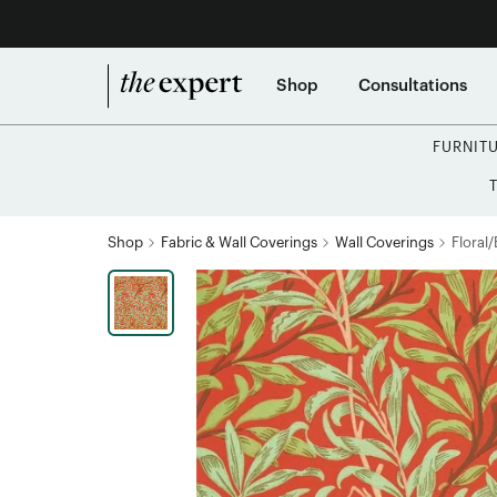
Shop
Consultations
FURNIT
Shop
Fabric & Wall Coverings
Wall Coverings
Floral