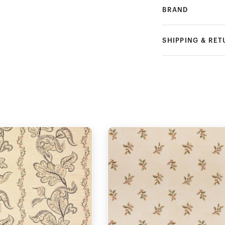
BRAND
SHIPPING & RE