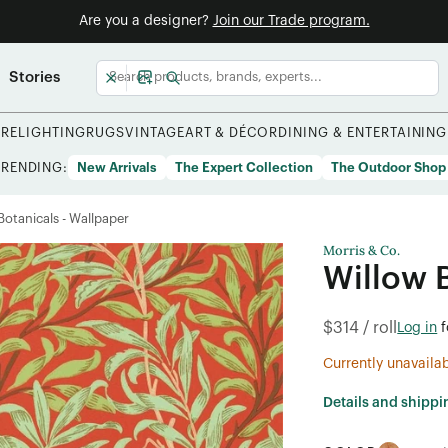
Are you a designer?
Join our Trade program.
Stories
URE
LIGHTING
RUGS
VINTAGE
ART & DÉCOR
DINING & ENTERTAINING
TRENDING:
New Arrivals
The Expert Collection
The Outdoor Shop
/Botanicals - Wallpaper
Morris & Co.
Willow 
$314 / roll
Log in
f
Currently unavaila
Details and shippi