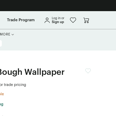
Log in or
Trade Program
Sign up
MORE
Bough Wallpaper
or trade pricing
ble
ng