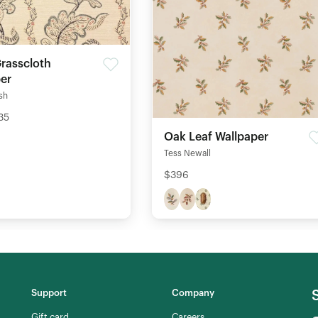
Grasscloth
er
ish
35
Oak Leaf Wallpaper
Tess Newall
$396
Support
Company
Gift card
Careers