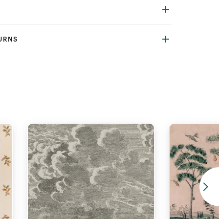
TURNS