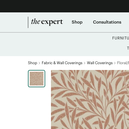
Shop
Consultations
FURNIT
Shop
Fabric & Wall Coverings
Wall Coverings
Floral