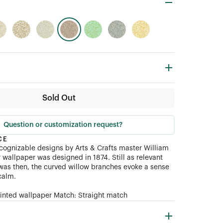
Sold Out
Question or customization request?
CE
ecognizable designs by Arts
&
Crafts master William
er wallpaper was designed in 1874. Still as relevant
t was then, the curved willow branches evoke a sense
calm.
rinted wallpaper Match: Straight match