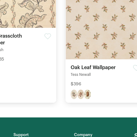
Grasscloth
er
ish
35
Oak Leaf Wallpaper
Tess Newall
$396
Support
Company