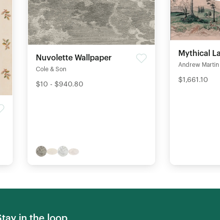
Mythical L
Nuvolette Wallpaper
Andrew Martin
Cole & Son
$1,661.10
$10 - $940.80
Stay in the loop