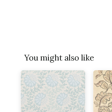
You might also like