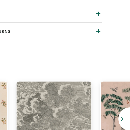
TURNS