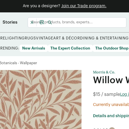
Are you a designer?
Join our Trade program.
Stories
URE
LIGHTING
RUGS
VINTAGE
ART & DÉCOR
DINING & ENTERTAINING
TRENDING:
New Arrivals
The Expert Collection
The Outdoor Shop
/Botanicals - Wallpaper
Morris & Co.
Willow 
$15 / sample
Log 
Currently unavaila
Details and shippi