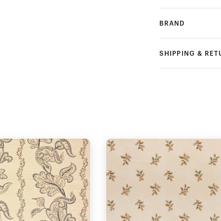
BRAND
SHIPPING & RE