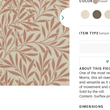
COLOR
Russet
ITEM TYPE
Sample
ABOUT THIS PIE
One of the most r
Morris, this all-ov
and versatile as i
of movement and 
Sold by the roll.
Content: Surflex-p
DIMENSIONS