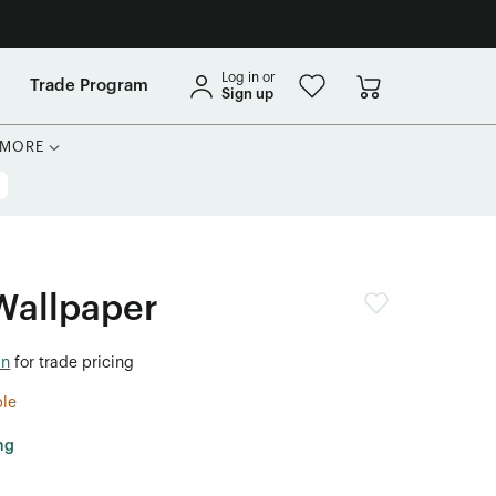
Log in or
Trade Program
Sign up
MORE
Wallpaper
in
for trade pricing
ble
ng