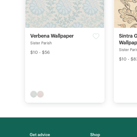
Verbena Wallpaper
Sintra 
Wallpap
Sister Parish
Sister Par
$10 - $56
$10 - $8
Get advice
Shop