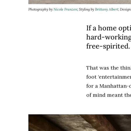
Photography by
Nicole Franzen
; Styling by
Brittany Albert
; Desig
If a home opt
hard-working,
free-spirited.
That was the thi
foot ‘entertainme
for a Manhattan-d
of mind meant the