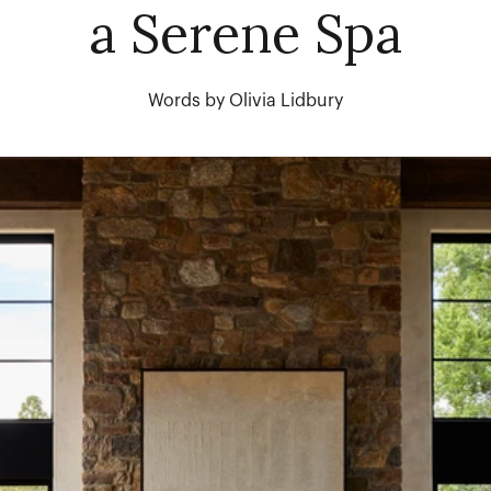
a Serene Spa
Words by Olivia Lidbury