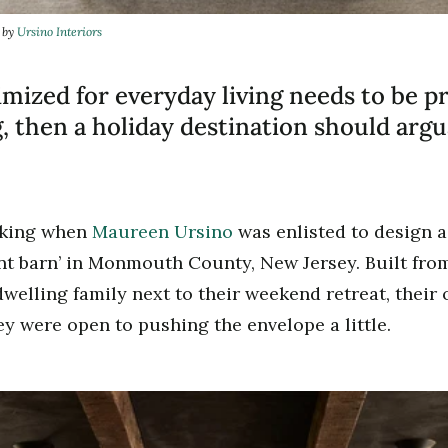
n by
Ursino Interiors
imized for everyday living needs to be pr
 then a holiday destination should arg
nking when
Maureen Ursino
was enlisted to design 
nt barn’ in Monmouth County, New Jersey. Built fr
welling family next to their weekend retreat, their o
y were open to pushing the envelope a little.