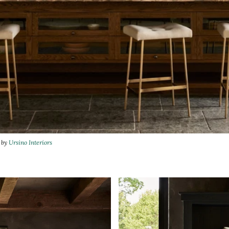
n by
Ursino Interiors