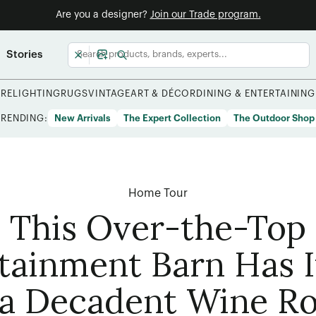
Are you a designer?
Join our Trade program.
Stories
URE
LIGHTING
RUGS
VINTAGE
ART & DÉCOR
DINING & ENTERTAINING
TRENDING:
New Arrivals
The Expert Collection
The Outdoor Shop
Home Tour
This Over-the-Top
tainment Barn Has I
a Decadent Wine R