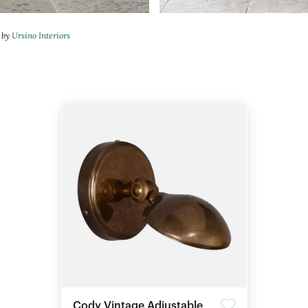
n by
Ursino Interiors
Cody Vintage Adjustable