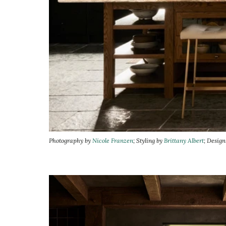
Photography by
Nicole Franzen
; Styling by
Brittany Albert
; Desig