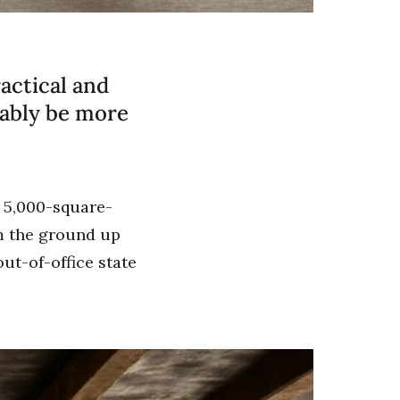
actical and
uably be more
a 5,000-square-
om the ground up
ut-of-office state