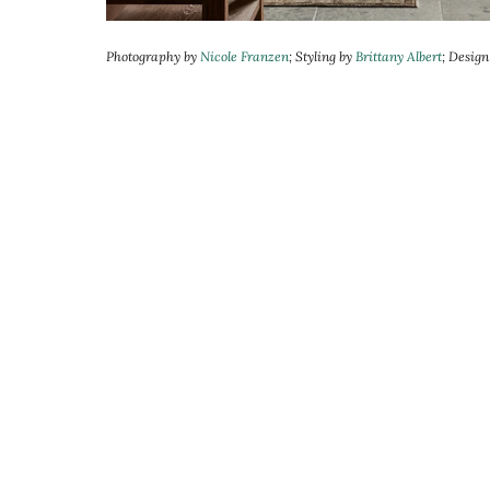
Photography by
Nicole Franzen
; Styling by
Brittany Albert
; Desig