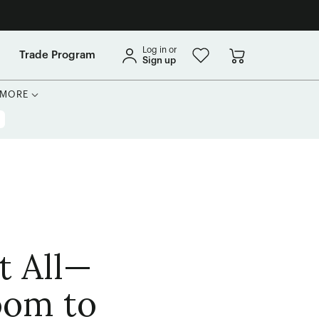
Log in or
Trade Program
Sign up
MORE
t All—
oom to