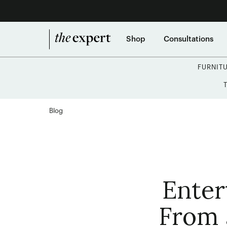
Shop
Consultations
FURNIT
Blog
Enter
From 