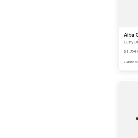
Alba 
Dusty D
$1,290
+ More op