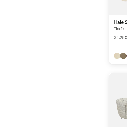
Hale 
The Exp
$2,280