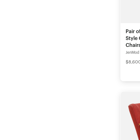
Pair o
Style
Chair
JenMod
$8,600