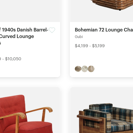
f 1940s Danish Barrel-
Bohemian 72 Lounge Cha
 Curved Lounge
Gubi
s
$4,199 - $5,199
 - $10,050