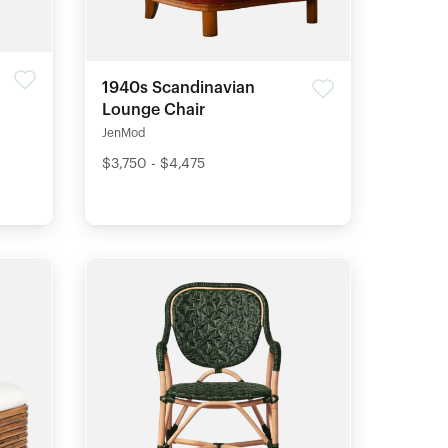
1940s Scandinavian
Lounge Chair
JenMod
$3,750 - $4,475