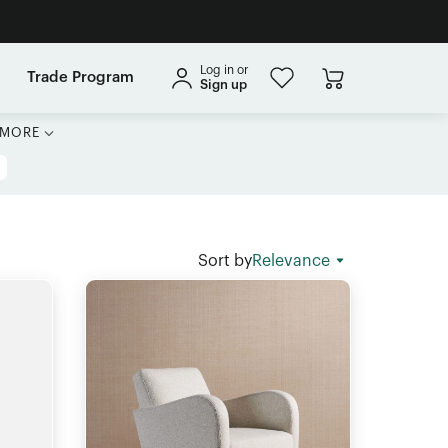
Log in or
Trade Program
Sign up
MORE
Sort by
Relevance