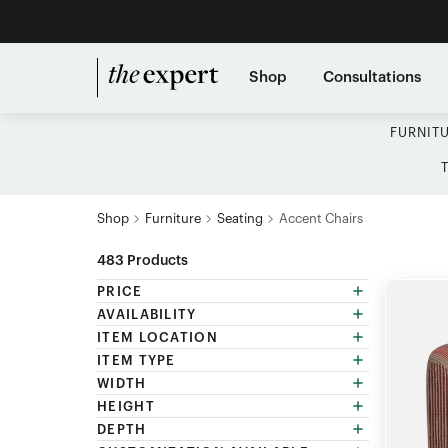
Shop
Consultations
FURNIT
Shop
Furniture
Seating
Accent Chairs
483
Products
PRICE
AVAILABILITY
ITEM LOCATION
ITEM TYPE
WIDTH
HEIGHT
DEPTH