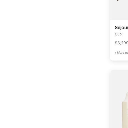
Sejou
Gubi
$6,29
+ More op