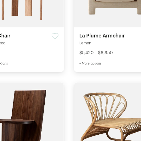
Chair
La Plume Armchair
eco
Lemon
$5,420 - $8,650
tions
+ More options