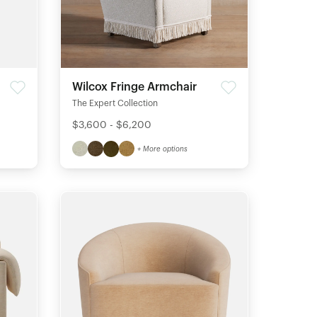
Wilcox Fringe Armchair
The Expert Collection
$3,600 - $6,200
+ More options