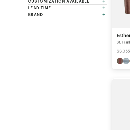
CUSTOMIZATION AVAILABLE
LEAD TIME
BRAND
Esthe
St. Fran
$3,055