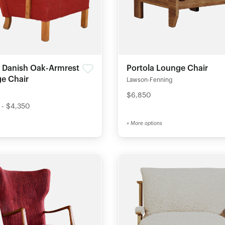
 Danish Oak-Armrest
Portola Lounge Chair
e Chair
Lawson-Fenning
$6,850
 - $4,350
+ More options