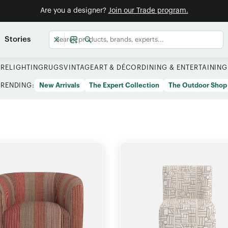
Are you a designer?
Join our Trade program.
Stories
URE
LIGHTING
RUGS
VINTAGE
ART & DÉCOR
DINING & ENTERTAINING
TRENDING:
New Arrivals
The Expert Collection
The Outdoor Shop