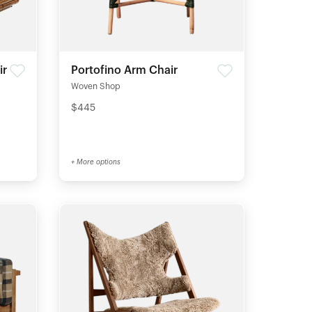
ir
Portofino Arm Chair
Woven Shop
$445
+ More options