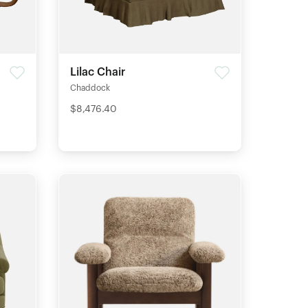
Lilac Chair
Chaddock
$8,476.40