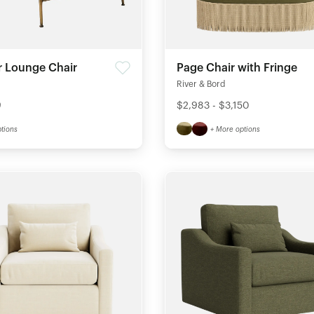
r Lounge Chair
Page Chair with Fringe
River & Bord
9
$2,983 - $3,150
tions
+ More options