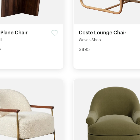
 Plane Chair
Coste Lounge Chair
ll
Woven Shop
0
$895