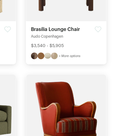
Brasilia Lounge Chair
Audo Copenhagen
$3,540 - $5,905
+ More options