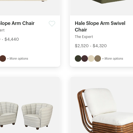
Slope Arm Chair
Hale Slope Arm Swivel
Chair
ert
The Expert
 - $4,440
$2,520 - $4,320
+ More options
+ More options