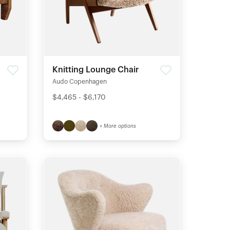
Knitting Lounge Chair
Audo Copenhagen
$4,465 - $6,170
+ More options