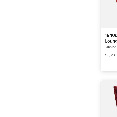
1940s
Loung
JenMod
$3,750