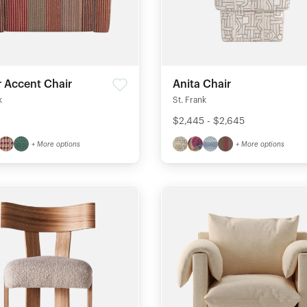
r Accent Chair
Anita Chair
k
St. Frank
$2,445 - $2,645
+ More options
+ More options