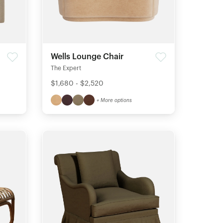
Wells Lounge Chair
The Expert
$1,680 - $2,520
+ More options