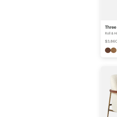
Three
Roll & Hi
$3,86