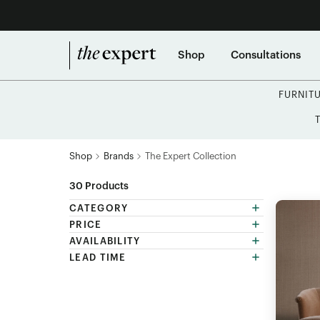
Shop
Consultations
FURNIT
Shop
Brands
The Expert Collection
30
Products
CATEGORY
PRICE
AVAILABILITY
LEAD TIME