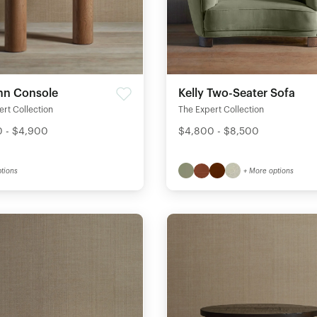
n Console
Kelly Two-Seater Sofa
rt Collection
The Expert Collection
 - $4,900
$4,800 - $8,500
tions
+ More options