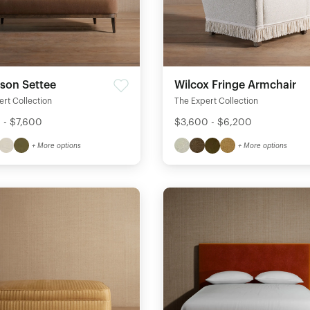
son Settee
Wilcox Fringe Armchair
rt Collection
The Expert Collection
 - $7,600
$3,600 - $6,200
+ More options
+ More options