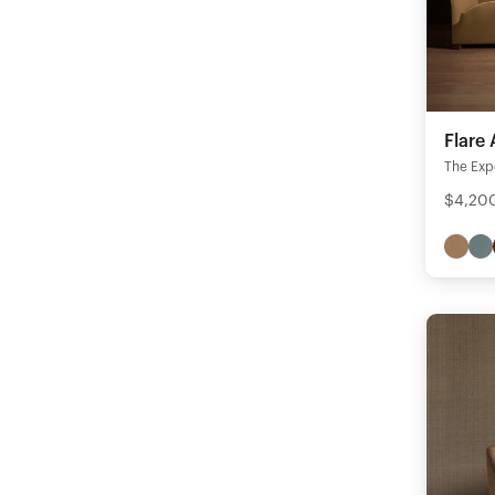
Flare
The Expe
$4,200