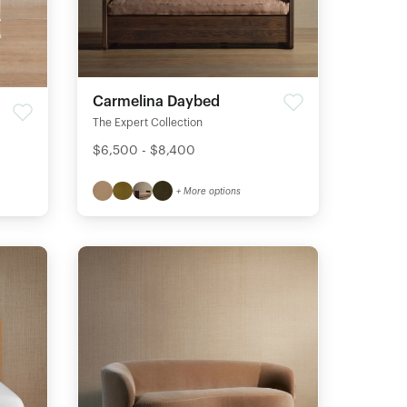
Carmelina Daybed
The Expert Collection
$6,500 - $8,400
+ More options