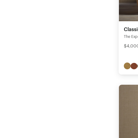
Class
The Expe
$4,000