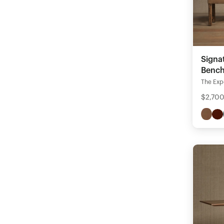
Signa
Benc
The Expe
$2,700