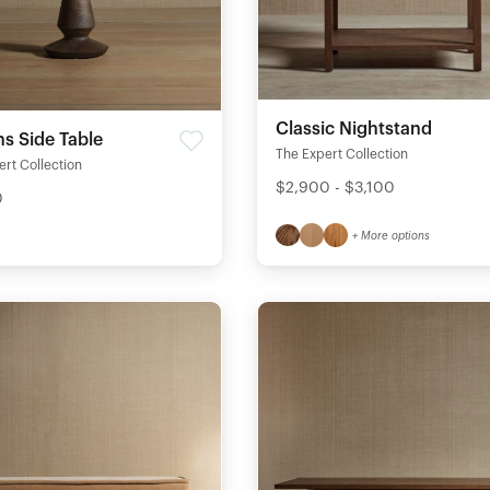
Classic Nightstand
s Side Table
The Expert Collection
rt Collection
$2,900 - $3,100
0
+ More options