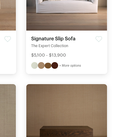
Signature Slip Sofa
The Expert Collection
$5,100 - $13,900
+ More options