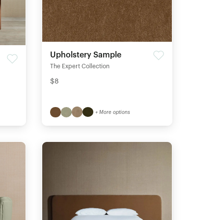
Upholstery Sample
The Expert Collection
$8
+ More options