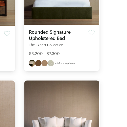
Rounded Signature
Upholstered Bed
The Expert Collection
$3,200 - $7,300
+ More options