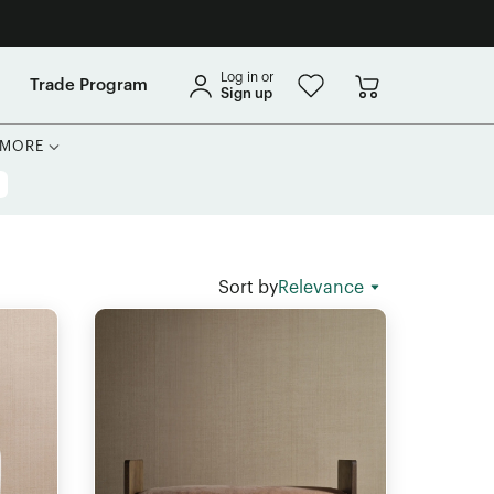
Log in or
Trade Program
Sign up
MORE
Sort by
Relevance