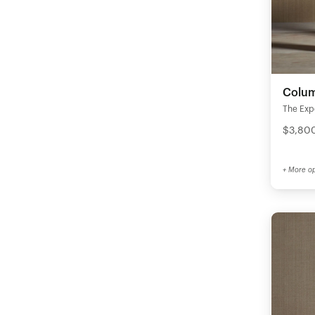
Colum
The Expe
$3,800
+ More op