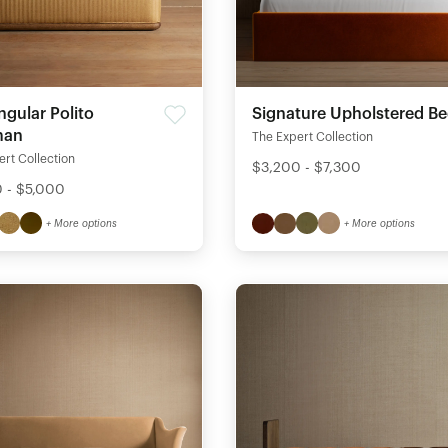
Signature Upholstered B
ngular Polito
man
The Expert Collection
rt Collection
$3,200 - $7,300
 - $5,000
+ More options
+ More options