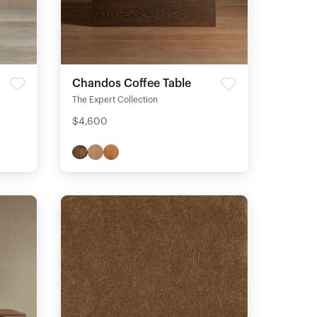
Chandos Coffee Table
The Expert Collection
$4,600