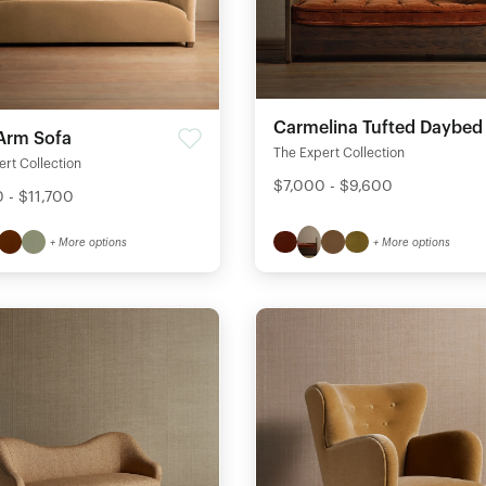
Carmelina Tufted Daybed
 Arm Sofa
The Expert Collection
rt Collection
$7,000 - $9,600
 - $11,700
+ More options
+ More options