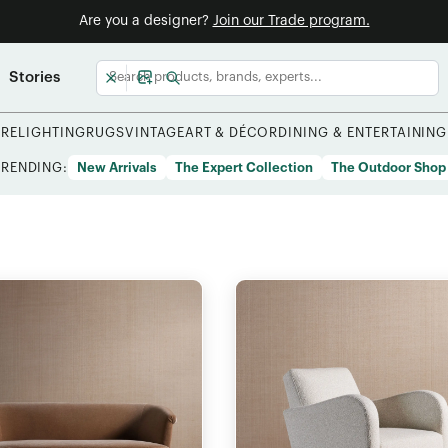
Are you a designer?
Join our Trade program.
Stories
URE
LIGHTING
RUGS
VINTAGE
ART & DÉCOR
DINING & ENTERTAINING
TRENDING:
New Arrivals
The Expert Collection
The Outdoor Shop