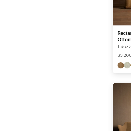
Recta
Otto
The Expe
$3,200