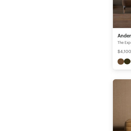
Ander
The Expe
$4,100