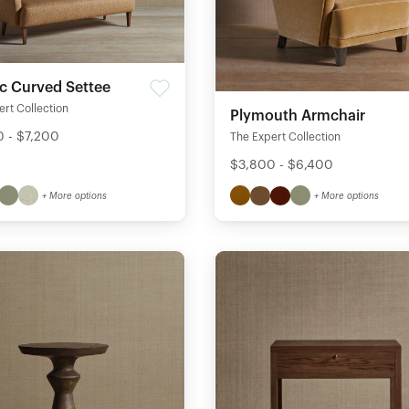
ic Curved Settee
rt Collection
Plymouth Armchair
 - $7,200
The Expert Collection
$3,800 - $6,400
+ More options
+ More options