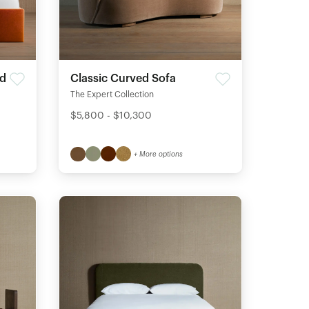
ed
Classic Curved Sofa
The Expert Collection
$5,800 - $10,300
+ More options