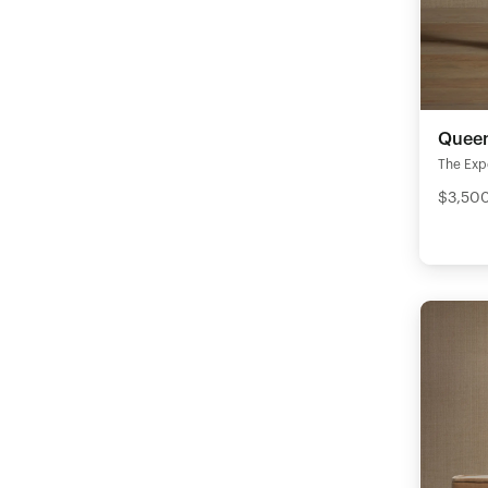
Queen
The Expe
$3,50