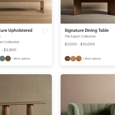
ture Upholstered
Signature Dining Table
h
The Expert Collection
rt Collection
$7,000 - $10,000
 - $3,900
+ More options
+ More options