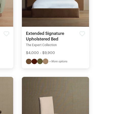
Extended Signature
Upholstered Bed
The Expert Collection
$4,000 - $9,900
+ More options