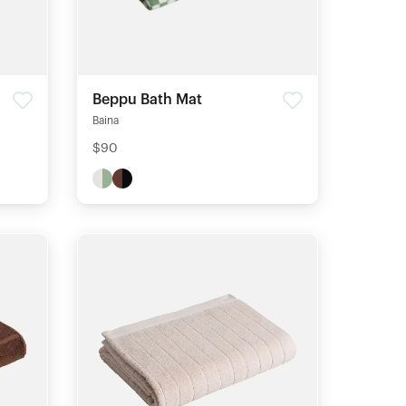
Beppu Bath Mat
Baina
$90