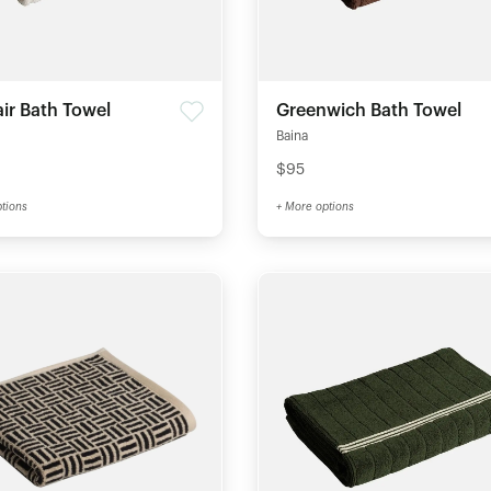
air Bath Towel
Greenwich Bath Towel
Baina
$95
tions
+ More options