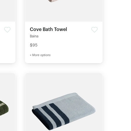
Cove Bath Towel
Baina
$95
+ More options