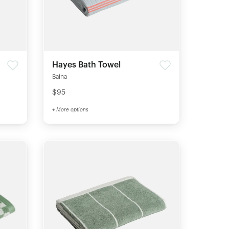
Hayes Bath Towel
Baina
$95
+ More options