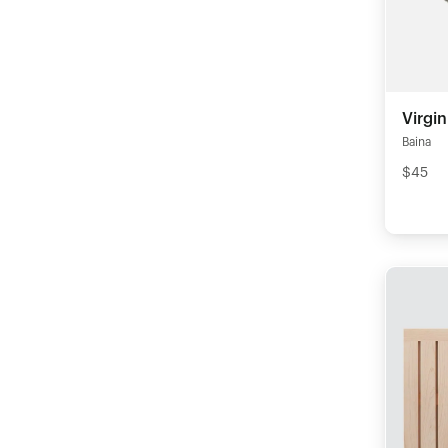
Virgi
Baina
$45