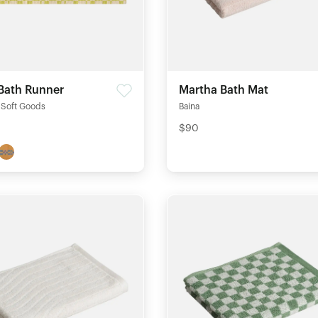
 Bath Runner
Martha Bath Mat
Soft Goods
Baina
$90