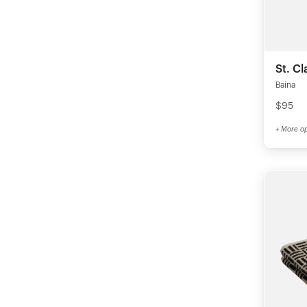
St. Cl
Baina
$95
+ More op