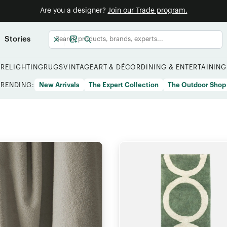
Are you a designer?
Join our Trade program.
Stories
URE
LIGHTING
RUGS
VINTAGE
ART & DÉCOR
DINING & ENTERTAINING
TRENDING:
New Arrivals
The Expert Collection
The Outdoor Shop