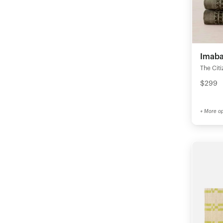
Imabar
The Citi
$299
+ More op