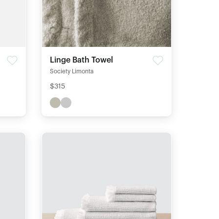
Linge Bath Towel
Society Limonta
$315