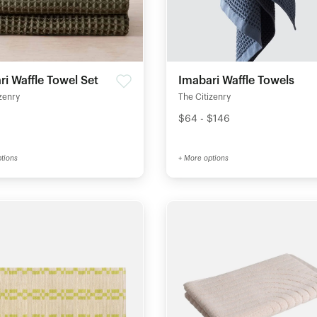
i Waffle Towel Set
Imabari Waffle Towels
zenry
The Citizenry
$64 - $146
tions
+ More options