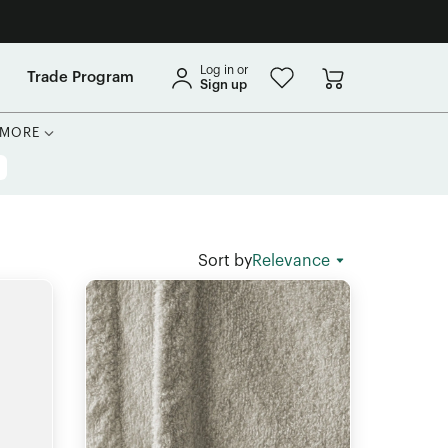
Log in or
Trade Program
Sign up
MORE
Sort by
Relevance