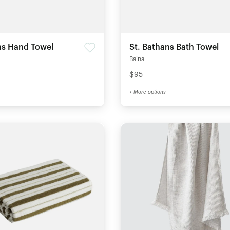
ns Hand Towel
St. Bathans Bath Towel
Baina
$95
+ More options