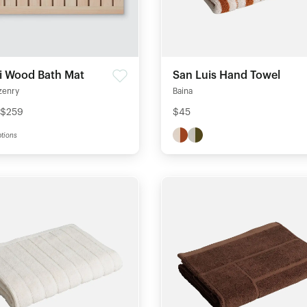
i Wood Bath Mat
San Luis Hand Towel
zenry
Baina
 $259
$45
tions