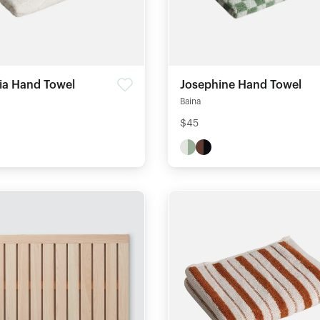
nia Hand Towel
Josephine Hand Towel
Baina
$45