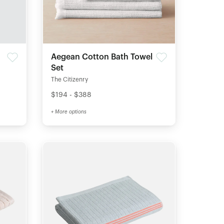
Aegean Cotton Bath Towel
Set
The Citizenry
$194 - $388
+ More options