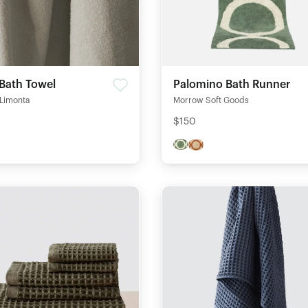
 Bath Towel
Palomino Bath Runner
 Limonta
Morrow Soft Goods
$150