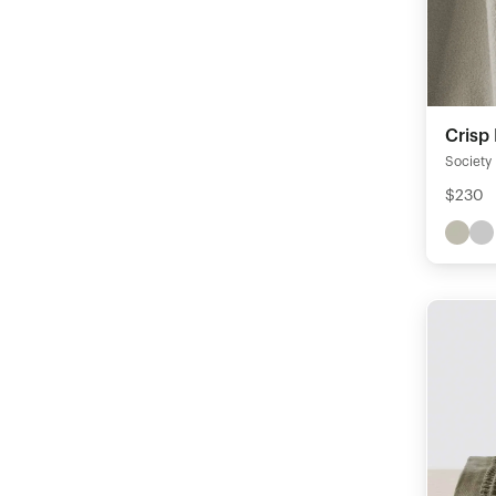
Crisp
Society
$230