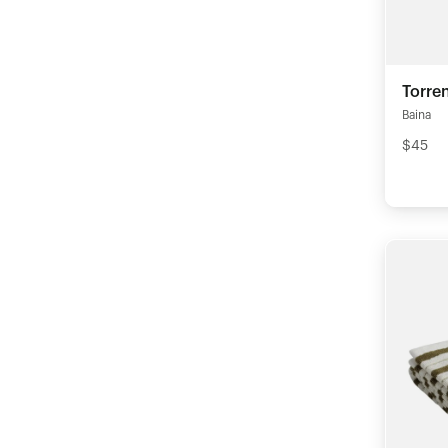
Torre
Baina
$45