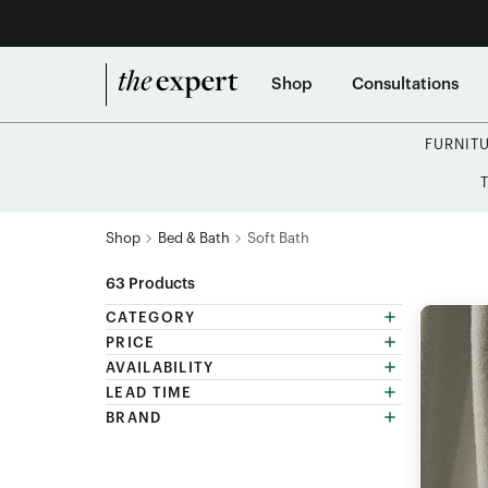
Shop
Consultations
FURNIT
Shop
Bed & Bath
Soft Bath
63
Products
CATEGORY
PRICE
AVAILABILITY
LEAD TIME
BRAND