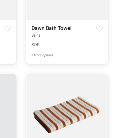
Dawn Bath Towel
Baina
$95
+ More options