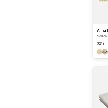
Alina
Morrow 
$219