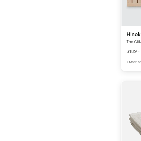
Hinok
The Citi
$189 -
+ More op