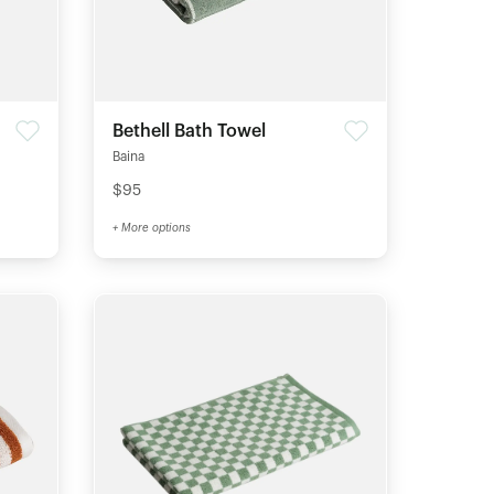
Bethell Bath Towel
Baina
$95
+ More options