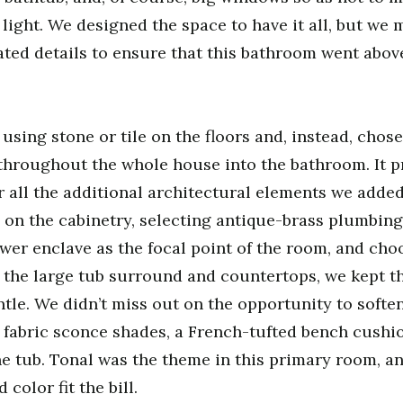
light. We designed the space to have it all, but we 
ated details to ensure that this bathroom went abov
using stone or tile on the floors and, instead, chose
hroughout the whole house into the bathroom. It pr
r all the additional architectural elements we added
n the cabinetry, selecting antique-brass plumbing,
er enclave as the focal point of the room, and cho
 the large tub surround and countertops, we kept t
le. We didn’t miss out on the opportunity to softe
 fabric sconce shades, a French-tufted bench cushio
e tub. Tonal was the theme in this primary room, 
color fit the bill.