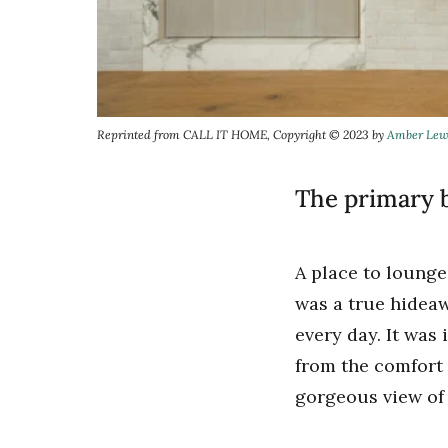
Reprinted from CALL IT HOME, Copyright © 2023 by
Amber Lew
The primary b
A place to lounge,
was a true hideaw
every day. It was 
from the comfort 
gorgeous view of 