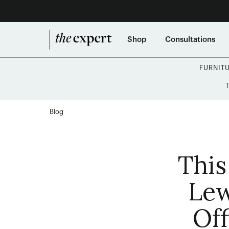
Shop
Consultations
FURNIT
Blog
This
Lew
Off