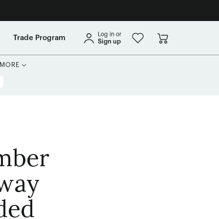
Log in or
Trade Program
Sign up
MORE
Amber
away
uded