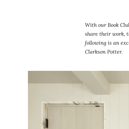
With our Book Club
share their work, t
following is an ex
Clarkson Potter.