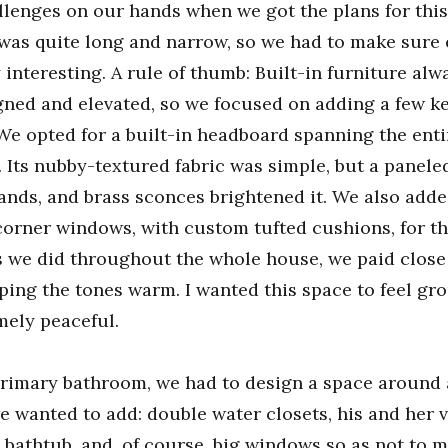
enges on our hands when we got the plans for this 
was quite long and narrow, so we had to make sure 
y interesting. A rule of thumb: Built-in furniture a
ned and elevated, so we focused on adding a few ke
We opted for a built-in headboard spanning the entir
. Its nubby-textured fabric was simple, but a panele
nds, and brass sconces brightened it. We also added
corner windows, with custom tufted cushions, for t
s we did throughout the whole house, we paid close 
eping the tones warm. I wanted this space to feel gro
mely peaceful.
rimary bathroom, we had to design a space around a
 wanted to add: double water closets, his and her va
 bathtub, and, of course, big windows so as not to m