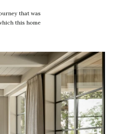
journey that was
, which this home