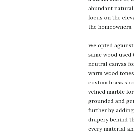
abundant natural 
focus on the elev
the homeowners.
We opted against 
same wood used t
neutral canvas fo
warm wood tones o
custom brass show
veined marble for
grounded and gent
further by adding
drapery behind th
every material and 