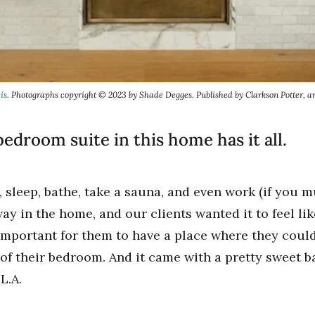
is
. Photographs copyright © 2023 by Shade Degges. Published by Clarkson Potter, 
edroom suite in this home has it all.
 sleep, bathe, take a sauna, and even work (if you m
ay in the home, and our clients wanted it to feel lik
important for them to have a place where they could 
of their bedroom. And it came with a pretty sweet b
L.A.