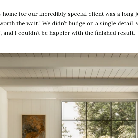
s home for our incredibly special client was a long 
“worth the wait.” We didn’t budge on a single detail
, and I couldn’t be happier with the finished result.