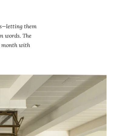
ts—letting them
own words. The
s month with