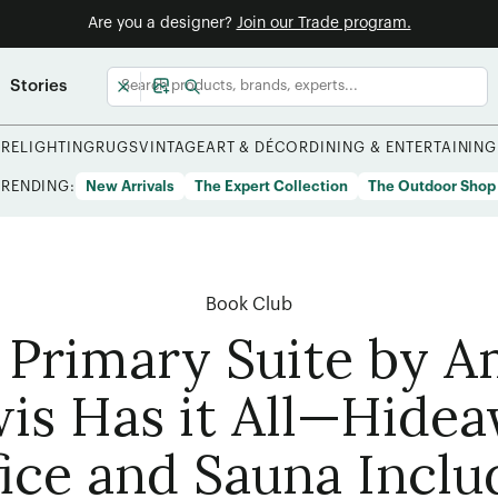
Are you a designer?
Join our Trade program.
Stories
URE
LIGHTING
RUGS
VINTAGE
ART & DÉCOR
DINING & ENTERTAINING
TRENDING:
New Arrivals
The Expert Collection
The Outdoor Shop
Book Club
 Primary Suite by 
is Has it All—Hide
ice and Sauna Incl