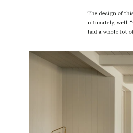
The design of thi
ultimately, well, 
had a whole lot of