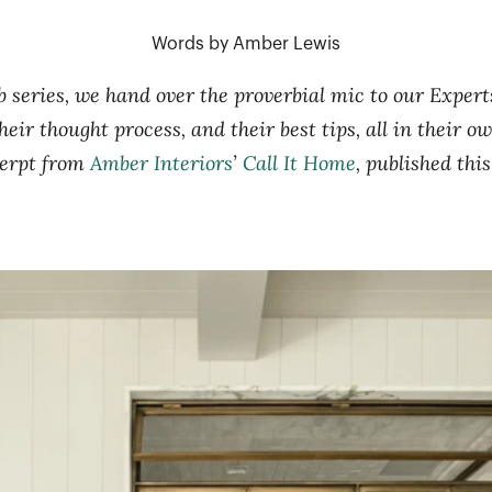
Words by Amber Lewis
 series, we hand over the proverbial mic to our Exper
heir thought process, and their best tips, all in their 
cerpt from
Amber Interiors
’
Call It Home
, published thi