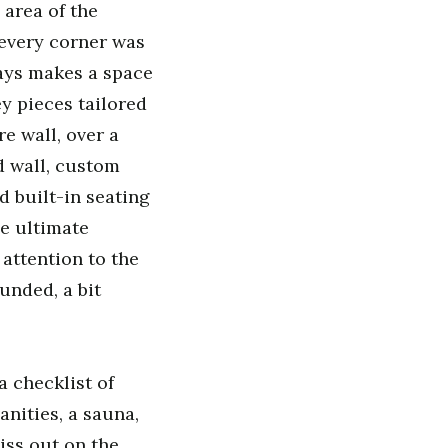
area of the
every corner was
lways makes a space
y pieces tailored
e wall, over a
d wall, custom
 built-in seating
he ultimate
attention to the
unded, a bit
 checklist of
nities, a sauna,
iss out on the