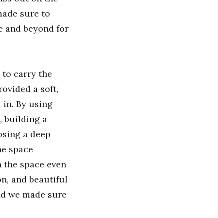
made sure to
e and beyond for
 to carry the
ovided a soft,
 in. By using
 building a
osing a deep
he space
n the space even
n, and beautiful
and we made sure