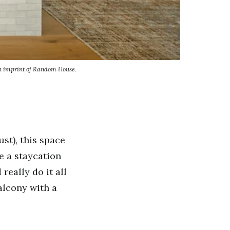
an imprint of Random House.
ust), this space
e a staycation
really do it all
alcony with a