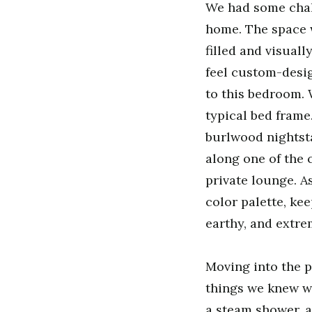
We had some chall
home. The space 
filled and visuall
feel custom-desig
to this bedroom. 
typical bed frame
burlwood nightsta
along one of the 
private lounge. A
color palette, ke
earthy, and extre
Moving into the p
things we knew we
a steam shower, a