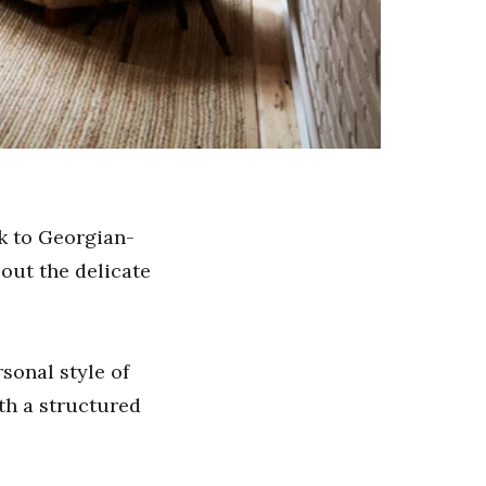
ck to Georgian-
out the delicate
rsonal style of
ith a structured