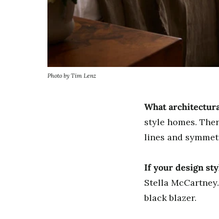
Photo by Tim Lenz
What architectura
style homes. Ther
lines and symmet
If your design st
Stella McCartney.
black blazer.