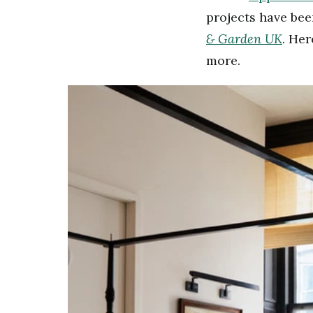
projects have be
&
Garden UK
. He
more.