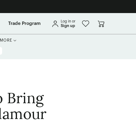
Log in or
Trade Program
Sign up
MORE
 Bring
Glamour