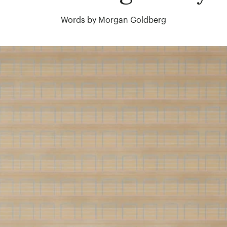
Words by Morgan Goldberg