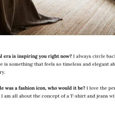
l era is inspiring you right now?
I always circle ba
e is something that feels so timeless and elegant ab
ry.
yle was a fashion icon, who would it be?
I love the pe
 I am all about the concept of a T-shirt and jeans w