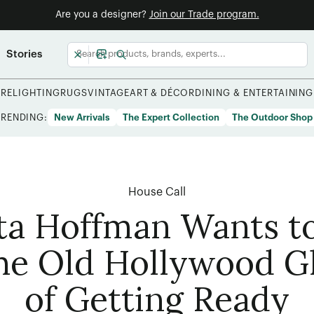
Are you a designer?
Join our Trade program.
Stories
URE
LIGHTING
RUGS
VINTAGE
ART & DÉCOR
DINING & ENTERTAINING
TRENDING:
New Arrivals
The Expert Collection
The Outdoor Shop
House Call
ta Hoffman Wants to
he Old Hollywood 
of Getting Ready