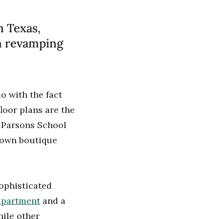
n Texas,
in revamping
 with the fact
floor plans are the
t Parsons School
 own boutique
sophisticated
 apartment
and a
hile other