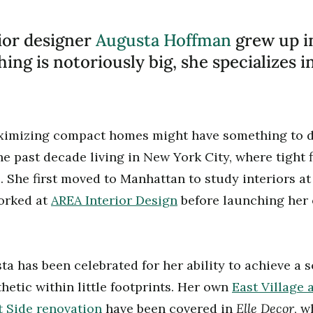
ior designer
Augusta Hoffman
grew up i
ing is notoriously big, she specializes 
aximizing compact homes might have something to do
he past decade living in New York City, where tight 
 She first moved to Manhattan to study interiors a
worked at
AREA Interior Design
before launching her
ta has been celebrated for her ability to achieve a 
hetic within little footprints. Her own
East Village
Elle Decor
 Side renovation
have been covered in
, w