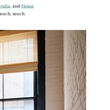
ralia
House
, and
d much, much