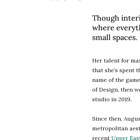
Though inter
where everyth
small spaces.
Her talent for m
that she’s spent t
name of the game.
of Design, then 
studio in 2019.
Since then, Augus
metropolitan aest
recent
Upper East