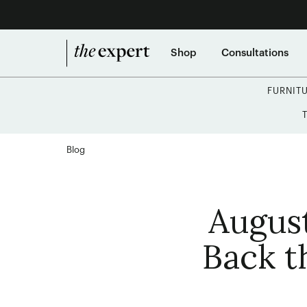
Shop
Consultations
FURNIT
Blog
Augus
Back t