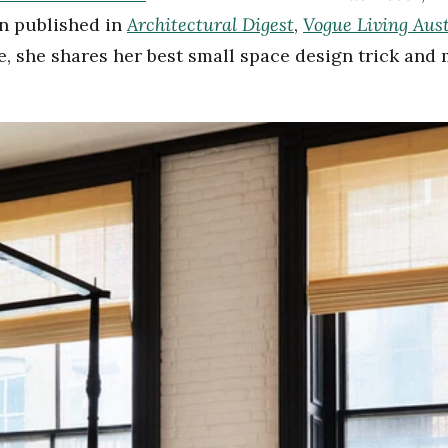
Architectural Digest
Vogue Living Aust
en published in
,
re, she shares her best small space design trick an