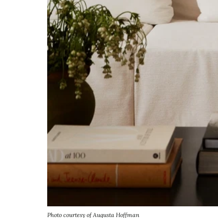
Photo courtesy of Augusta Hoffman