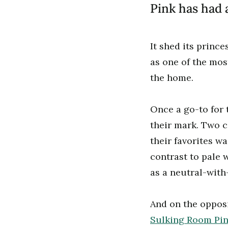
Pink has had
It shed its prince
as one of the mo
the home.
Once a go-to for 
their mark. Two 
their favorites w
contrast to pale w
as a neutral-wit
And on the opposi
Sulking Room Pi