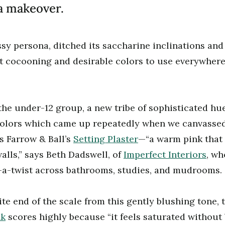
 a makeover.
ssy persona, ditched its saccharine inclinations and 
st cocooning and desirable colors to use everywher
the under-12 group, a new tribe of sophisticated h
colors which came up repeatedly when we canvassed
as Farrow
&
Ball’s
Setting Plaster
—“a warm pink that 
alls,” says Beth Dadswell, of
Imperfect Interiors
, wh
h-a-twist across bathrooms, studies, and mudrooms.
te end of the scale from this gently blushing tone, 
nk
scores highly because “it feels saturated without 