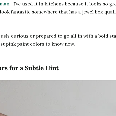
dman
. “I’ve used it in kitchens because it looks so g
 look fantastic somewhere that has a jewel box qualit
ush-curious or prepared to go all in with a bold st
est pink paint colors to know now.
rs for a Subtle Hint