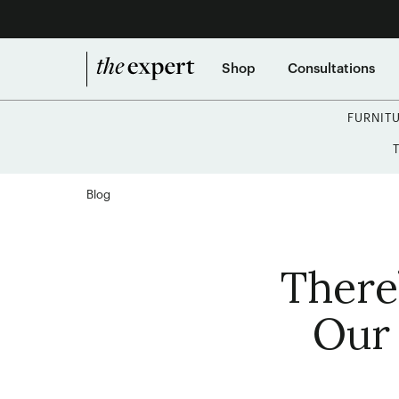
Shop
Consultations
FURNIT
Blog
There
Our 