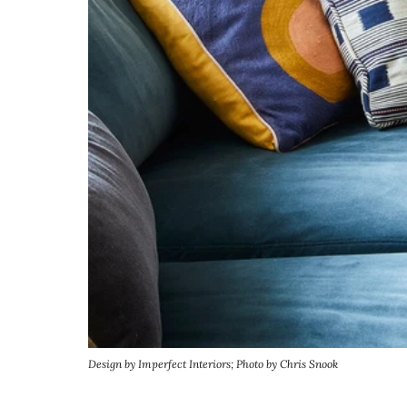
Design by Imperfect Interiors; Photo by Chris Snook