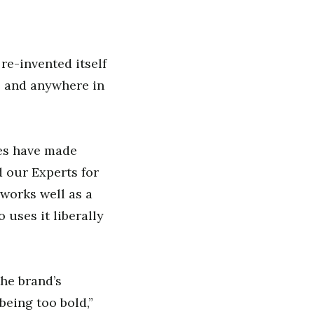
re-invented itself
e and anywhere in
ues have made
 our Experts for
works well as a
o uses it liberally
the brand’s
being too bold,”