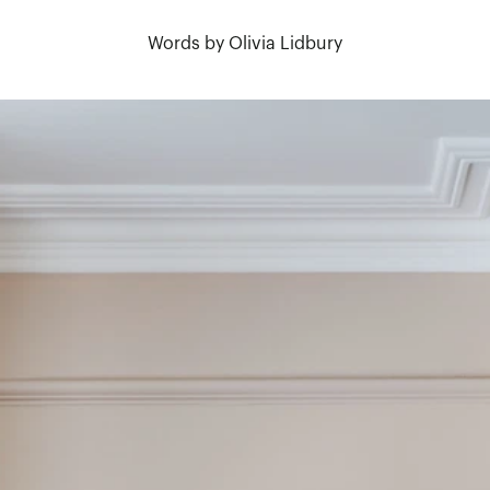
Words by Olivia Lidbury