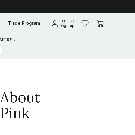
Log in or
Trade Program
Sign up
MORE
 About
 Pink