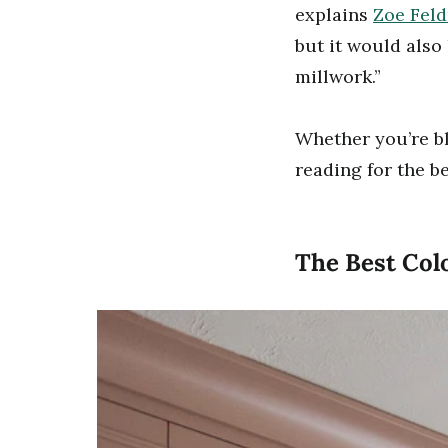
explains
Zoe Fel
but it would also
millwork.”
Whether you’re bl
reading for the b
The Best Colo