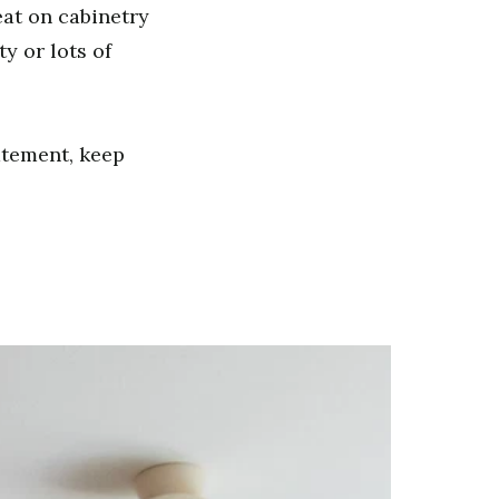
reat on cabinetry
y or lots of
atement, keep