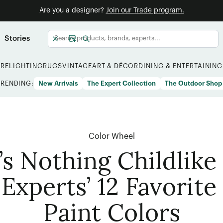
Are you a designer?
Join our Trade program.
Stories
URE
LIGHTING
RUGS
VINTAGE
ART & DÉCOR
DINING & ENTERTAINING
TRENDING:
New Arrivals
The Expert Collection
The Outdoor Shop
Color Wheel
’s Nothing Childlike
Experts’ 12 Favorite
Paint Colors