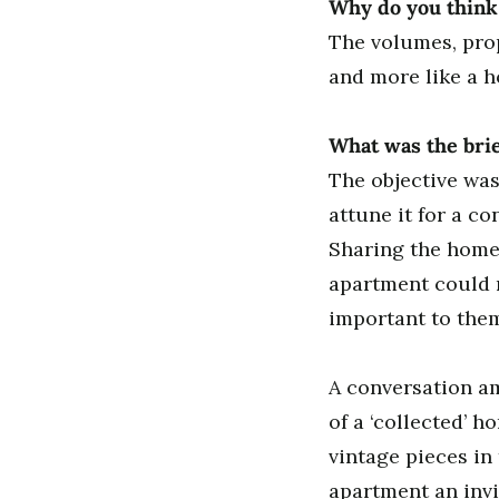
Why do you think 
The volumes, prop
and more like a h
What was the brie
The objective was
attune it for a c
Sharing the home w
apartment could n
important to the
A conversation a
of a ‘collected’ 
vintage pieces in
apartment an inv