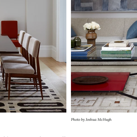
Photo by Joshua McHugh