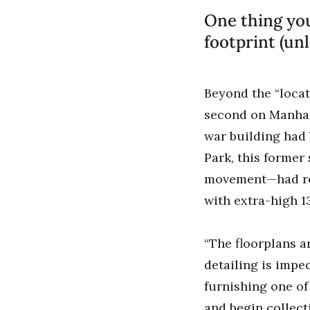
One thing you
footprint (unl
Beyond the “locat
second on Manhatt
war building had 
Park, this former
movement—had rec
with extra-high 13
“The floorplans ar
detailing is impe
furnishing one of
and begin collect