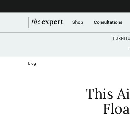
Shop
Consultations
FURNIT
Blog
This A
Flo