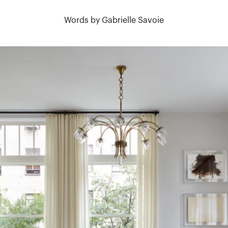
Words by Gabrielle Savoie