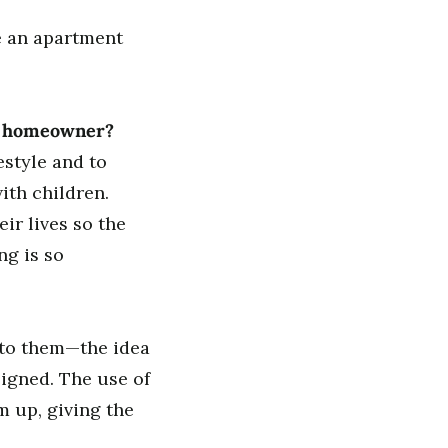
ke an apartment
he homeowner?
estyle and to
ith children.
ir lives so the
ng is so
 to them—the idea
signed. The use of
 up, giving the