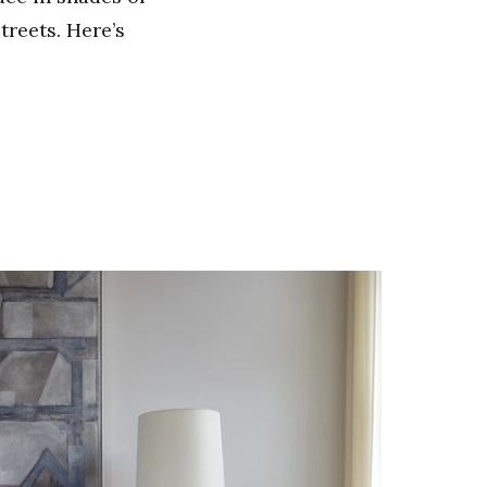
treets. Here’s