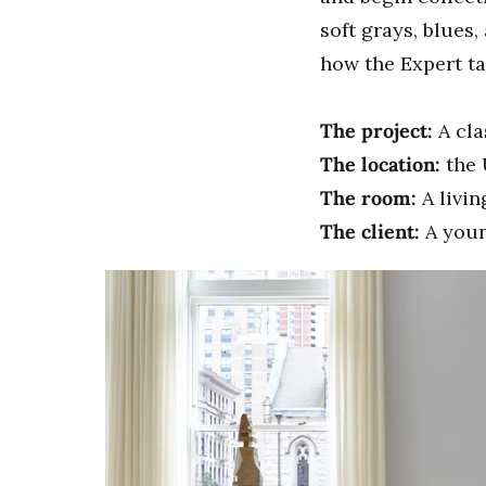
soft grays, blues,
how the Expert ta
The project:
A cla
The location:
the 
The room:
A livi
The client:
A youn