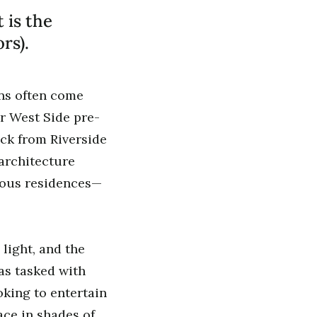
 is the
rs).
ons often come
er West Side pre-
ock from Riverside
architecture
ious residences—
 light, and the
as tasked with
oking to entertain
ace in shades of