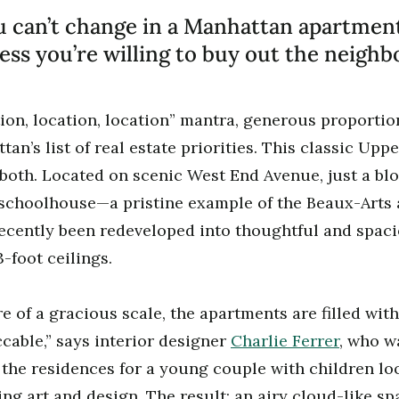
 can’t change in a Manhattan apartment
ess you’re willing to buy out the neighbo
ion, location, location” mantra, generous proporti
an’s list of real estate priorities. This classic Upp
both. Located on scenic West End Avenue, just a bl
 schoolhouse—a pristine example of the Beaux-Arts 
ently been redeveloped into thoughtful and spac
-foot ceilings.
e of a gracious scale, the apartments are filled with
ccable,” says interior designer
Charlie Ferrer
, who w
 the residences for a young couple with children lo
ing art and design. The result: an airy cloud-like sp