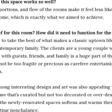
this space works so well?
ortions, and flow of the rooms make it feel less li
ome, which is exactly what we aimed to achieve.
f for this room? How did it need to function for t
 to take the best of what makes a classic uptown lif
ontemporary family. The clients are a young couple w
ith guests, friends, and family is a huge part of the
ot be too fragile or precious as carefree entertaini
m.
mong interesting design and art was also appealing
home that’s curated but not too decorated or over-de
 the newly-renovated spaces softens and warms them
iting nonchalance.