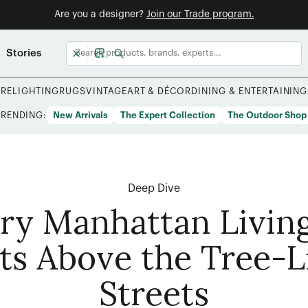
Are you a designer?
Join our Trade program.
Stories
URE
LIGHTING
RUGS
VINTAGE
ART & DÉCOR
DINING & ENTERTAINING
TRENDING:
New Arrivals
The Expert Collection
The Outdoor Shop
Deep Dive
iry Manhattan Livi
ats Above the Tree-L
Streets