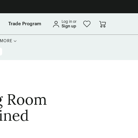
Log in or
Trade Program
Sign up
MORE
ng Room
ined