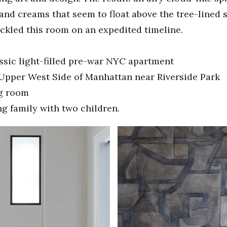
 and creams that seem to float above the tree-lined s
ckled this room on an expedited timeline.
ssic light-filled pre-war NYC apartment
Upper West Side of Manhattan near Riverside Park
ng room
g family with two children.