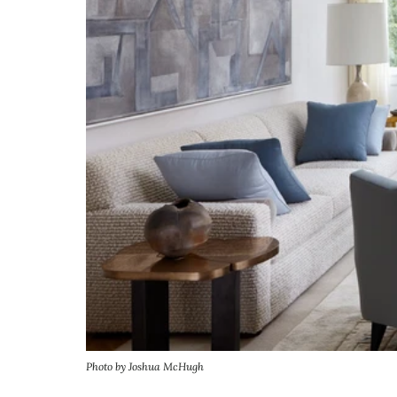
Photo by Joshua McHugh