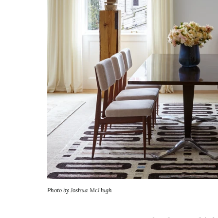
Photo by Joshua McHugh