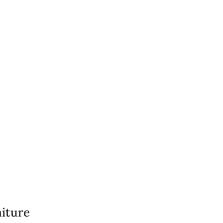
iture