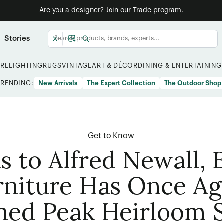
Are you a designer?
Join our Trade program.
Stories
URE
LIGHTING
RUGS
VINTAGE
ART & DÉCOR
DINING & ENTERTAINING
TRENDING:
New Arrivals
The Expert Collection
The Outdoor Shop
Get to Know
s to Alfred Newall, 
rniture Has Once Ag
hed Peak Heirloom S