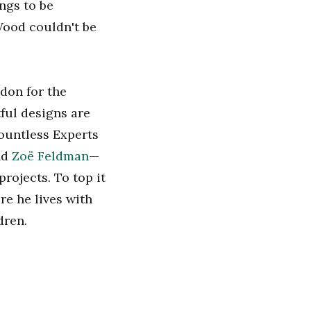
ings to be
 Wood couldn't be
don for the
ful designs are
Countless Experts
nd
Zoë Feldman
—
rojects. To top it
re he lives with
dren.