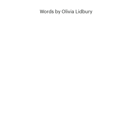
Words by Olivia Lidbury