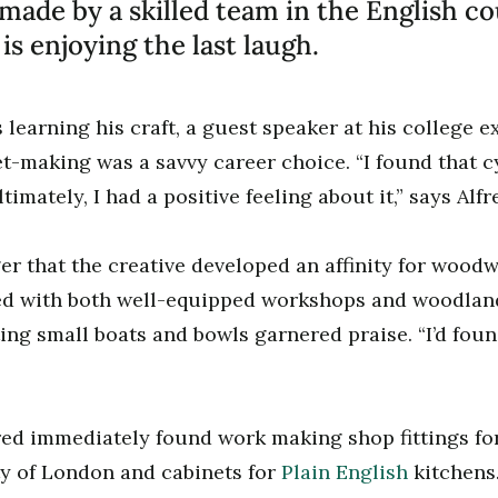
made by a skilled team in the English co
is enjoying the last laugh.
learning his craft, a guest speaker at his college 
t-making was a savvy career choice. “I found that cy
timately, I had a positive feeling about it,” says Alfr
ger that the creative developed an affinity for woodw
ed with both well-equipped workshops and woodland
ting small boats and bowls garnered praise. “I’d fou
red immediately found work making shop fittings for
ty of London and cabinets for
Plain English
kitchens.