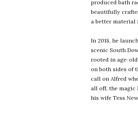
produced bath rack
beautifully craft
a better material 
In 2018, he laun
scenic South Dow
rooted in age-old
on both sides of
call on Alfred whe
all off, the magi
his wife Tess New