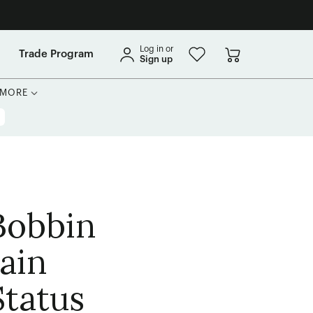
Log in or
Trade Program
Sign up
MORE
Bobbin
ain
tatus