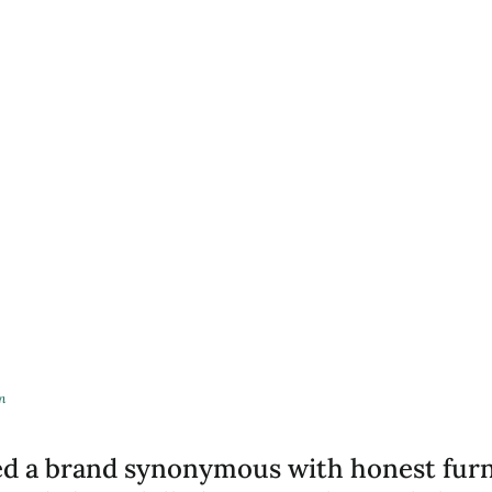
n
ed a brand synonymous with honest furn