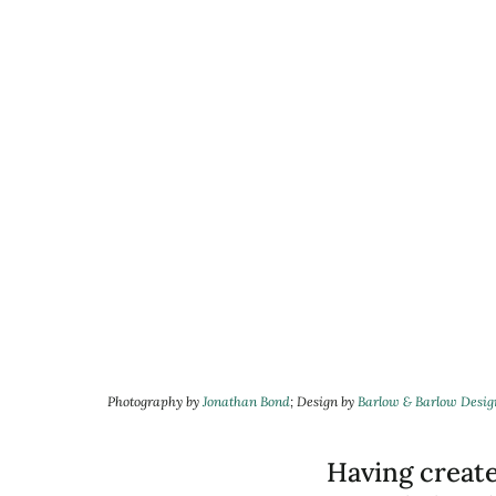
Photography by
Jonathan Bond
; Design by
Barlow
&
Barlow Desig
Having creat