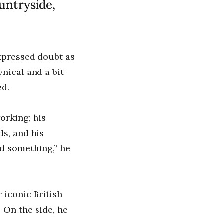
untryside,
expressed doubt as
nical and a bit
ed.
orking; his
s, and his
nd something,” he
 iconic British
 On the side, he