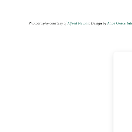
Photography courtesy of
Alfred Newall
; Design by
Alice Grace Int