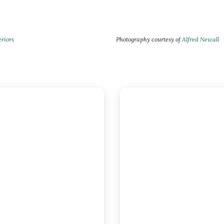
eriors
Photography courtesy of
Alfred Newall