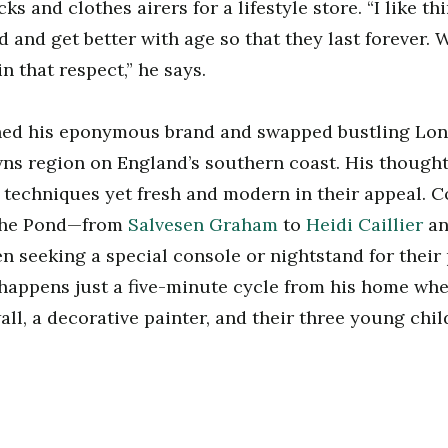
s and clothes airers for a lifestyle store. “I like th
ed and get better with age so that they last forever.
in that respect,” he says.
ched his eponymous brand and swapped bustling Lon
ns region on England’s southern coast. His thought
 techniques yet fresh and modern in their appeal. 
 the Pond—from
Salvesen Graham
to
Heidi Caillier
a
n seeking a special console or nightstand for their p
c happens just a five-minute cycle from his home whe
all, a decorative painter, and their three young chil