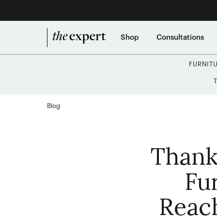
Shop
Consultations
FURNIT
Blog
Thank
Fu
Reac