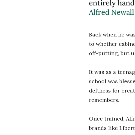
entirely hand
Alfred Newall
Back when he was 
to whether cabine
off-putting, but ul
It was as a teena
school was bless
deftness for crea
remembers.
Once trained, Alf
brands like Liber