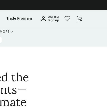
Log in or
Trade Program
Sign up
MORE
ed the
ants—
imate