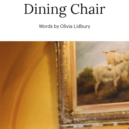
Dining Chair
Words by Olivia Lidbury