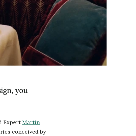
sign, you
nd Expert
Martin
ries conceived by