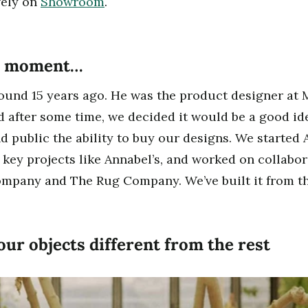
vely on
Showroom
.
lb moment…
ound 15 years ago. He was the product designer at 
 after some time, we decided it would be a good ide
d public the ability to buy our designs. We started
 key projects like Annabel’s, and worked on collabo
ompany and The Rug Company. We’ve built it from th
ur objects different from the rest