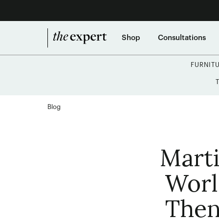
Shop
Consultations
FURNIT
Blog
Marti
Worl
Then