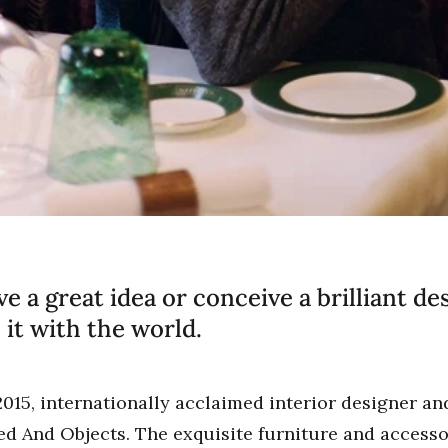
 a great idea or conceive a brilliant de
 it with the world.
2015, internationally acclaimed interior designer a
d And Objects. The exquisite furniture and accesso