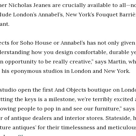
er Nicholas Jeanes are crucially available to all—no
clude London’s Annabel’s, New York’s Fouquet Barriè
ant.
cts for Soho House or Annabel’s has not only given
derstanding how you design comfortable, durable ye
n opportunity to be really creative,” says Martin, w
 his eponymous studios in London and New York.
 studio open the first And Objects boutique on Lond
tting the keys is a milestone, we’re terribly excited
owing people to pop in and see our furniture,” says 
r of antique dealers and interior stores. Stateside, h
ture antiques’ for their timelessness and meticulous