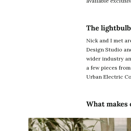
available exclusi
The lightbu
Nick and I met ar
Design Studio and
wider industry an
a few pieces from
Urban Electric C
What makes o