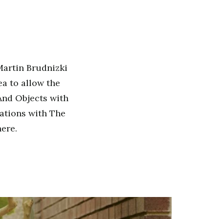
Martin Brudnizki
a to allow the
 And Objects with
rations with The
ere.