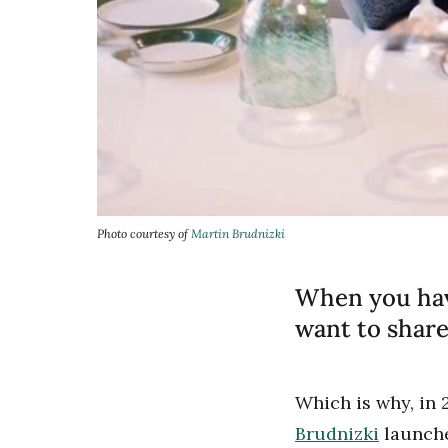
Photo courtesy of
Martin Brudnizki
When you have
want to share
Which is why, in 
Brudnizki
launche