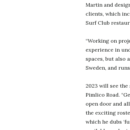
Martin and design
clients, which in
Surf Club restaur
“Working on proje
experience in un
spaces, but also a
Sweden, and runs
2023 will see the
Pimlico Road. “Ge
open door and all
the exciting roste
which he dubs ‘fu