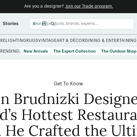
Are you a designer?
Join our Trade program.
Stories
URE
LIGHTING
RUGS
VINTAGE
ART & DÉCOR
DINING & ENTERTAINING
TRENDING:
New Arrivals
The Expert Collection
The Outdoor Shop
Get To Know
n Brudnizki Design
d’s Hottest Restaur
 He Crafted the Ult