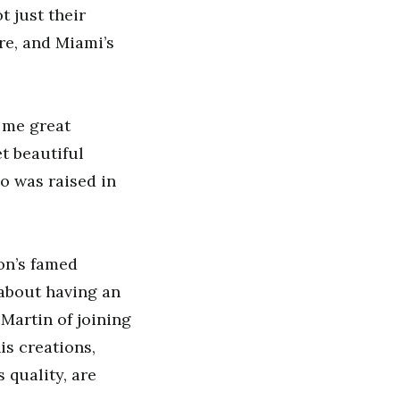
t just their
re, and Miami’s
 me great
t beautiful
ho was raised in
on’s famed
 about having an
Martin of joining
is creations,
 quality, are