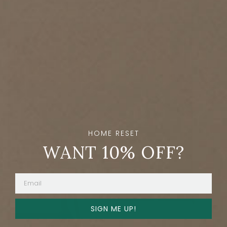
HOME RESET
WANT 10% OFF?
SIGN ME UP!