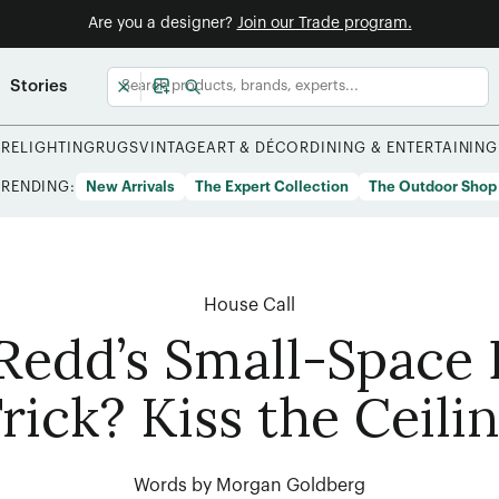
Are you a designer?
Join our Trade program.
Stories
URE
LIGHTING
RUGS
VINTAGE
ART & DÉCOR
DINING & ENTERTAINING
TRENDING:
New Arrivals
The Expert Collection
The Outdoor Shop
House Call
Redd’s Small-Space
rick? Kiss the Ceili
Words by Morgan Goldberg