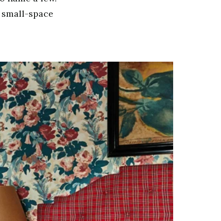
t small-space