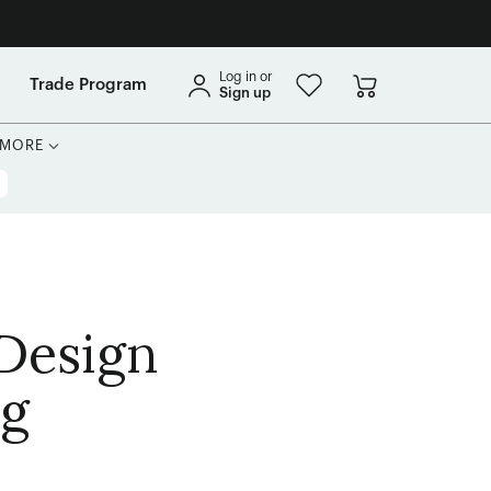
Log in or
Trade Program
Sign up
MORE
 Design
ng