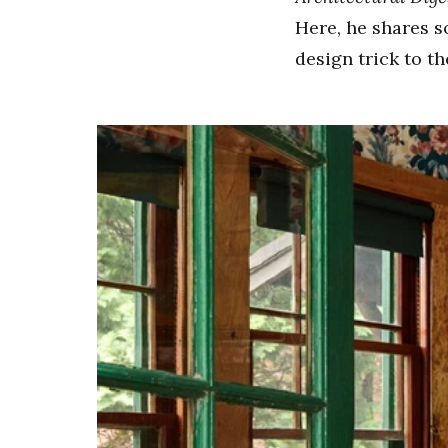
Here, he shares s
design trick to t