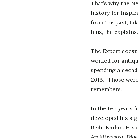
That’s why the Ne
history for inspir
from the past, ta
lens,” he explains
The Expert doesn’
worked for antiqu
spending a decade
2013. “Those wer
remembers.
In the ten years 
developed his sig
Redd Kaihoi. His
Architectural Dig