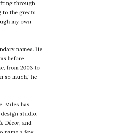
ifting through
g to the greats
rough my own
gendary names. He
ams before
me, from 2003 to
n so much,” he
e, Miles has
 design studio,
le Décor
, and
to name a few.