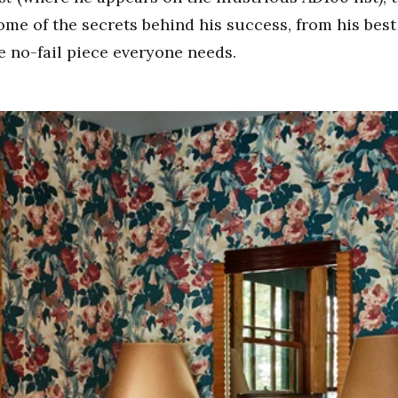
ome of the secrets behind his success, from his bes
he no-fail piece everyone needs.