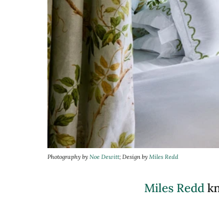
Photography by
Noe Dewitt
; Design by
Miles Redd
Miles Redd
kn