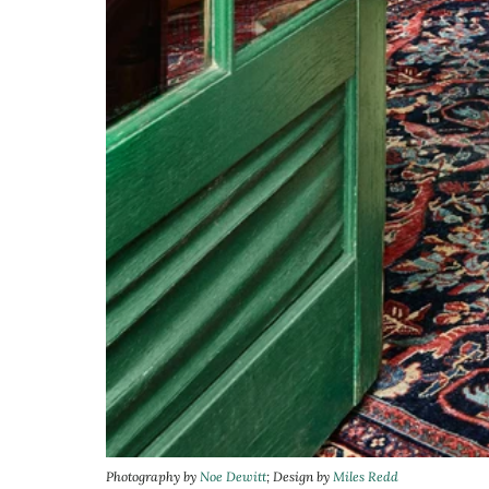
Photography by
Noe Dewitt
; Design by
Miles Redd