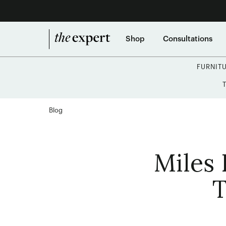
Shop
Consultations
FURNIT
Blog
Miles 
T