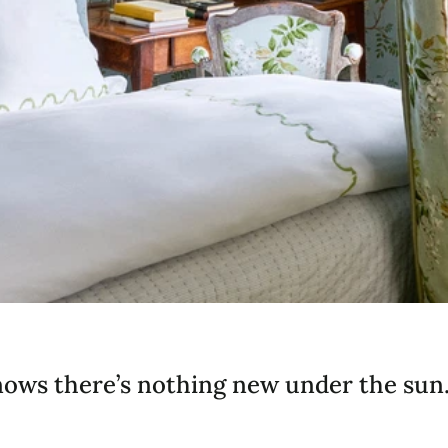
ows there’s nothing new under the sun