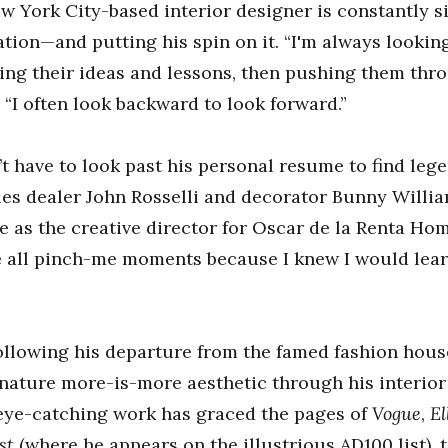
w York City-based interior designer is constantly s
ation—and putting his spin on it. “I'm always lookin
king their ideas and lessons, then pushing them th
. “I often look backward to look forward.”
t have to look past his personal resume to find le
es dealer John Rosselli and decorator Bunny Willi
 as the creative director for Oscar de la Renta Ho
e all pinch-me moments because I knew I would lear
following his departure from the famed fashion hous
nature more-is-more aesthetic through his interior
Vogue
El
 eye-catching work has graced the pages of
,
est
(where he appears on the illustrious AD100 list), 