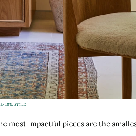
dio LIFE/STYLE
e most impactful pieces are the smallest