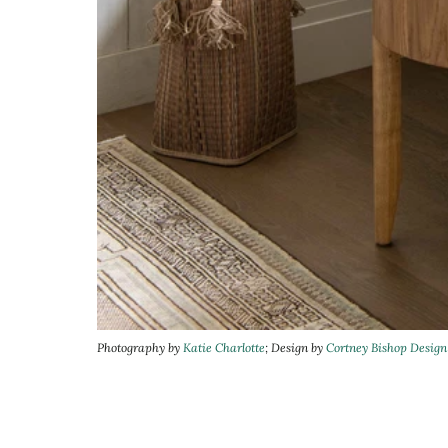
Photography by
Katie Charlotte
; Design by
Cortney Bishop Design