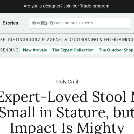
Are you a designer?
Join our Trade program.
Stories
URE
LIGHTING
RUGS
VINTAGE
ART & DÉCOR
DINING & ENTERTAINING
TRENDING:
New Arrivals
The Expert Collection
The Outdoor Shop
Holy Grail
Expert-Loved Stool
Small in Stature, but
Impact Is Mighty