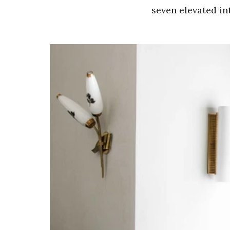
seven elevated int