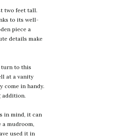
t two feet tall.
ks to its well-
oden piece a
ute details make
turn to this
l at a vanity
ay come in handy.
 addition.
 in mind, it can
ike a mudroom,
ave used it in