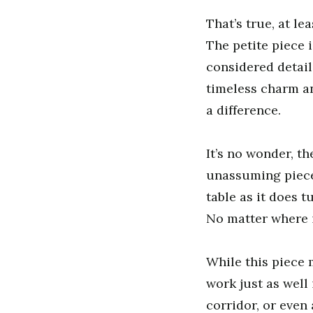
That’s true, at lea
The petite piece 
considered detail
timeless charm a
a difference.
It’s no wonder, th
unassuming piece 
table as it does 
No matter where i
While this piece 
work just as well 
corridor, or even