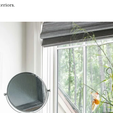
eriors.