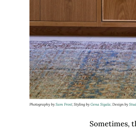
Photography by
Sam Frost
; Styling by
Gena Sigala;
Design by
Stu
Sometimes, th