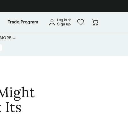
Log in or
Trade Program
Sign up
MORE
 Might
 Its