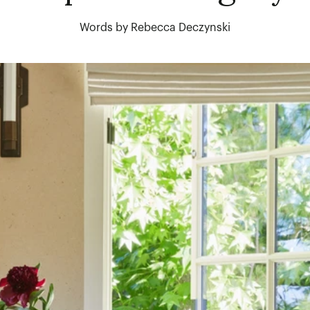
Words by Rebecca Deczynski