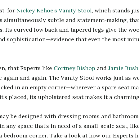
st, for
Nickey Kehoe’s Vanity Stool
, which stands jus
is simultaneously subtle and statement-making, than
s. Its curved low back and tapered legs give the wo
nd sophistication—evidence that even the most min
en, that Experts like
Cortney Bishop
and
Jamie Bush
again and again. The Vanity Stool works just as wel
tucked in an empty corner—wherever a spare seat m
t’s placed, its upholstered seat makes it a charming
may be designed with dressing rooms and bathrooms
in any space that’s in need of a small-scale seat, l
 a bedroom corner. Take a look at how our Experts h