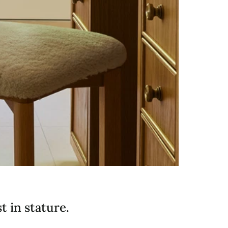
 in stature.