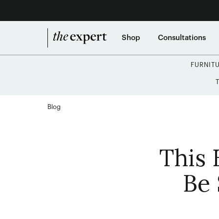
Shop
Consultations
FURNIT
Blog
This 
Be 