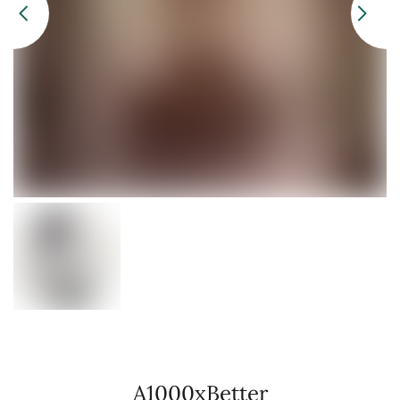
A1000xBetter