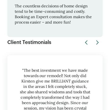
The countless decisions of home design
tend to be time-consuming and costly.
Booking an Expert consultation makes the
process easier – and more fun!
Client Testimonials
"The best investment we have made
towards our remodel! Not only did
Kirsten give me BRILLIANT guidance
in the areas I felt completely stuck,
she also shared wisdoms and tools that
completely transformed the way I had
been approaching design. Since our
session, my vision has been crystal