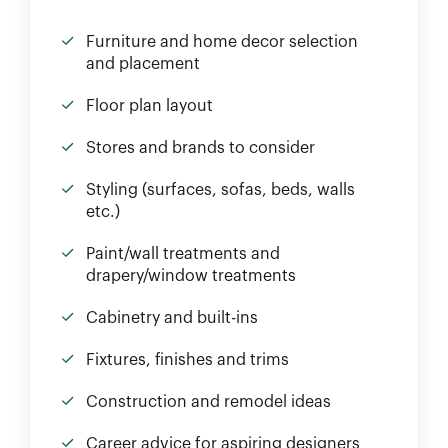
Furniture and home decor selection
and placement
Floor plan layout
Stores and brands to consider
Styling (surfaces, sofas, beds, walls
etc.)
Paint/wall treatments and
drapery/window treatments
Cabinetry and built-ins
Fixtures, finishes and trims
Construction and remodel ideas
Career advice for aspiring designers