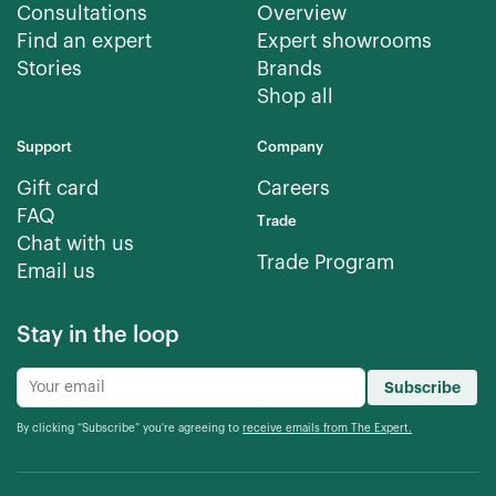
Consultations
Overview
Find an expert
Expert showrooms
Stories
Brands
Shop all
Support
Company
Gift card
Careers
FAQ
Trade
Chat with us
Trade Program
Email us
Stay in the loop
Subscribe
By clicking “Subscribe” you're agreeing to
receive emails from The Expert.