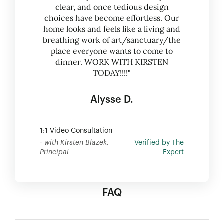
clear, and once tedious design
choices have become effortless. Our
home looks and feels like a living and
breathing work of art/sanctuary/the
place everyone wants to come to
dinner. WORK WITH KIRSTEN
TODAY!!!!"
Alysse D.
1:1 Video Consultation
- with Kirsten Blazek,
Verified by The
Principal
Expert
FAQ