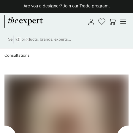
Are you a designer?
Join our Trade program.
Consultations