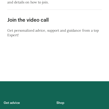
and details on how to join.
Join the video call
Get personalized advice, support and guidance from a top
Expert!
Get advice
Shop