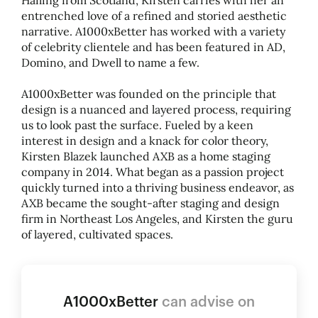
Hailing from Scotland, Kirsten carries with her an
entrenched love of a refined and storied aesthetic
narrative. A1000xBetter has worked with a variety
of celebrity clientele and has been featured in AD,
Domino, and Dwell to name a few.
A1000xBetter was founded on the principle that
design is a nuanced and layered process, requiring
us to look past the surface. Fueled by a keen
interest in design and a knack for color theory,
Kirsten Blazek launched AXB as a home staging
company in 2014. What began as a passion project
quickly turned into a thriving business endeavor, as
AXB became the sought-after staging and design
firm in Northeast Los Angeles, and Kirsten the guru
of layered, cultivated spaces.
A1000xBetter
can advise on