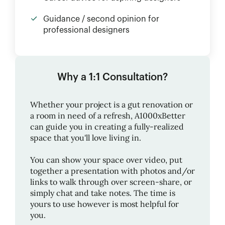
Guidance / second opinion for
professional designers
Why a 1:1 Consultation?
Whether your project is a gut renovation or
a room in need of a refresh,
A1000xBetter
can guide you in creating a fully-realized
space that you'll love living in.
You can show your space over video, put
together a presentation with photos and/or
links to walk through over screen-share, or
simply chat and take notes. The time is
yours to use however is most helpful for
you.