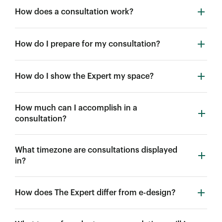
How does a consultation work?
How do I prepare for my consultation?
How do I show the Expert my space?
How much can I accomplish in a
consultation?
What timezone are consultations displayed
in?
How does The Expert differ from e-design?