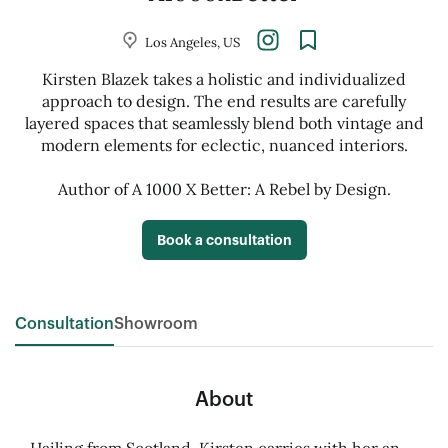
Los Angeles, US
Kirsten Blazek takes a holistic and individualized
approach to design. The end results are carefully
layered spaces that seamlessly blend both vintage and
modern elements for eclectic, nuanced interiors.
Author of A 1000 X Better: A Rebel by Design.
Book a consultation
Consultation
Showroom
About