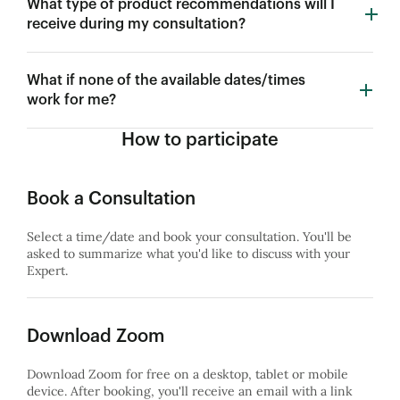
What type of product recommendations will I
receive during my consultation?
What if none of the available dates/times
work for me?
How to participate
Book a Consultation
Select a time/date and book your consultation. You'll be
asked to summarize what you'd like to discuss with your
Expert.
Download Zoom
Download Zoom for free on a desktop, tablet or mobile
device. After booking, you'll receive an email with a link