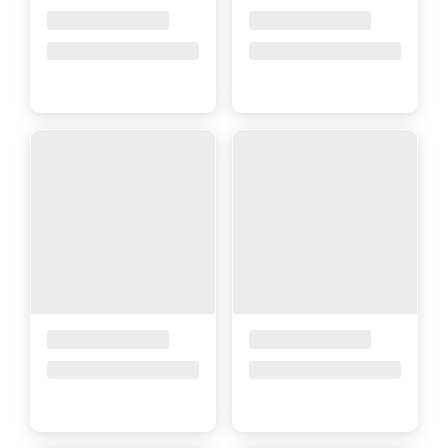
Placeholder Title
Placeholder Title
Price upon request
Price upon request
Placeholder Title
Placeholder Title
Price upon request
Price upon request