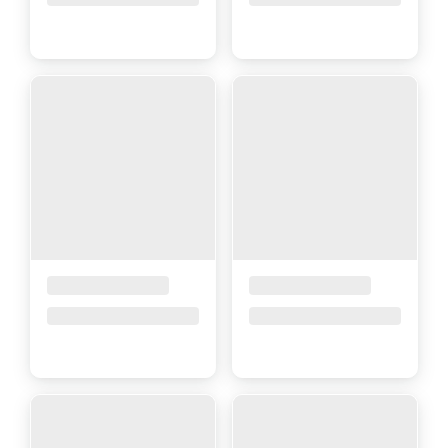
Placeholder Title
Placeholder Title
Price upon request
Price upon request