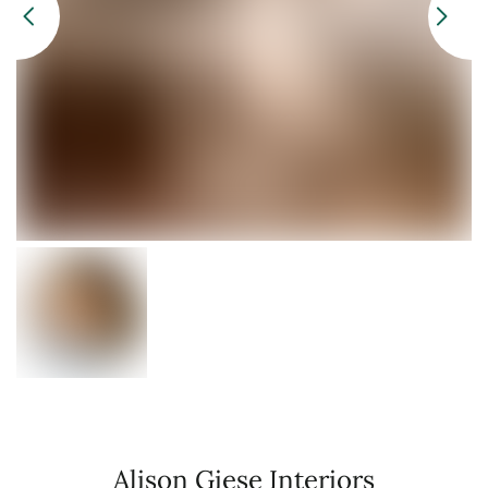
Alison Giese Interiors