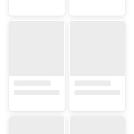
Placeholder Title
Placeholder Title
Price upon request
Price upon request