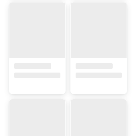
Placeholder Title
Placeholder Title
Price upon request
Price upon request