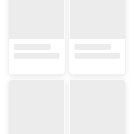
Placeholder Title
Placeholder Title
Price upon request
Price upon request