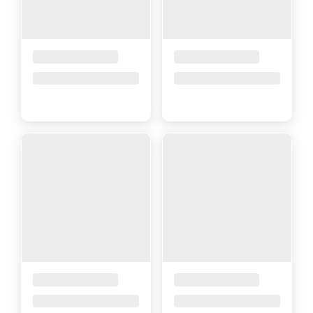
Placeholder Title
Placeholder Title
Price upon request
Price upon request
Placeholder Title
Placeholder Title
Price upon request
Price upon request