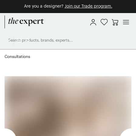
Are you a designer?
Join our Trade program.
Consultations