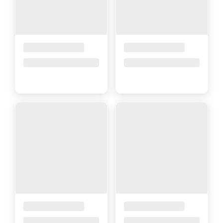
Placeholder Title
Placeholder Title
Price upon request
Price upon request
Placeholder Title
Placeholder Title
Price upon request
Price upon request