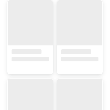
Placeholder Title
Placeholder Title
Price upon request
Price upon request