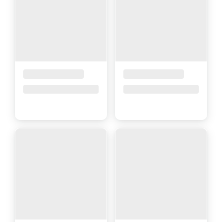
Placeholder Title
Placeholder Title
Price upon request
Price upon request