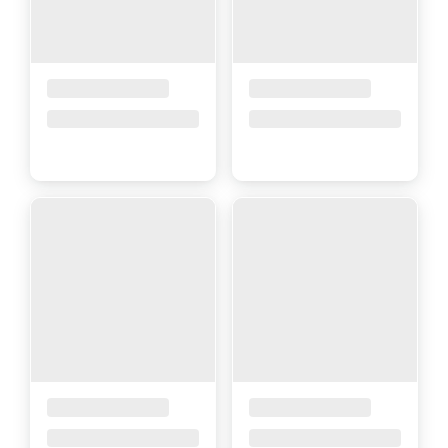
Placeholder Title
Placeholder Title
Price upon request
Price upon request
Placeholder Title
Placeholder Title
Price upon request
Price upon request