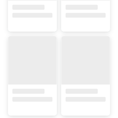
Placeholder Title
Placeholder Title
Price upon request
Price upon request
Placeholder Title
Placeholder Title
Price upon request
Price upon request