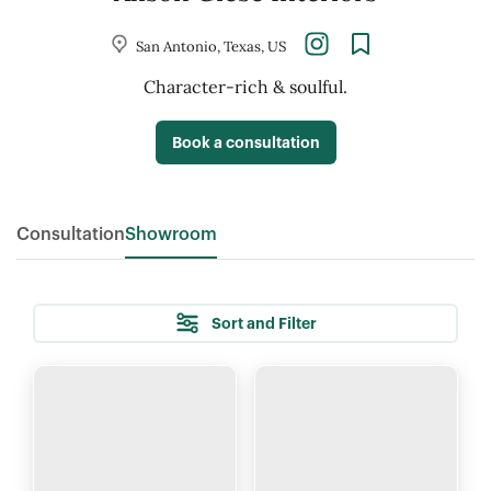
San Antonio, Texas, US
Character-rich
&
soulful.
Book a consultation
Consultation
Showroom
Sort and Filter