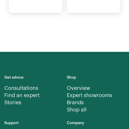
Get advice
Shop
Consultations
Overview
Find an expert
Expert showrooms
Stories
Brands
Shop all
Support
Company