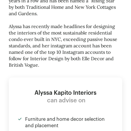
years in a row and has been named a "Rising Star"
by both Traditional Home and New York Cottages
and Gardens.
Alyssa has recently made headlines for designing
the interiors of the most sustainable residential
condo ever built in NYC, exceeding passive house
standards, and her instagram account has been
named one of the top 10 Instagram accounts to
follow for Interior Design by both Elle Decor and
British Vogue.
Alyssa Kapito Interiors
can advise on
Furniture and home decor selection
and placement