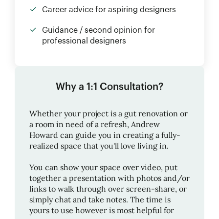
Career advice for aspiring designers
Guidance / second opinion for
professional designers
Why a 1:1 Consultation?
Whether your project is a gut renovation or
a room in need of a refresh,
Andrew
Howard
can guide you in creating a fully-
realized space that you'll love living in.
You can show your space over video, put
together a presentation with photos and/or
links to walk through over screen-share, or
simply chat and take notes. The time is
yours to use however is most helpful for