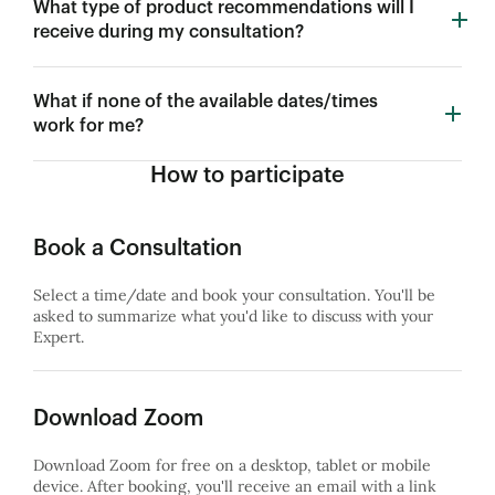
What type of product recommendations will I
receive during my consultation?
What if none of the available dates/times
work for me?
How to participate
Book a Consultation
Select a time/date and book your consultation. You'll be
asked to summarize what you'd like to discuss with your
Expert.
Download Zoom
Download Zoom for free on a desktop, tablet or mobile
device. After booking, you'll receive an email with a link