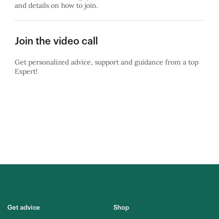
and details on how to join.
Join the video call
Get personalized advice, support and guidance from a top
Expert!
Get advice
Shop