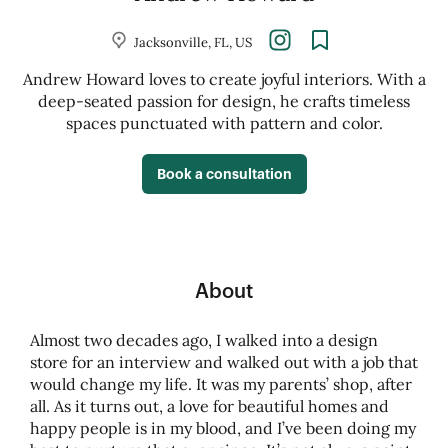
Jacksonville, FL, US
Andrew Howard loves to create joyful interiors. With a
deep-seated passion for design, he crafts timeless
spaces punctuated with pattern and color.
Book a consultation
About
Almost two decades ago, I walked into a design
store for an interview and walked out with a job that
would change my life. It was my parents’ shop, after
all. As it turns out, a love for beautiful homes and
happy people is in my blood, and I’ve been doing my