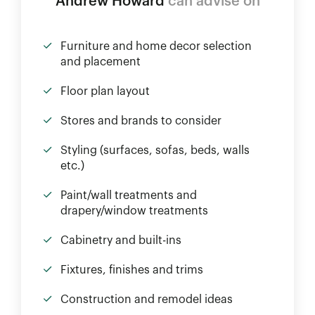
Andrew Howard
can advise on
Furniture and home decor selection
and placement
Floor plan layout
Stores and brands to consider
Styling (surfaces, sofas, beds, walls
etc.)
Paint/wall treatments and
drapery/window treatments
Cabinetry and built-ins
Fixtures, finishes and trims
Construction and remodel ideas