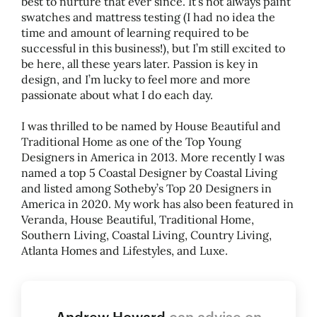
best to nurture that ever since. It’s not always paint
swatches and mattress testing (I had no idea the
time and amount of learning required to be
successful in this business!), but I’m still excited to
be here, all these years later. Passion is key in
design, and I’m lucky to feel more and more
passionate about what I do each day.
I was thrilled to be named by House Beautiful and
Traditional Home as one of the Top Young
Designers in America in 2013. More recently I was
named a top 5 Coastal Designer by Coastal Living
and listed among Sotheby’s Top 20 Designers in
America in 2020. My work has also been featured in
Veranda, House Beautiful, Traditional Home,
Southern Living, Coastal Living, Country Living,
Atlanta Homes and Lifestyles, and Luxe.