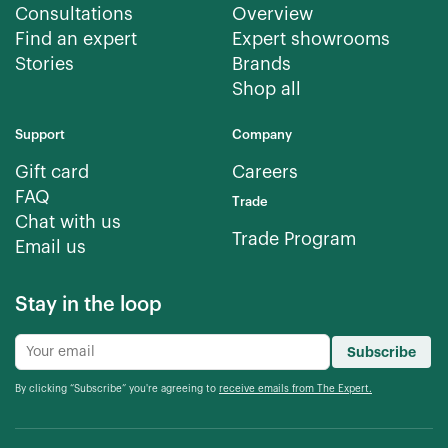
Consultations
Overview
Find an expert
Expert showrooms
Stories
Brands
Shop all
Support
Company
Gift card
Careers
FAQ
Trade
Chat with us
Trade Program
Email us
Stay in the loop
Subscribe
By clicking “Subscribe” you're agreeing to
receive emails from The Expert.