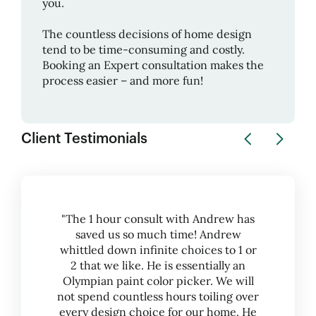
you.
The countless decisions of home design
tend to be time-consuming and costly.
Booking an Expert consultation makes the
process easier – and more fun!
Client Testimonials
"The 1 hour consult with Andrew has
saved us so much time! Andrew
whittled down infinite choices to 1 or
2 that we like. He is essentially an
Olympian paint color picker. We will
not spend countless hours toiling over
every design choice for our home. He