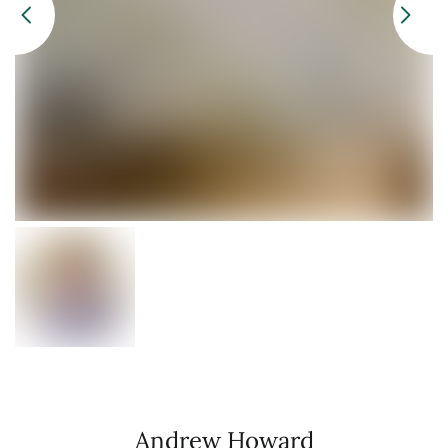
Andrew Howard