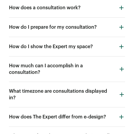
How does a consultation work?
How do I prepare for my consultation?
How do I show the Expert my space?
How much can I accomplish in a
consultation?
What timezone are consultations displayed
in?
How does The Expert differ from e-design?