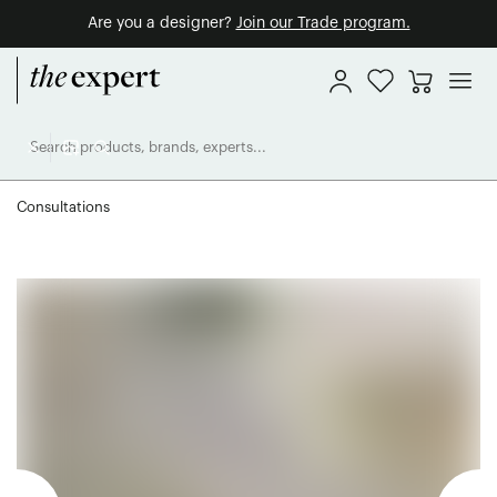
Are you a designer?
Join our Trade program.
Consultations