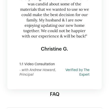
was candid about some of the
materials that we wanted to use so we
could make the best decision for our
family. My husband & I are now
enjoying updating our new home
together. We could not be happier
with our experience & will be back!"
Christine G.
1:1 Video Consultation
- with Andrew Howard,
Verified by The
Principal
Expert
FAQ