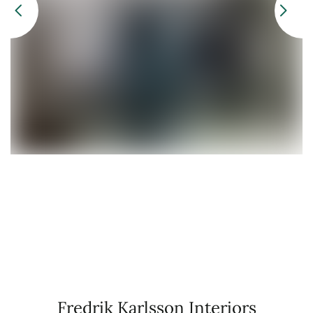
Fredrik Karlsson Interiors