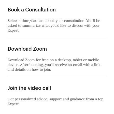
Book a Consultation
Select a time/date and book your consultation. You'll be
asked to summarize what you'd like to discuss with your
Expert.
Download Zoom
Download Zoom for free on a desktop, tablet or mobile
device. After booking, you'll receive an email with a link
and details on how to join.
Join the video call
Get personalized advice, support and guidance from a top
Expert!