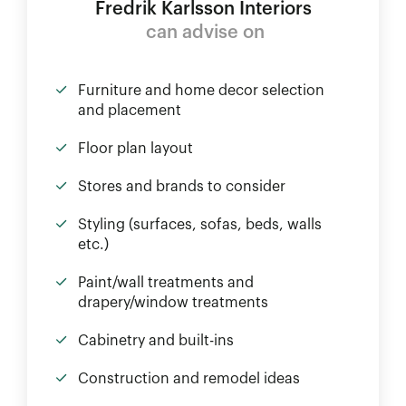
Fredrik Karlsson Interiors
can advise on
Furniture and home decor selection
and placement
Floor plan layout
Stores and brands to consider
Styling (surfaces, sofas, beds, walls
etc.)
Paint/wall treatments and
drapery/window treatments
Cabinetry and built-ins
Construction and remodel ideas