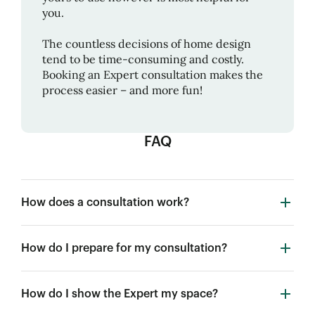
you.
The countless decisions of home design
tend to be time-consuming and costly.
Booking an Expert consultation makes the
process easier – and more fun!
FAQ
How does a consultation work?
How do I prepare for my consultation?
How do I show the Expert my space?