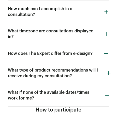
How much can I accomplish in a
consultation?
What timezone are consultations displayed
in?
How does The Expert differ from e-design?
What type of product recommendations will I
receive during my consultation?
What if none of the available dates/times
work for me?
How to participate