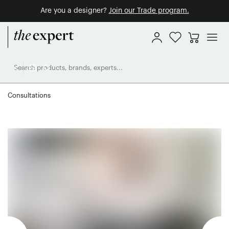
Are you a designer?
Join our Trade program.
Consultations