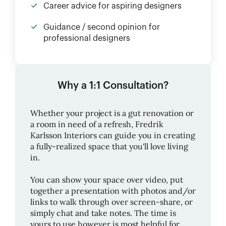
Career advice for aspiring designers
Guidance / second opinion for
professional designers
Why a 1:1 Consultation?
Whether your project is a gut renovation or
a room in need of a refresh,
Fredrik
Karlsson Interiors
can guide you in creating
a fully-realized space that you'll love living
in.
You can show your space over video, put
together a presentation with photos and/or
links to walk through over screen-share, or
simply chat and take notes. The time is
yours to use however is most helpful for