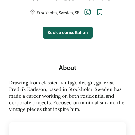
Stockholm, Sweden, SE
Book a consultation
About
Drawing from classical vintage design, gallerist
Fredrik Karlsson, based in Stockholm, Sweden has
made a career working on both residential and
corporate projects. Focused on minimalism and the
vintage pieces that inspire him.