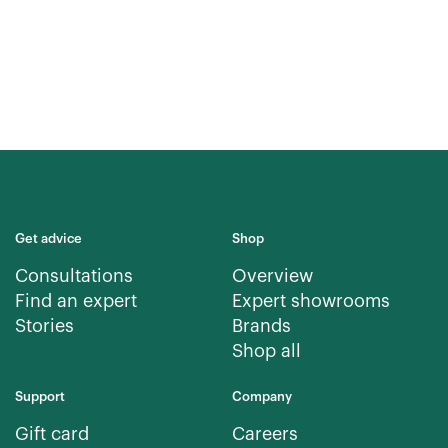
Get advice
Shop
Consultations
Overview
Find an expert
Expert showrooms
Stories
Brands
Shop all
Support
Company
Gift card
Careers