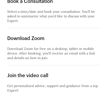
Book a Consultation
Select a time/date and book your consultation. You'll be
asked to summarize what you'd like to discuss with your
Expert.
Download Zoom
Download Zoom for free on a desktop, tablet or mobile
device. After booking, you'll receive an email with a link
and details on how to join.
Join the video call
Get personalized advice, support and guidance from a top
Expert!