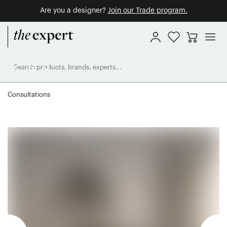
Are you a designer?
Join our Trade program.
Consultations