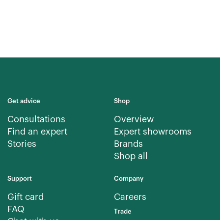
Get advice
Shop
Consultations
Overview
Find an expert
Expert showrooms
Stories
Brands
Shop all
Support
Company
Gift card
Careers
FAQ
Trade