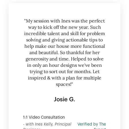
"My session with Ines was the perfect
way to kick off the new year. Such
incredible talent and skill for problem
solving and giving actionable tips to
help make our house more functional
and beautiful. So thankful for her
generosity and time. Helped to solve
in only an hour designs we've been
trying to sort out for months. Let
inspired & with a plan for multiple
spaces!"
Josie G.
1:1 Video Consultation
- with Ines Kelly, Principal
Verified by The