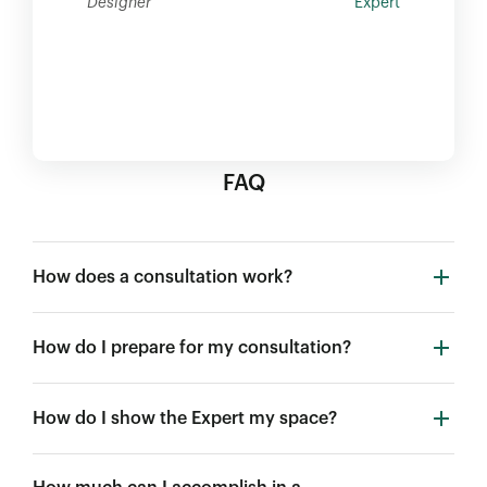
Designer
Expert
FAQ
How does a consultation work?
How do I prepare for my consultation?
How do I show the Expert my space?