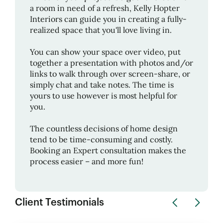
a room in need of a refresh,
Kelly Hopter
Interiors
can guide you in creating a fully-
realized space that you'll love living in.
You can show your space over video, put
together a presentation with photos and/or
links to walk through over screen-share, or
simply chat and take notes. The time is
yours to use however is most helpful for
you.
The countless decisions of home design
tend to be time-consuming and costly.
Booking an Expert consultation makes the
process easier – and more fun!
Client Testimonials