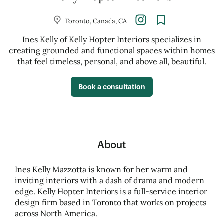
Toronto, Canada, CA
Ines Kelly of Kelly Hopter Interiors specializes in
creating grounded and functional spaces within homes
that feel timeless, personal, and above all, beautiful.
Book a consultation
About
Ines Kelly Mazzotta is known for her warm and
inviting interiors with a dash of drama and modern
edge. Kelly Hopter Interiors is a full-service interior
design firm based in Toronto that works on projects
across North America.