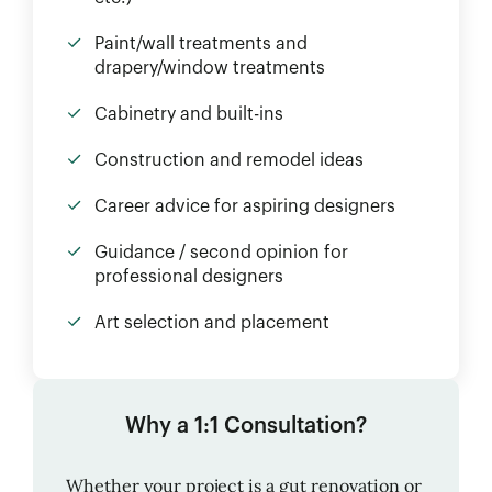
Paint/wall treatments and
drapery/window treatments
Cabinetry and built-ins
Construction and remodel ideas
Career advice for aspiring designers
Guidance / second opinion for
professional designers
Art selection and placement
Why a 1:1 Consultation?
Whether your project is a gut renovation or