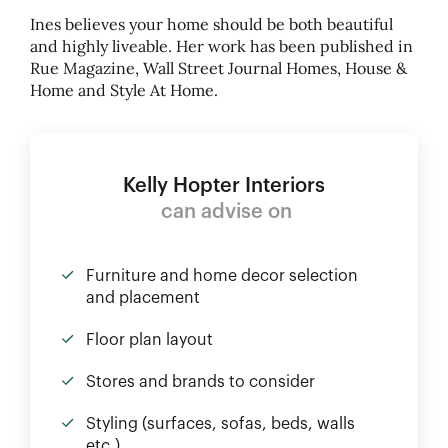
Ines believes your home should be both beautiful
and highly liveable. Her work has been published in
Rue Magazine, Wall Street Journal Homes, House
&
Home and Style At Home.
Kelly Hopter Interiors
can advise on
Furniture and home decor selection
and placement
Floor plan layout
Stores and brands to consider
Styling (surfaces, sofas, beds, walls
etc.)