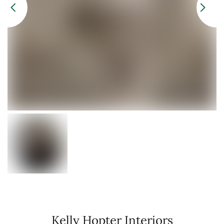
Kelly Hopter Interiors