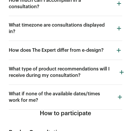
How much can I accomplish in a
consultation?
What timezone are consultations displayed
in?
How does The Expert differ from e-design?
What type of product recommendations will I
receive during my consultation?
What if none of the available dates/times
work for me?
How to participate