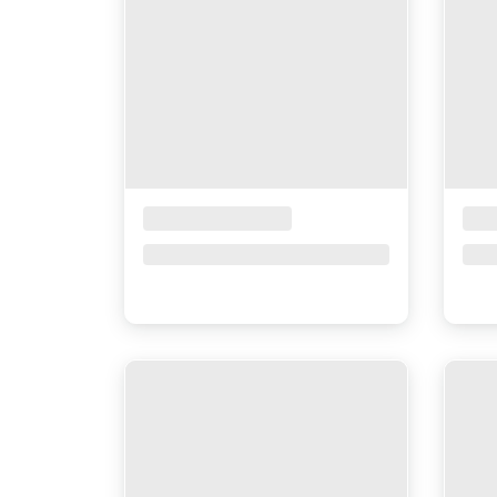
Placeholder Title
Pla
Price upon request
Pri