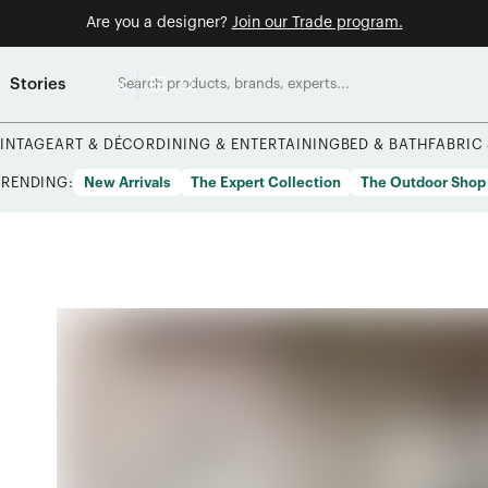
Are you a designer?
Join our Trade program.
Stories
INTAGE
ART & DÉCOR
DINING & ENTERTAINING
BED & BATH
FABRIC
TRENDING:
New Arrivals
The Expert Collection
The Outdoor Shop