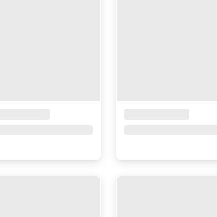
ceholder Title
Placeholder Title
ce upon request
Price upon request