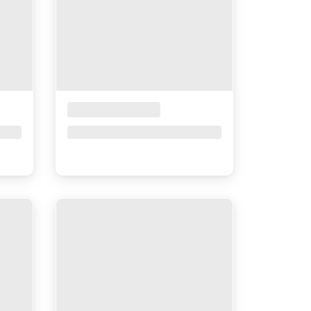
Placeholder Title
Price upon request