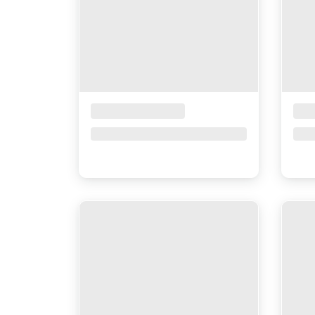
Placeholder Title
Pla
Price upon request
Pri