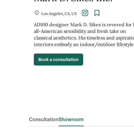
Los Angeles, CA, US
AD100 designer Mark D. Sikes is revered for 
all-American sensibility and fresh take on
classical aesthetics. His timeless and aspirati
interiors embody an indoor/outdoor lifestyle
Book a consultation
Consultation
Showroom