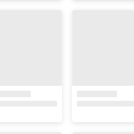
ceholder Title
Placeholder Title
ce upon request
Price upon request