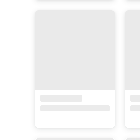
Placeholder Title
Pla
Price upon request
Pri