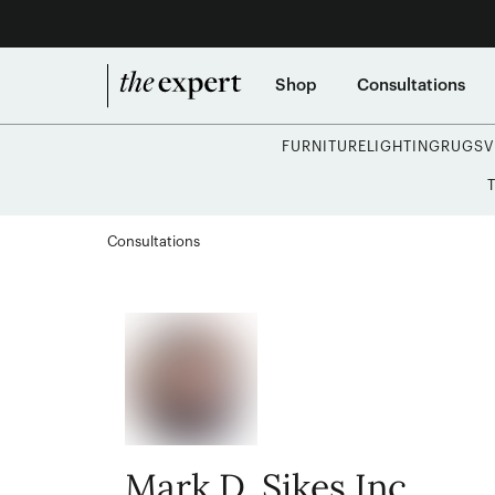
Shop
Consultations
FURNITURE
LIGHTING
RUGS
V
Consultations
Mark D. Sikes Inc.