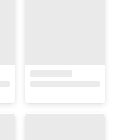
Placeholder Title
Price upon request