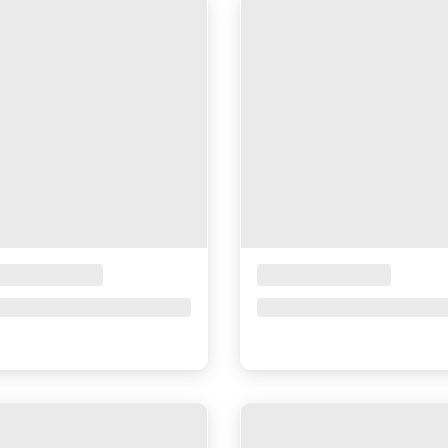
ceholder Title
Placeholder Title
ce upon request
Price upon request