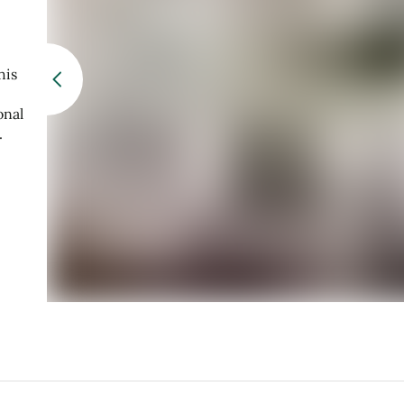
his
onal
.