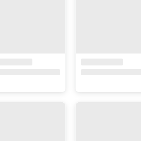
ceholder Title
Placeholder Title
ce upon request
Price upon request