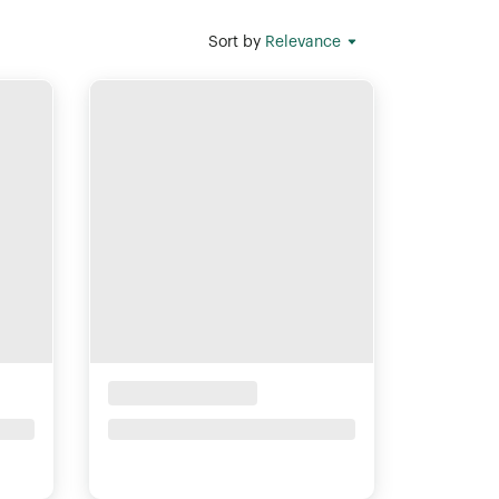
Sort by
Relevance
Placeholder Title
Price upon request