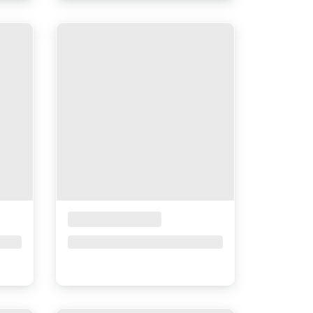
Placeholder Title
Price upon request