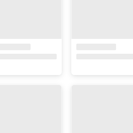
ceholder Title
Placeholder Title
ce upon request
Price upon request