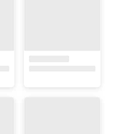
Placeholder Title
Price upon request