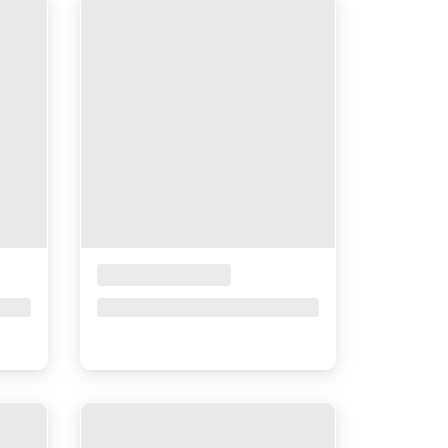
Placeholder Title
Price upon request