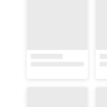
Placeholder Title
Pla
Price upon request
Pri