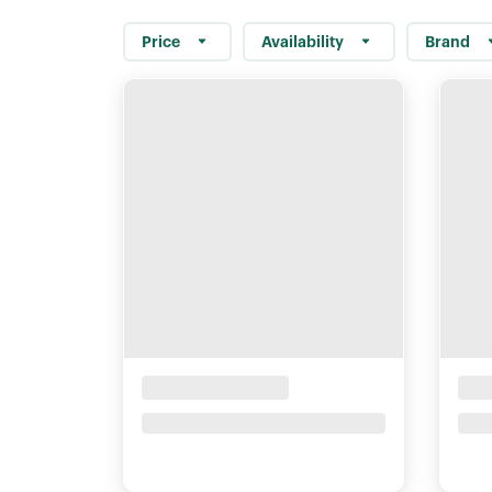
Price
Availability
Brand
Placeholder Title
Pla
Price upon request
Pri