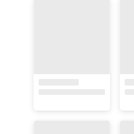
Placeholder Title
Pla
Price upon request
Pri