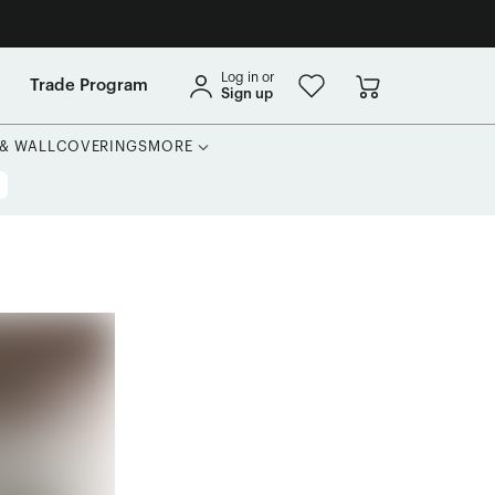
Log in or
Trade Program
Sign up
 & WALLCOVERINGS
MORE