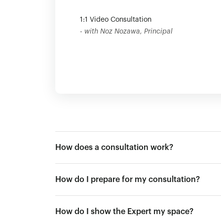
1:1 Video Consultation
- with Noz Nozawa, Principal
How does a consultation work?
How do I prepare for my consultation?
How do I show the Expert my space?