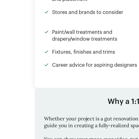
Stores and brands to consider
Paint/wall treatments and
drapery/window treatments
Fixtures, finishes and trims
Career advice for aspiring designers
Why a 1:
Whether your project is a gut renovation 
guide you in creating a fully-realized space