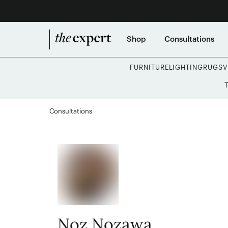
Shop
Consultations
FURNITURE
LIGHTING
RUGS
V
Consultations
Noz Nozawa