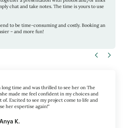
 together a presentation with photos and/or links
ply chat and take notes. The time is yours to use
tend to be time-consuming and costly. Booking an
sier – and more fun!
a long time and was thrilled to see her on The
 she made me feel confident in my choices and
 of. Excited to see my project come to life and
use her expertise again!"
Anya K.