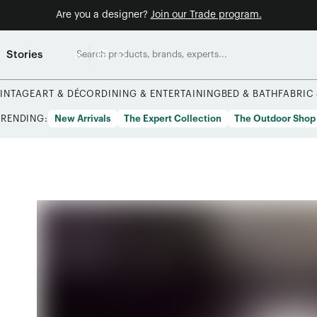
Are you a designer?
Join our Trade program.
Stories
INTAGE
ART & DÉCOR
DINING & ENTERTAINING
BED & BATH
FABRIC
TRENDING:
New Arrivals
The Expert Collection
The Outdoor Shop