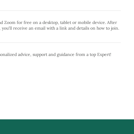
 Zoom for free on a desktop, tablet or mobile device. After
 you'll receive an email with a link and details on how to join.
onalized advice, support and guidance from a top Expert!