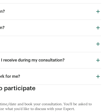
on?
in?
I receive during my consultation?
ork for me?
 participate
 time/date and book your consultation. You'll be asked to
e what you'd like to discuss with your Expert.