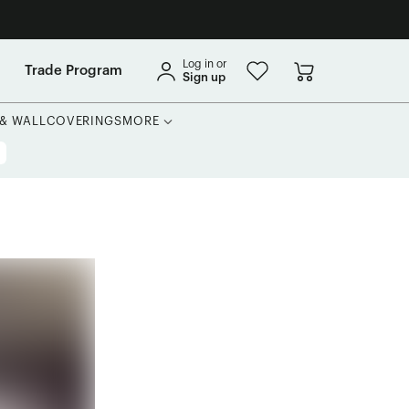
Log in or
Trade Program
Sign up
 & WALLCOVERINGS
MORE