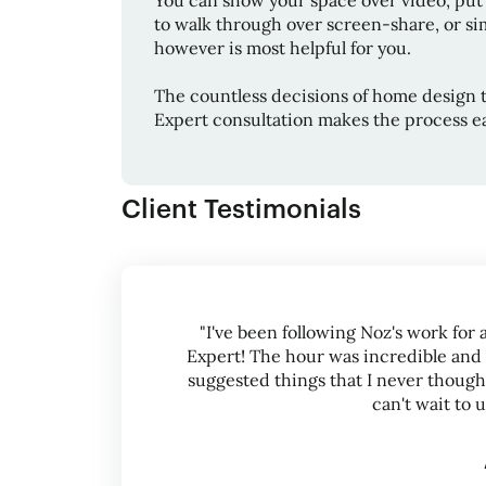
You can show your space over video, put
to walk through over screen-share, or sim
however is most helpful for you.
The countless decisions of home design 
Expert consultation makes the process ea
Client Testimonials
"I've been following Noz's work for 
Expert! The hour was incredible and
suggested things that I never thought
can't wait to 