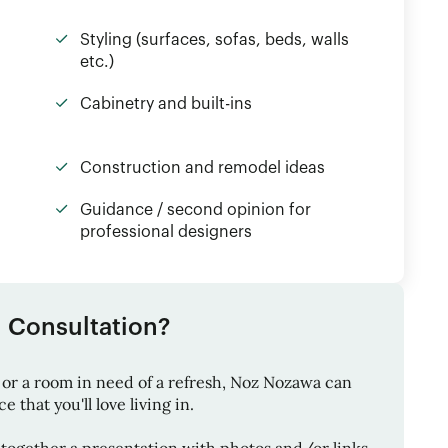
Styling (surfaces, sofas, beds, walls
etc.)
Cabinetry and built-ins
Construction and remodel ideas
Guidance / second opinion for
professional designers
1 Consultation?
or a room in need of a refresh,
Noz Nozawa
can
 that you'll love living in.