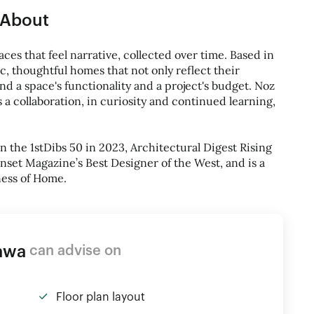
About
ces that feel narrative, collected over time. Based in
ic, thoughtful homes that not only reflect their
mind a space's functionality and a project's budget. Noz
s a collaboration, in curiosity and continued learning,
the 1stDibs 50 in 2023, Architectural Digest Rising
nset Magazine’s Best Designer of the West, and is a
ness of Home.
awa
can advise on
Floor plan layout