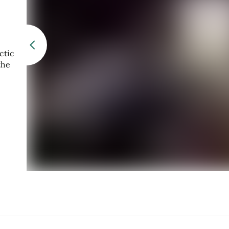
ctic
the