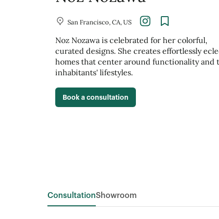
San Francisco, CA, US
Noz Nozawa is celebrated for her colorful,
curated designs. She creates effortlessly ecle
homes that center around functionality and 
inhabitants' lifestyles.
Book a consultation
Consultation
Showroom