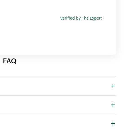
Verified by The Expert
FAQ