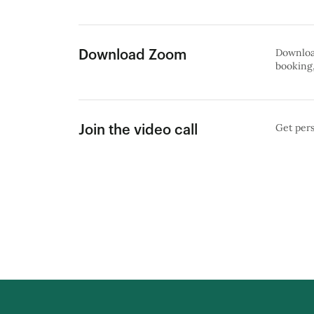
Download
Download Zoom
booking,
Get pers
Join the video call