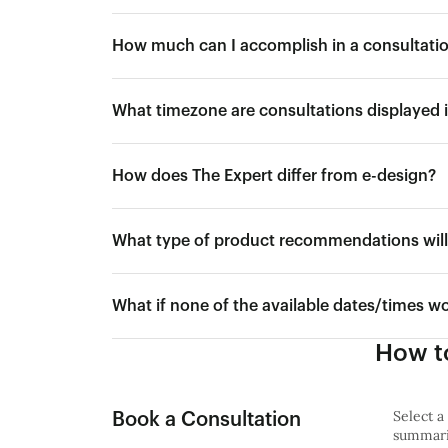
How much can I accomplish in a consultati
What timezone are consultations displayed 
How does The Expert differ from e-design?
What type of product recommendations will 
What if none of the available dates/times w
How to
Select a
Book a Consultation
summariz