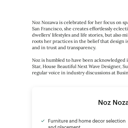
Noz Nozawa is celebrated for her focus on spa
San Francisco, she creates effortlessly eclect
dwellers' lifestyles and life stories, but also 
roots her practices in the belief that design i
and in trust and transparency.
Noz is humbled to have been acknowledged in 
Star, House Beautiful Next Wave Designer, Su
regular voice in industry discussions at Busi
Noz Noz
Furniture and home decor selection
and placement