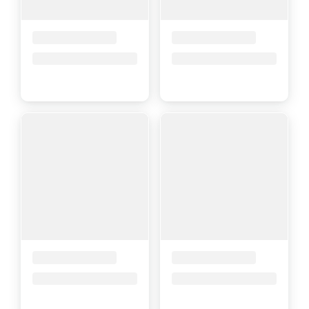
Placeholder Title
Placeholder Title
Price upon request
Price upon request
Placeholder Title
Placeholder Title
Price upon request
Price upon request