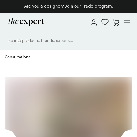
Are you a designer?
Join our Trade program.
Consultations