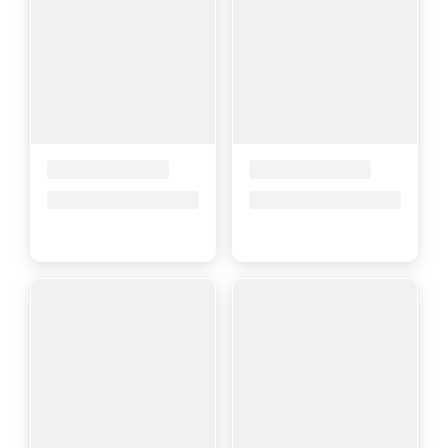
Placeholder Title
Placeholder Title
Price upon request
Price upon request