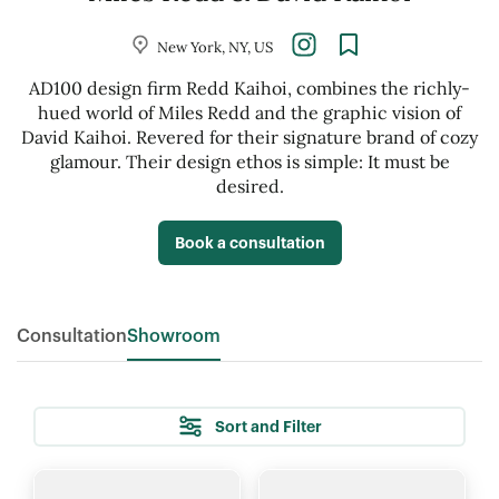
New York, NY, US
AD100 design firm Redd Kaihoi, combines the richly-
hued world of Miles Redd and the graphic vision of
David Kaihoi. Revered for their signature brand of cozy
glamour. Their design ethos is simple: It must be
desired.
Book a consultation
Consultation
Showroom
Sort and Filter