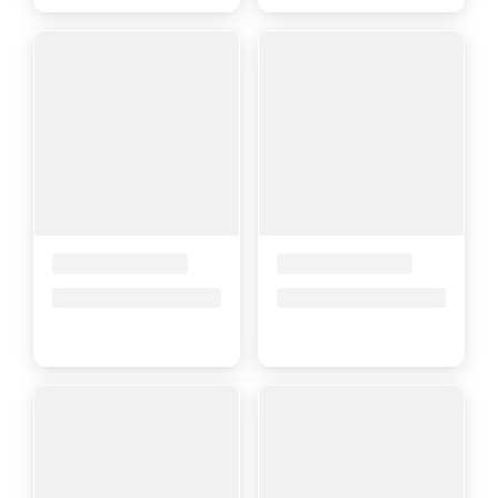
Placeholder Title
Placeholder Title
Price upon request
Price upon request