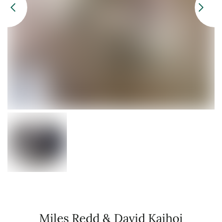
Miles Redd & David Kaihoi