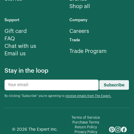
Shop all
Support
Company
Gift card
Careers
FAQ
Trade
Chat with us
Trade Program
Email us
Stay in the loop
Subscribe
By clicking “Subscribe” you're agreeing to
receive emails from The Expert.
Terms of Service
Purchase Terms
Return Policy
©
2026
The Expert Inc.
Privacy Policy