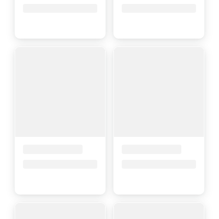
Price upon request
Price upon request
Placeholder Title
Placeholder Title
Price upon request
Price upon request