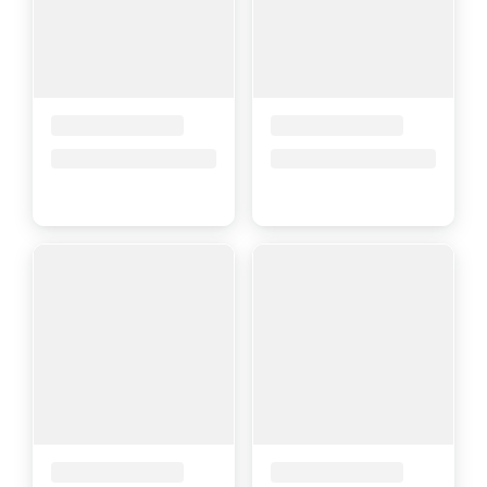
Placeholder Title
Placeholder Title
Price upon request
Price upon request
Placeholder Title
Placeholder Title