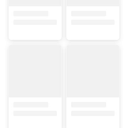
Placeholder Title
Placeholder Title
Price upon request
Price upon request
Placeholder Title
Placeholder Title
Price upon request
Price upon request