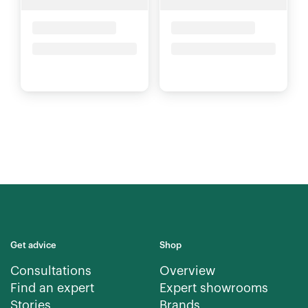
Placeholder Title
Placeholder Title
Price upon request
Price upon request
Get advice
Shop
Consultations
Overview
Find an expert
Expert showrooms
Stories
Brands