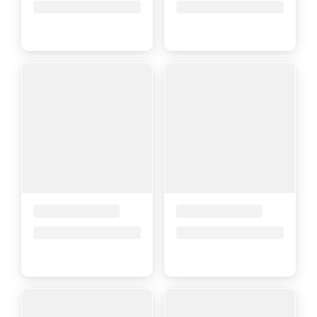
Price upon request
Price upon request
Placeholder Title
Placeholder Title
Price upon request
Price upon request