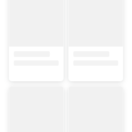
Placeholder Title
Placeholder Title
Price upon request
Price upon request