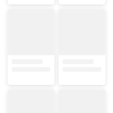
Placeholder Title
Placeholder Title
Price upon request
Price upon request