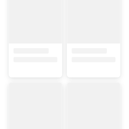
Placeholder Title
Placeholder Title
Price upon request
Price upon request