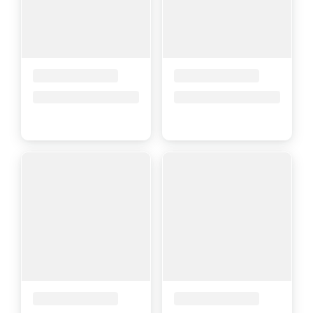
Placeholder Title
Placeholder Title
Price upon request
Price upon request
Placeholder Title
Placeholder Title