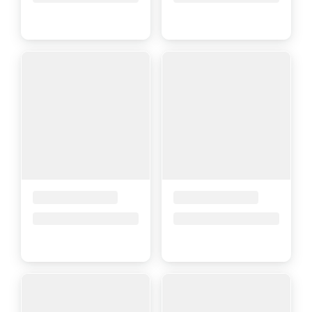
Placeholder Title
Placeholder Title
Price upon request
Price upon request