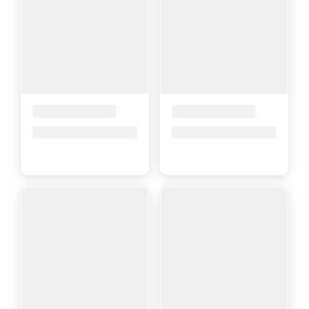
Placeholder Title
Placeholder Title
Price upon request
Price upon request