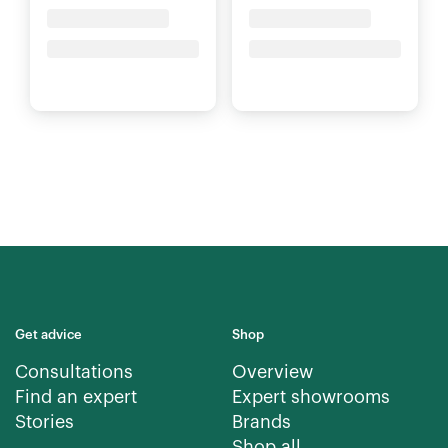
Placeholder Title
Placeholder Title
Price upon request
Price upon request
Get advice
Shop
Consultations
Overview
Find an expert
Expert showrooms
Stories
Brands
Shop all