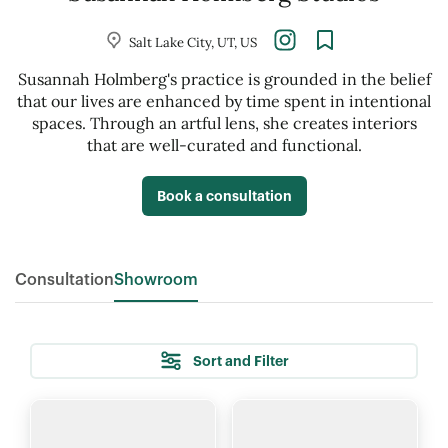
Salt Lake City, UT, US
Susannah Holmberg's practice is grounded in the belief
that our lives are enhanced by time spent in intentional
spaces. Through an artful lens, she creates interiors
that are well-curated and functional.
Book a consultation
Consultation
Showroom
Sort and Filter