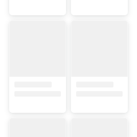
Placeholder Title
Placeholder Title
Price upon request
Price upon request