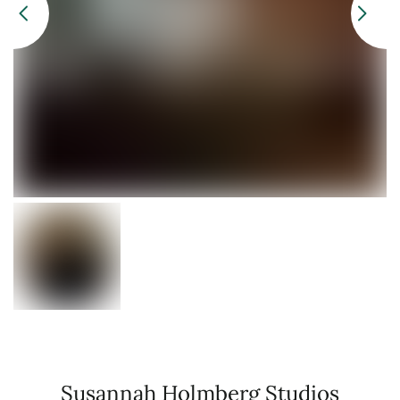
Susannah Holmberg Studios