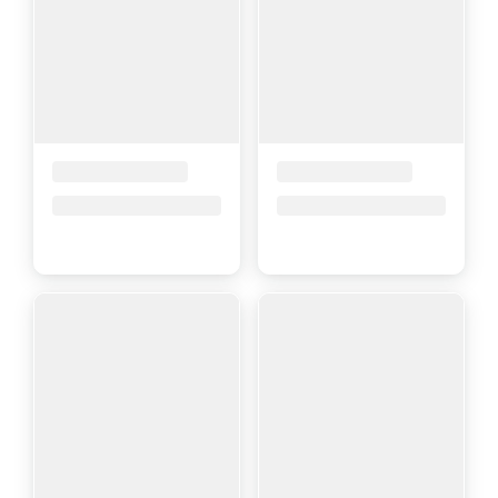
Placeholder Title
Placeholder Title
Price upon request
Price upon request