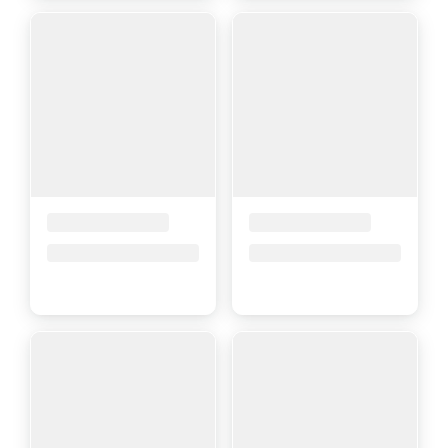
Placeholder Title
Placeholder Title
Price upon request
Price upon request