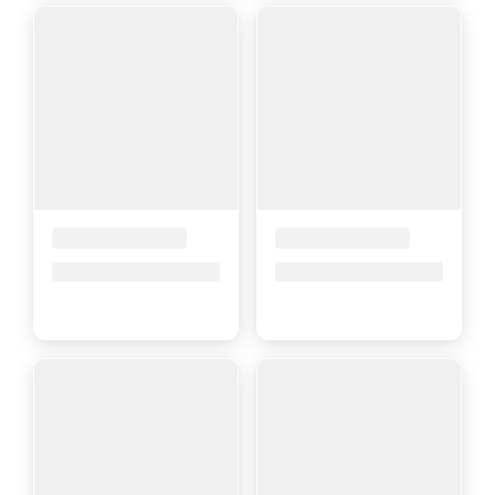
Placeholder Title
Placeholder Title
Price upon request
Price upon request