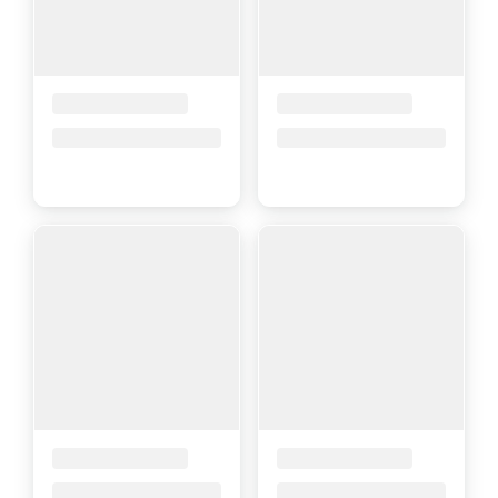
Placeholder Title
Placeholder Title
Price upon request
Price upon request
Placeholder Title
Placeholder Title
Price upon request
Price upon request