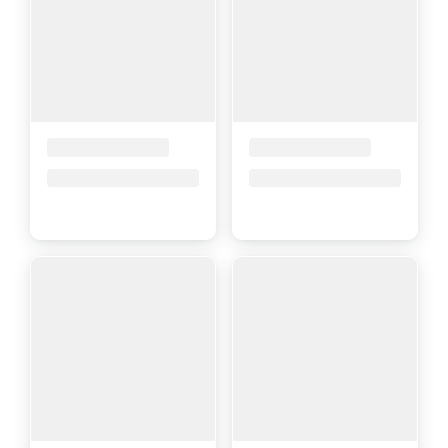
Placeholder Title
Placeholder Title
Price upon request
Price upon request