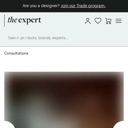
Are you a designer?
Join our Trade program.
Consultations