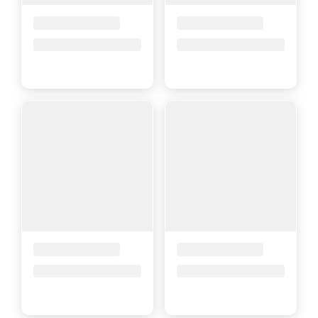
Placeholder Title
Placeholder Title
Price upon request
Price upon request
Placeholder Title
Placeholder Title
Price upon request
Price upon request