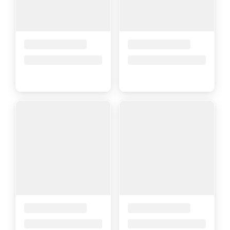
Placeholder Title
Placeholder Title
Price upon request
Price upon request
Placeholder Title
Placeholder Title
Price upon request
Price upon request