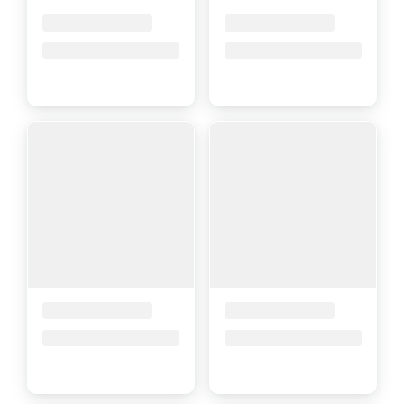
Placeholder Title
Placeholder Title
Price upon request
Price upon request
Placeholder Title
Placeholder Title
Price upon request
Price upon request