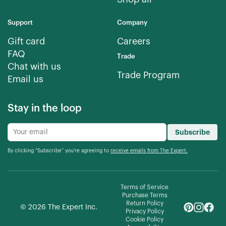
Support
Company
Gift card
Careers
FAQ
Trade
Chat with us
Trade Program
Email us
Stay in the loop
Subscribe
By clicking “Subscribe” you're agreeing to
receive emails from The Expert.
Terms of Service
Purchase Terms
Return Policy
©
2026
The Expert Inc.
Privacy Policy
Cookie Policy