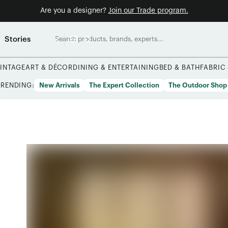
Are you a designer?
Join our Trade program.
Stories
INTAGE
ART & DÉCOR
DINING & ENTERTAINING
BED & BATH
FABRIC
TRENDING:
New Arrivals
The Expert Collection
The Outdoor Shop