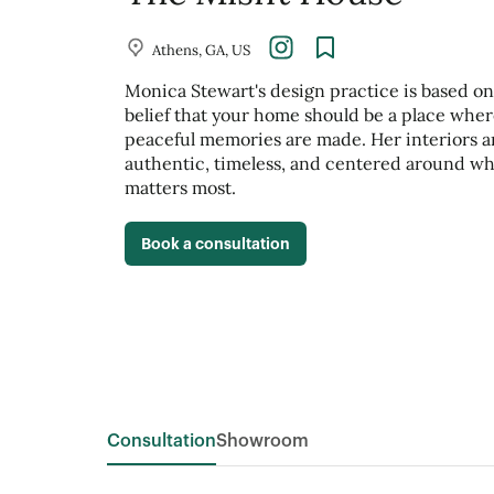
Athens, GA, US
Monica Stewart's design practice is based on
belief that your home should be a place whe
peaceful memories are made. Her interiors a
authentic, timeless, and centered around wh
matters most.
Book a consultation
Consultation
Showroom