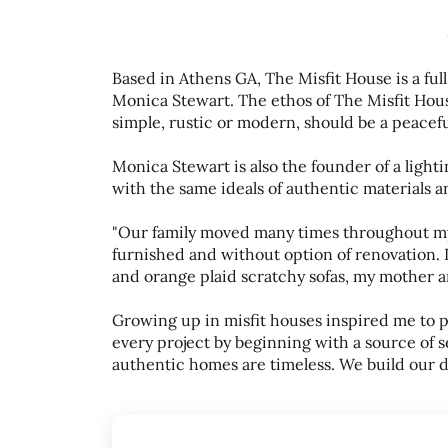
Based in Athens GA, The Misfit House is a ful
Monica Stewart. The ethos of The Misfit House
simple, rustic or modern, should be a peace
Monica Stewart is also the founder of a ligh
with the same ideals of authentic materials an
"Our family moved many times throughout my
furnished and without option of renovation. 
and orange plaid scratchy sofas, my mother ar
Growing up in misfit houses inspired me to 
every project by beginning with a source of
authentic homes are timeless. We build our 