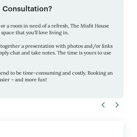
1 Consultation?
or a room in need of a refresh,
The Misfit House
space that you'll love living in.
 together a presentation with photos and/or links
ply chat and take notes. The time is yours to use
tend to be time-consuming and costly. Booking an
sier – and more fun!