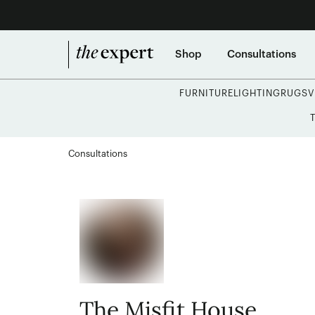
Shop
Consultations
FURNITURE
LIGHTING
RUGS
V
Consultations
The Misfit House