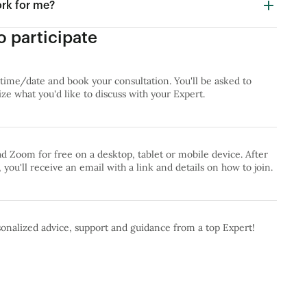
ork for me?
 participate
 time/date and book your consultation. You'll be asked to
e what you'd like to discuss with your Expert.
 Zoom for free on a desktop, tablet or mobile device. After
 you'll receive an email with a link and details on how to join.
onalized advice, support and guidance from a top Expert!