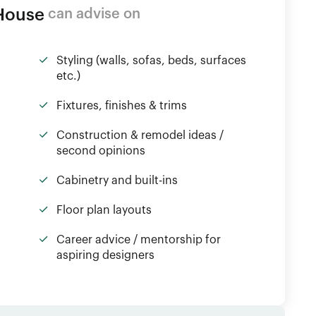
 House
can advise on
Styling (walls, sofas, beds, surfaces
etc.)
Fixtures, finishes & trims
Construction & remodel ideas /
second opinions
Cabinetry and built-ins
Floor plan layouts
Career advice / mentorship for
aspiring designers