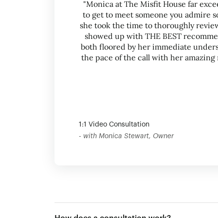
"Monica at The Misfit House far exce
to get to meet someone you admire so
she took the time to thoroughly revi
showed up with THE BEST recommend
both floored by her immediate unders
the pace of the call with her amazi
1:1 Video Consultation
- with Monica Stewart, Owner