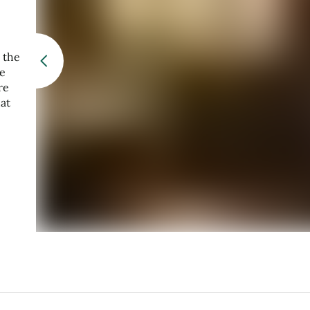
 the
re
re
at