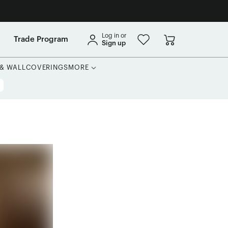
Log in or
Trade Program
Sign up
 & WALLCOVERINGS
MORE