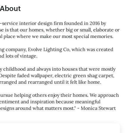
About
l-service interior design firm founded in 2016 by
 is that our homes, whether big or small, elaborate or
ful place where we make our most special memories.
ting company, Evolve Lighting Co, which was created
d lots of vintage.
 childhood and always into houses that were mostly
Despite faded wallpaper, electric green shag carpet,
ranged and rearranged until it felt like home.
pursue helping others enjoy their homes. We approach
 sentiment and inspiration because meaningful
designs around what matters most." - Monica Stewart