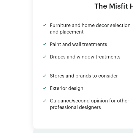
The Misfit
Furniture and home decor selection
and placement
Paint and wall treatments
Drapes and window treatments
Stores and brands to consider
Exterior design
Guidance/second opinion for other
professional designers