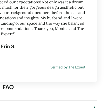
eded our expectations! Not only was it a dream
 much for their gorgeous design aesthetic but
ew our background document before the call and
ations and insights. My husband and I were
tanding of our space and the way she balanced
ng recommendations. Thank you, Monica and The
Expert!"
Erin S.
Verified by The Expert
FAQ