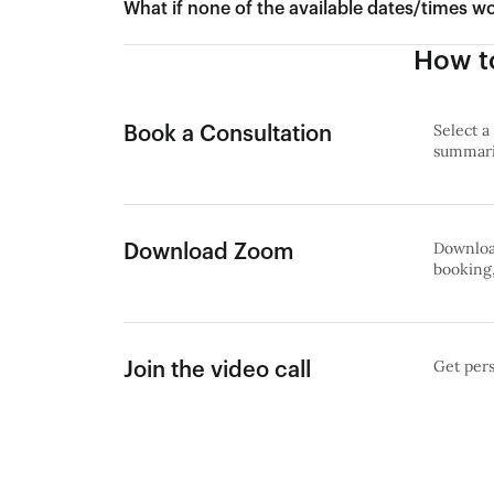
What if none of the available dates/times w
How to
Select a
Book a Consultation
summariz
Download
Download Zoom
booking,
Get pers
Join the video call