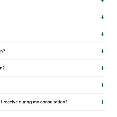
on?
in?
I receive during my consultation?