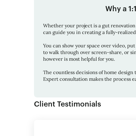
Why a 1:
Whether your project is a gut renovation 
can guide you in creating a fully-realized 
You can show your space over video, put
to walk through over screen-share, or sim
however is most helpful for you.
The countless decisions of home design 
Expert consultation makes the process ea
Client Testimonials