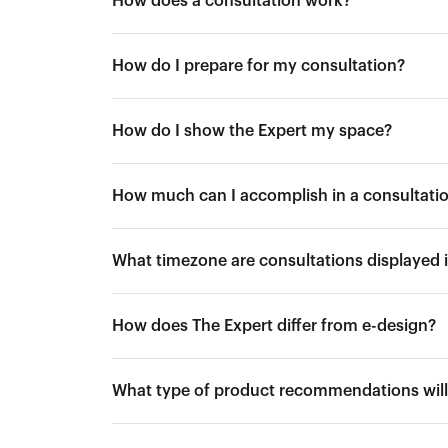
How does a consultation work?
How do I prepare for my consultation?
How do I show the Expert my space?
How much can I accomplish in a consultati
What timezone are consultations displayed 
How does The Expert differ from e-design?
What type of product recommendations will 