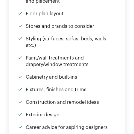
and placement
Floor plan layout
Stores and brands to consider
Styling (surfaces, sofas, beds, walls
etc.)
Paint/wall treatments and
drapery/window treatments
Cabinetry and built-ins
Fixtures, finishes and trims
Construction and remodel ideas
Exterior design
Career advice for aspiring designers