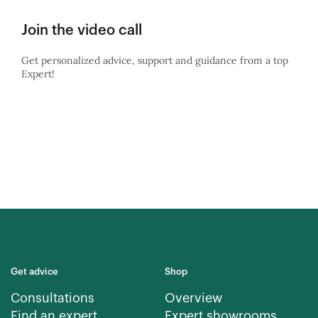
Join the video call
Get personalized advice, support and guidance from a top
Expert!
Get advice
Shop
Consultations
Overview
Find an expert
Expert showrooms