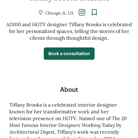
Chicago, IL, US
AD100
HGTV
and
designer Tiffany Brooks is celebrated
for her personalized spaces, telling the stories of her
clients through thoughtful design.
Book a consultation
About
Tiffany Brooks is a celebrated interior designer
known for her transformative work and her
HGTV
The 20
television presence on
. Named one of
Most Famous Interior Designers Working Today
by
Architectural Digest
, Tiffany's work was recently