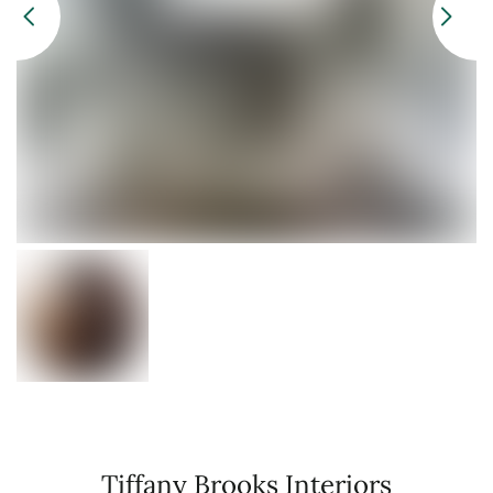
Tiffany Brooks Interiors