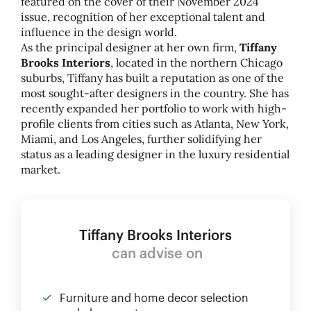
featured on the cover of their November 2024
issue, recognition of her exceptional talent and
influence in the design world.
As the principal designer at her own firm,
Tiffany
Brooks Interiors
, located in the northern Chicago
suburbs, Tiffany has built a reputation as one of the
most sought-after designers in the country. She has
recently expanded her portfolio to work with high-
profile clients from cities such as Atlanta, New York,
Miami, and Los Angeles, further solidifying her
status as a leading designer in the luxury residential
market.
Tiffany Brooks Interiors
can advise on
Furniture and home decor selection