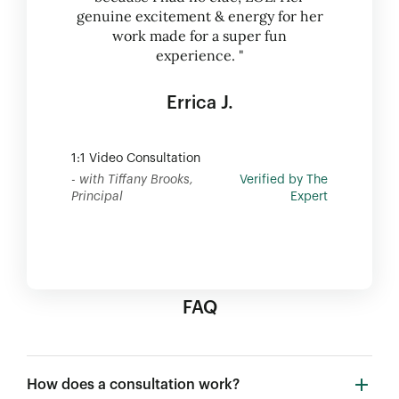
genuine excitement & energy for her
work made for a super fun
experience. "
Errica J.
1:1 Video Consultation
- with Tiffany Brooks,
Verified by The
Principal
Expert
FAQ
How does a consultation work?