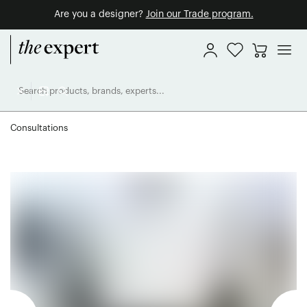
Are you a designer?
Join our Trade program.
Consultations