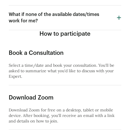
What if none of the available dates/times
work for me?
How to participate
Book a Consultation
Select a time/date and book your consultation. You'll be
asked to summarize what you'd like to discuss with your
Expert.
Download Zoom
Download Zoom for free on a desktop, tablet or mobile
device. After booking, you'll receive an email with a link
and details on how to join.