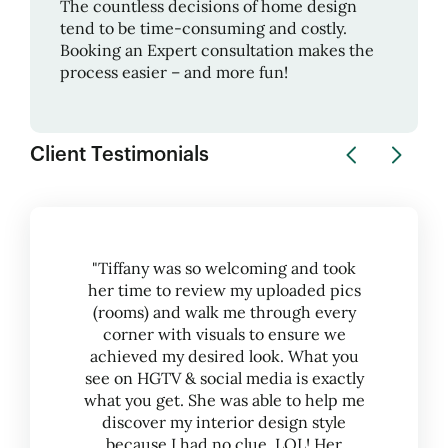
The countless decisions of home design
tend to be time-consuming and costly.
Booking an Expert consultation makes the
process easier – and more fun!
Client Testimonials
"Tiffany was so welcoming and took
her time to review my uploaded pics
(rooms) and walk me through every
corner with visuals to ensure we
achieved my desired look. What you
see on HGTV & social media is exactly
what you get. She was able to help me
discover my interior design style
because I had no clue, LOL! Her