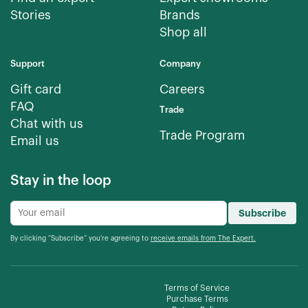
Stories
Brands
Shop all
Support
Company
Gift card
Careers
FAQ
Trade
Chat with us
Trade Program
Email us
Stay in the loop
Subscribe
By clicking “Subscribe” you're agreeing to
receive emails from The Expert.
Terms of Service
Purchase Terms