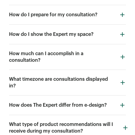
How do I prepare for my consultation?
How do I show the Expert my space?
How much can I accomplish in a
consultation?
What timezone are consultations displayed
in?
How does The Expert differ from e-design?
What type of product recommendations will I
receive during my consultation?