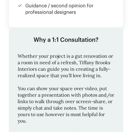
Guidance / second opinion for
professional designers
Why a 1:1 Consultation?
Whether your project is a gut renovation or
a room in need of a refresh,
Tiffany Brooks
Interiors
can guide you in creating a fully-
realized space that you'll love living in.
You can show your space over video, put
together a presentation with photos and/or
links to walk through over screen-share, or
simply chat and take notes. The time is
yours to use however is most helpful for
you.