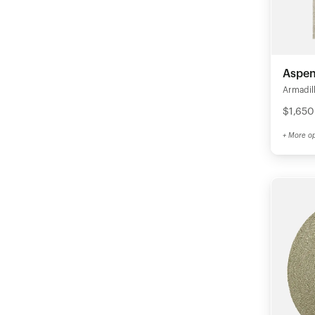
Aspen
Armadil
$1,650
+ More op