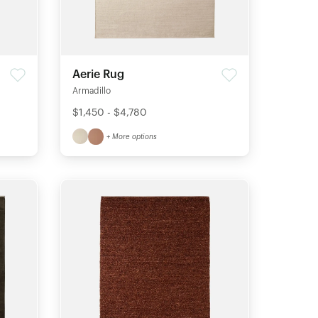
Aerie Rug
Armadillo
$1,450 - $4,780
+ More options