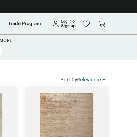
Log in or
Trade Program
Sign up
MORE
Sort by
Relevance