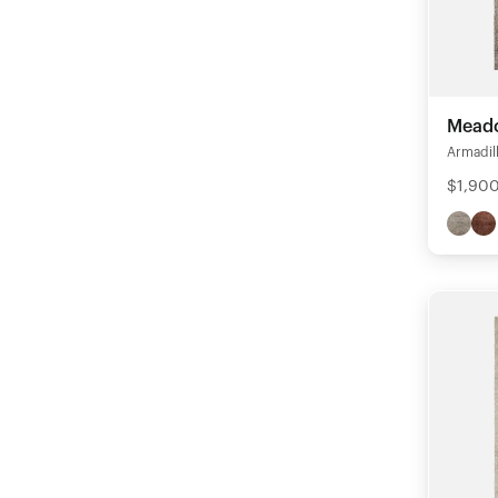
Mead
Armadil
$1,900