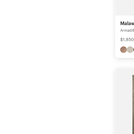
Malaw
Armadil
$1,850