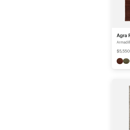
Agra 
Armadil
$5,550 