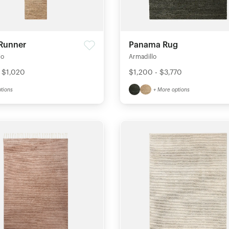
 Runner
Panama Rug
lo
Armadillo
 $1,020
$1,200 - $3,770
tions
+ More options