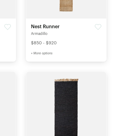
Nest Runner
Armadillo
$850 - $920
+ More options