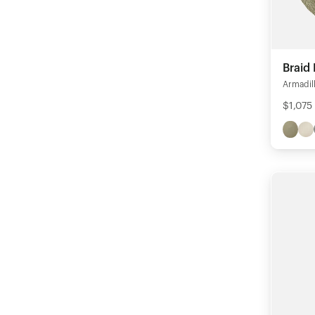
Braid
Armadil
$1,075