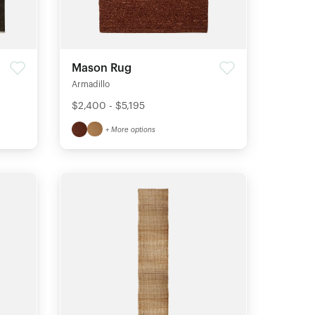
Mason Rug
Armadillo
$2,400 - $5,195
+ More options