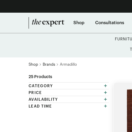
Shop
Consultations
FURNIT
Shop
Brands
Armadillo
25
Products
CATEGORY
PRICE
AVAILABILITY
LEAD TIME