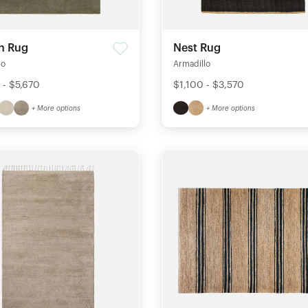
h Rug
Nest Rug
lo
Armadillo
 - $5,670
$1,100 - $3,570
+ More options
+ More options