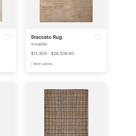
Staccato Rug
Armadillo
$11,300 - $26,539.80
+ More options