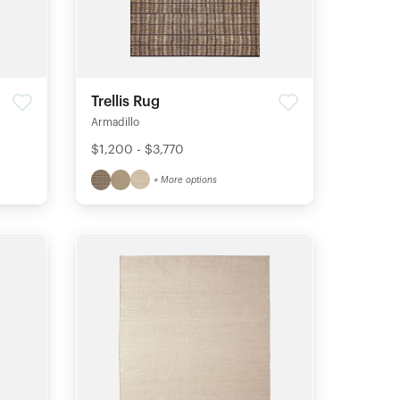
Trellis Rug
Armadillo
$1,200 - $3,770
+ More options