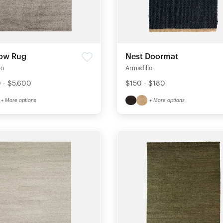
ow Rug
Nest Doormat
lo
Armadillo
 - $5,600
$150 - $180
+ More options
+ More options