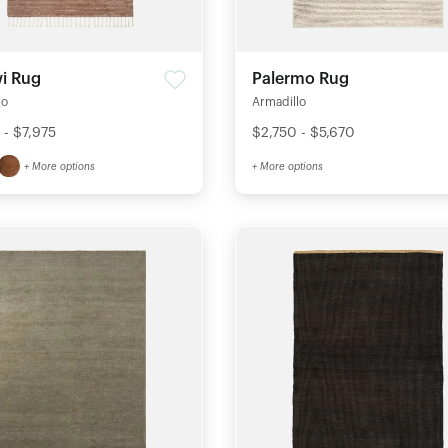
i Rug
Palermo Rug
lo
Armadillo
 - $7,975
$2,750 - $5,670
+ More options
+ More options