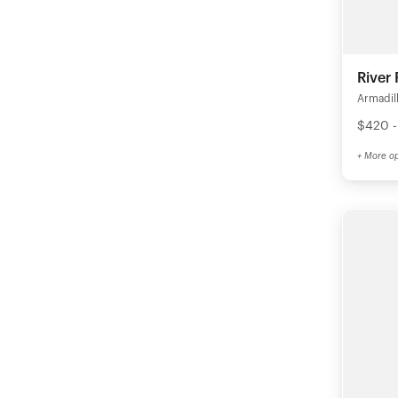
River
Armadil
$420 -
+ More op