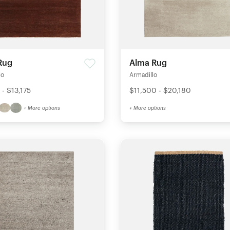
Rug
Alma Rug
lo
Armadillo
- $13,175
$11,500 - $20,180
+ More options
+ More options