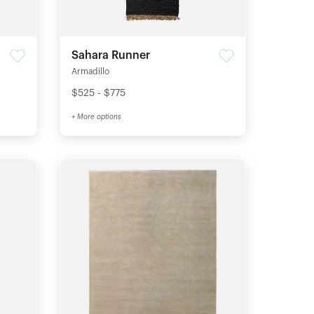
Sahara Runner
Armadillo
$525 - $775
+ More options