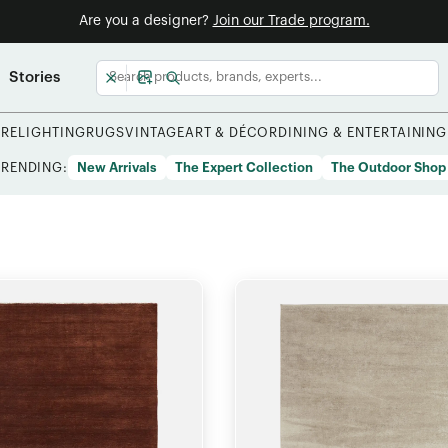
Are you a designer?
Join our Trade program.
Stories
URE
LIGHTING
RUGS
VINTAGE
ART & DÉCOR
DINING & ENTERTAINING
TRENDING:
New Arrivals
The Expert Collection
The Outdoor Shop