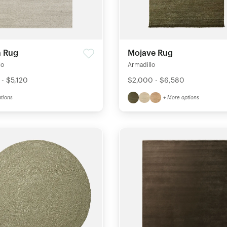
 Rug
Mojave Rug
lo
Armadillo
 - $5,120
$2,000 - $6,580
tions
+ More options