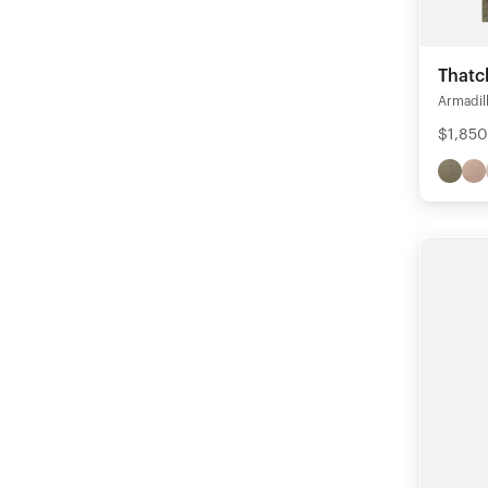
Thatc
Armadil
$1,850