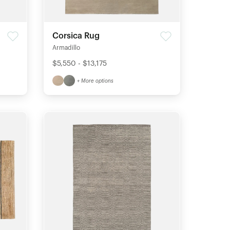
Corsica Rug
Armadillo
$5,550 - $13,175
+ More options