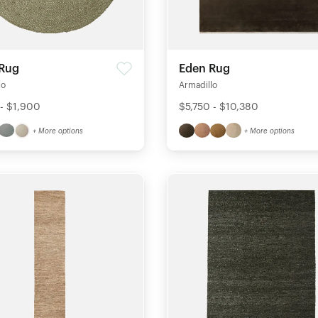
 Rug
Eden Rug
lo
Armadillo
 - $1,900
$5,750 - $10,380
+ More options
+ More options