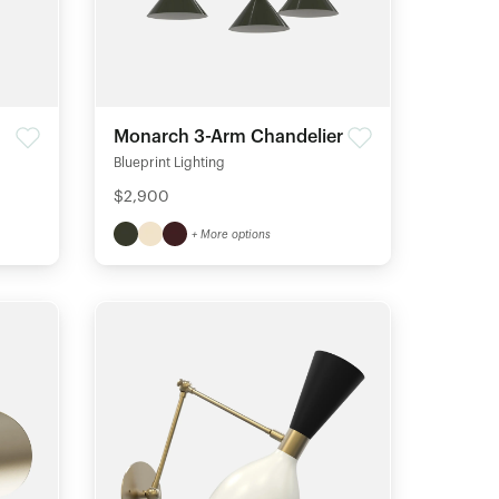
Monarch 3-Arm Chandelier
Blueprint Lighting
$2,900
+ More options