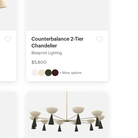
Counterbalance 2-Tier
Chandelier
Blueprint Lighting
$5,800
+ More options