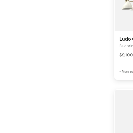
Ludo 
Blueprin
$9,100
+ More op