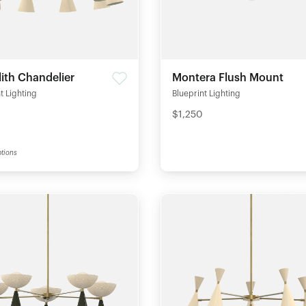
ith Chandelier
Montera Flush Mount
t Lighting
Blueprint Lighting
$1,250
tions