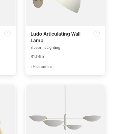
Ludo Articulating Wall
Lamp
Blueprint Lighting
$1,095
+ More options