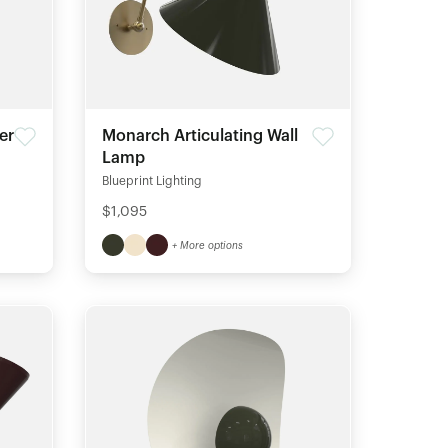
er
Monarch Articulating Wall
Lamp
Blueprint Lighting
$1,095
+ More options