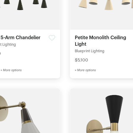
 5-Arm Chandelier
Petite Monolith Ceiling
Light
t Lighting
Blueprint Lighting
0
$5,100
+ More options
+ More options