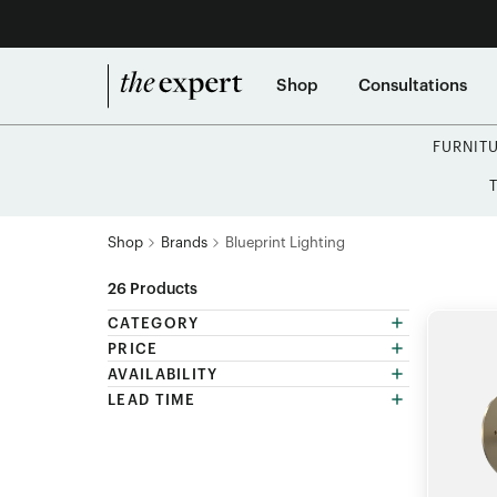
Shop
Consultations
FURNIT
Shop
Brands
Blueprint Lighting
26
Products
CATEGORY
PRICE
AVAILABILITY
LEAD TIME