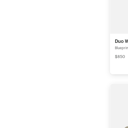
Duo W
Blueprin
$850