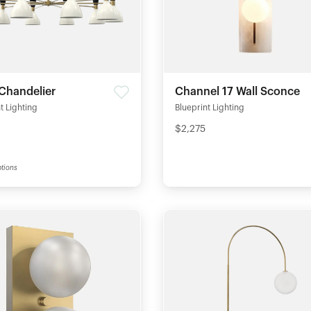
Chandelier
Channel 17 Wall Sconce
t Lighting
Blueprint Lighting
$2,275
tions