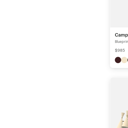
Campa
Blueprin
$985