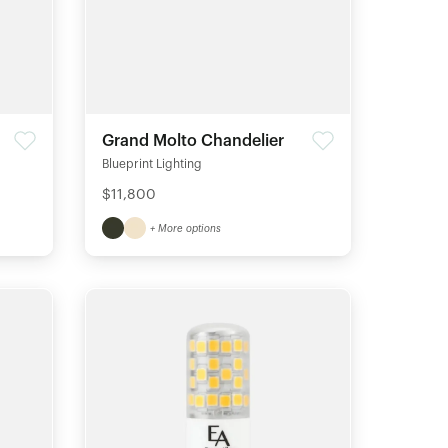
Grand Molto Chandelier
Blueprint Lighting
$11,800
+ More options