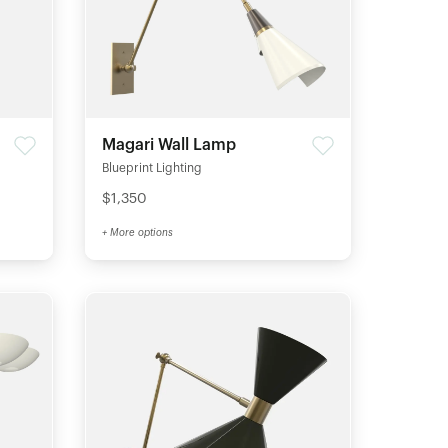
Magari Wall Lamp
Blueprint Lighting
$1,350
+ More options