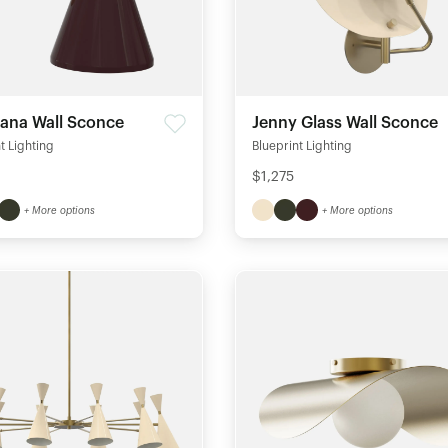
na Wall Sconce
Jenny Glass Wall Sconce
t Lighting
Blueprint Lighting
$1,275
+ More options
+ More options