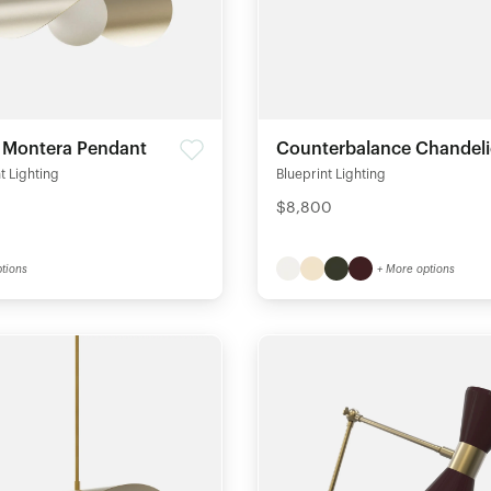
e Montera Pendant
Counterbalance Chandeli
t Lighting
Blueprint Lighting
$8,800
tions
+ More options