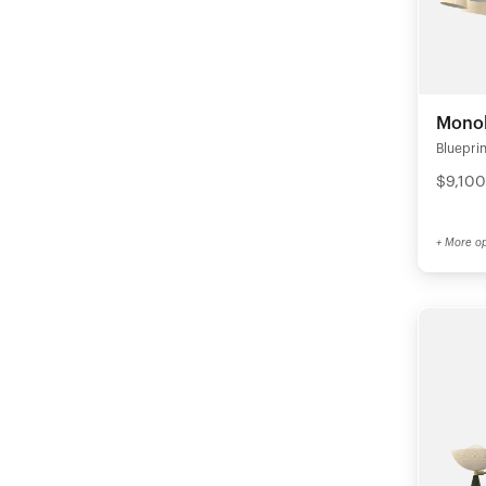
Monol
Blueprin
$9,100
+ More op