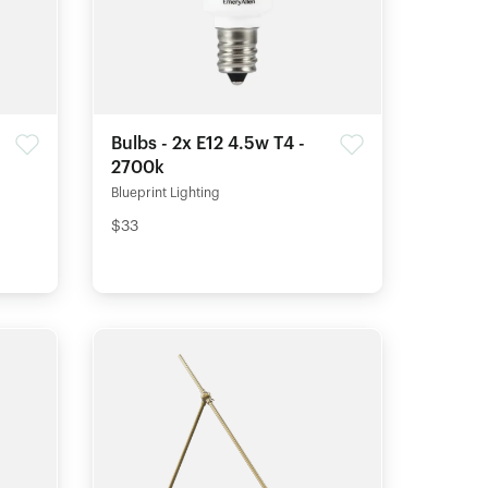
Bulbs - 2x E12 4.5w T4 -
2700k
Blueprint Lighting
$33