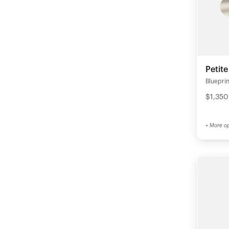
Petit
Blueprin
$1,350
+ More op