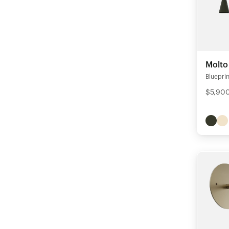
Molto
Blueprin
$5,90