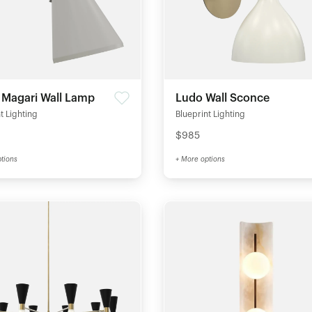
e Magari Wall Lamp
Ludo Wall Sconce
t Lighting
Blueprint Lighting
$985
tions
+ More options