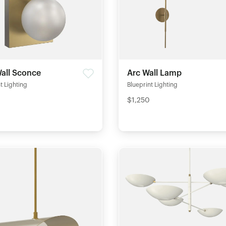
all Sconce
Arc Wall Lamp
t Lighting
Blueprint Lighting
$1,250