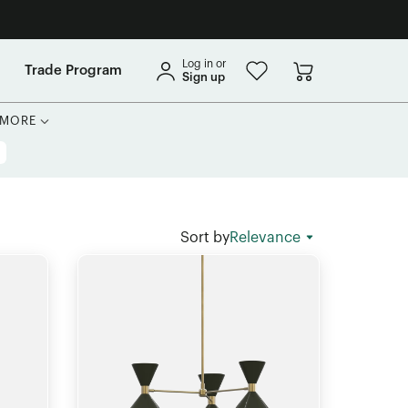
Log in or
Trade Program
Sign up
MORE
Sort by
Relevance