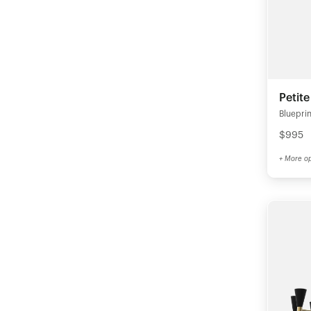
Petit
Blueprin
$995
+ More op