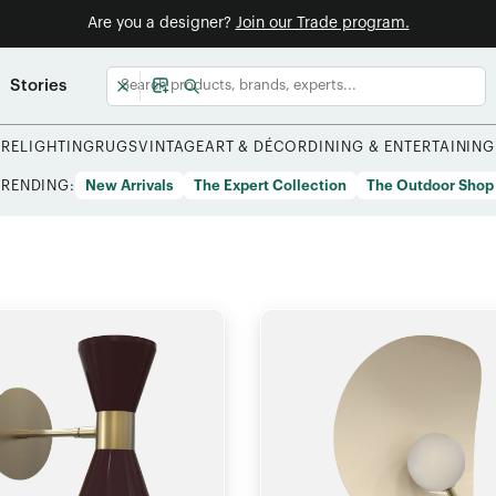
Are you a designer?
Join our Trade program.
Stories
URE
LIGHTING
RUGS
VINTAGE
ART & DÉCOR
DINING & ENTERTAINING
TRENDING:
New Arrivals
The Expert Collection
The Outdoor Shop