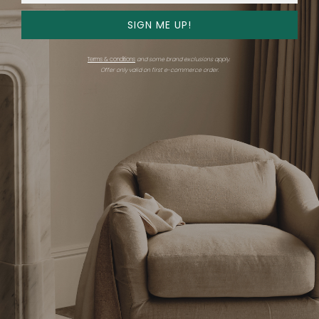
SIGN ME UP!
Get advice
Shop
Terms & conditions
and some brand exclusions apply.
Consultations
Overview
Offer only valid on first e-commerce order.
Find an expert
Expert showrooms
Stories
Brands
Shop all
Support
Company
Gift card
Careers
FAQ
Trade
Chat with us
Email us
Trade Program