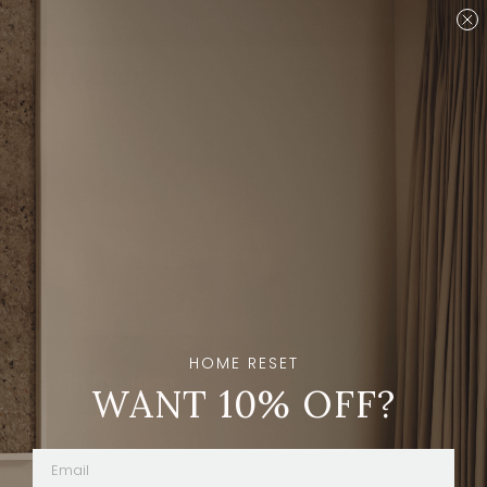
Are you a designer?
Join our Trade program.
Shop
Brands
Sort And Filters
HOME RESET
Stay in the loop
WANT 10% OFF?
Subscribe
By clicking “Subscribe” you're agreeing to
receive emails from The Expert.