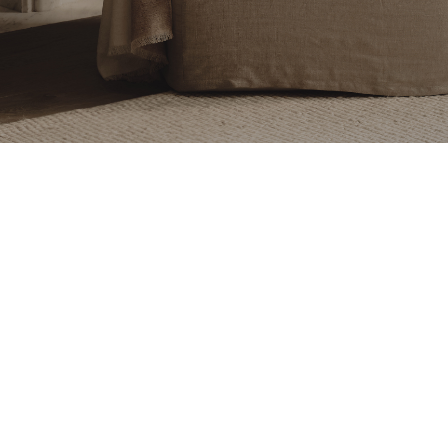
Ravenhill Studio
Ravenhill Studio
$455
$8,250 - $13,900
+ More options
Ada Sconce
Indoor/Outdoor Pearl
Sconce 4 Seamless
Ravenhill Studio
Ravenhill Studio
$680 - $1,280
$700 - $800