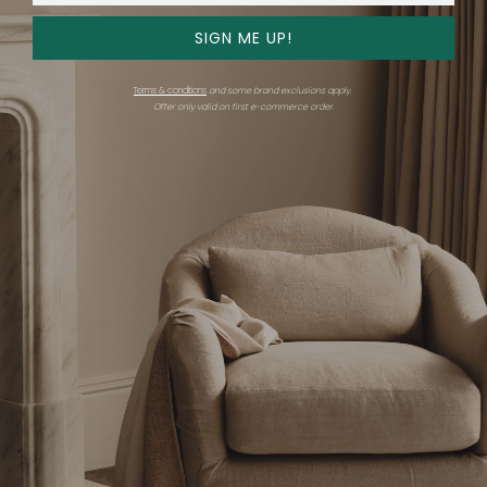
SIGN ME UP!
Hood Chandelier
Grain Pendant
Terms & conditions
and some brand exclusions apply.
Offer only valid on first e-commerce order.
Ravenhill Studio
Ravenhill Studio
$5,700 - $5,850
$670 - $725
+ More options
+ More options
Hood Sconce
Pivot Chandelier