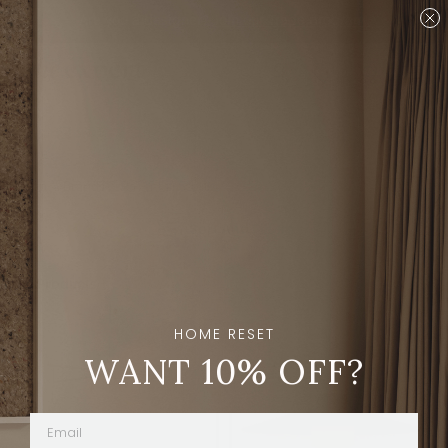
Are you a designer?
Join our Trade program.
Shop
Brands
Ravenhill Studio
Sort And Filters
20
Products
HOME RESET
WANT 10% OFF?